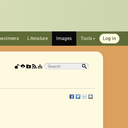
pecimens
Literature
Images
Tools
Log in