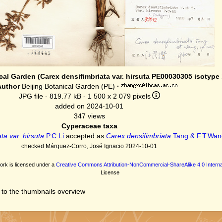
cal Garden (Carex densifimbriata var. hirsuta PE00030305 isotype 
Author
Beijing Botanical Garden (PE)
·
JPG file
- 819.77 kB
- 1 500 x 2 079 pixels
added on 2024-10-01
347 views
Cyperaceae taxa
ta var. hirsuta
P.C.Li
accepted as
Carex densifimbriata
Tang & F.T.Wan
checked Márquez-Corro, José Ignacio 2024-10-01
ork is licensed under a
Creative Commons Attribution-NonCommercial-ShareAlike 4.0 Interna
License
 to the thumbnails overview