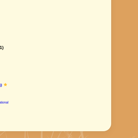
1)
g
tional