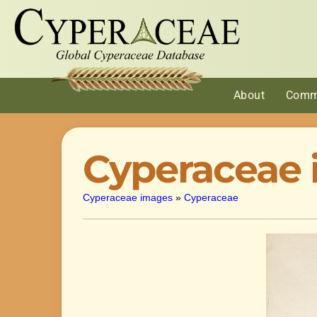
About
Comm
Cyperaceae
Cyperaceae images
»
Cyperaceae