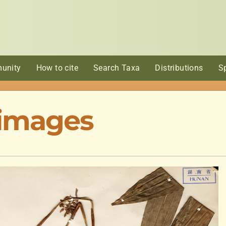
unity
How to cite
Search Taxa
Distributions
S
 images