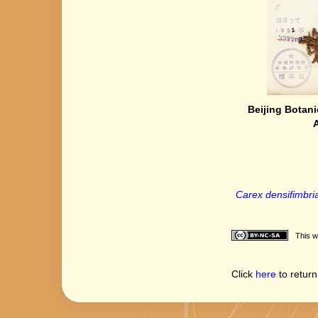
Beijing Botani
Carex densifimbria
This w
Click
here
to return