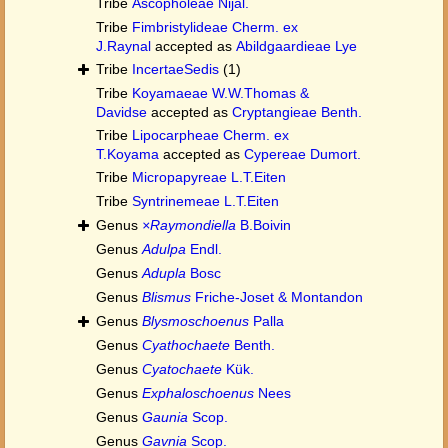
Tribe
Ascopholeae Nijal.
Tribe
Fimbristylideae Cherm. ex
J.Raynal
accepted as
Abildgaardieae Lye
Tribe
IncertaeSedis
(1)
Tribe
Koyamaeae W.W.Thomas &
Davidse
accepted as
Cryptangieae Benth.
Tribe
Lipocarpheae Cherm. ex
T.Koyama
accepted as
Cypereae Dumort.
Tribe
Micropapyreae L.T.Eiten
Tribe
Syntrinemeae L.T.Eiten
Genus
×Raymondiella
B.Boivin
Genus
Adulpa
Endl.
Genus
Adupla
Bosc
Genus
Blismus
Friche-Joset & Montandon
Genus
Blysmoschoenus
Palla
Genus
Cyathochaete
Benth.
Genus
Cyatochaete
Kük.
Genus
Exphaloschoenus
Nees
Genus
Gaunia
Scop.
Genus
Gavnia
Scop.