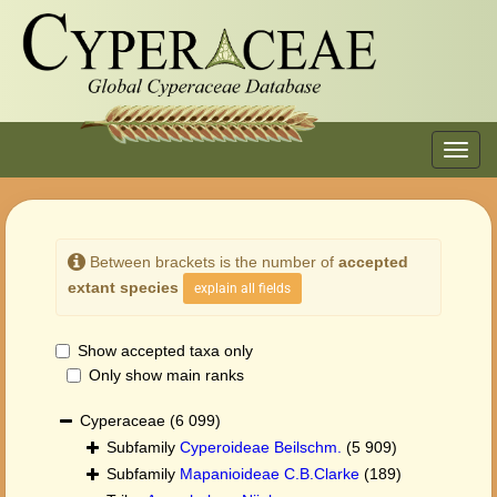
Toggl
navig
Between brackets is the number of
accepted
extant species
explain all fields
Show accepted taxa only
Only show main ranks
Cyperaceae
(6 099)
Subfamily
Cyperoideae Beilschm.
(5 909)
Subfamily
Mapanioideae C.B.Clarke
(189)