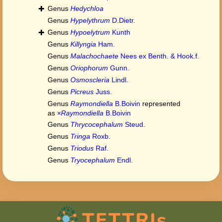
Genus
Hedychloa
Genus
Hypelythrum
D.Dietr.
Genus
Hypoelytrum
Kunth
Genus
Killyngia
Ham.
Genus
Malachochaete
Nees ex Benth. & Hook.f.
Genus
Oriophorum
Gunn.
Genus
Osmoscleria
Lindl.
Genus
Picreus
Juss.
Genus
Raymondiella
B.Boivin
represented
as
×Raymondiella
B.Boivin
Genus
Thrycocephalum
Steud.
Genus
Tringa
Roxb.
Genus
Triodus
Raf.
Genus
Tryocephalum
Endl.