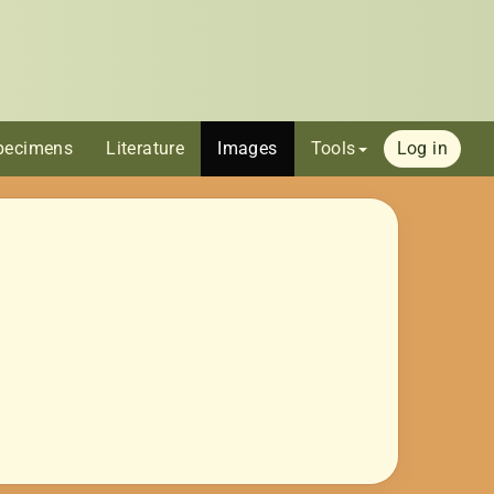
pecimens
Literature
Images
Tools
Log in