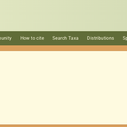
unity
How to cite
Search Taxa
Distributions
S