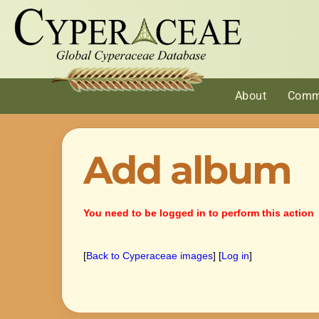
About
Comm
Add album
You need to be logged in to perform this action
[
Back to Cyperaceae images
] [
Log in
]