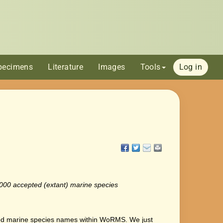
pecimens
Literature
Images
Tools
Log in
0.000 accepted (extant) marine species
d marine species names within WoRMS. We just