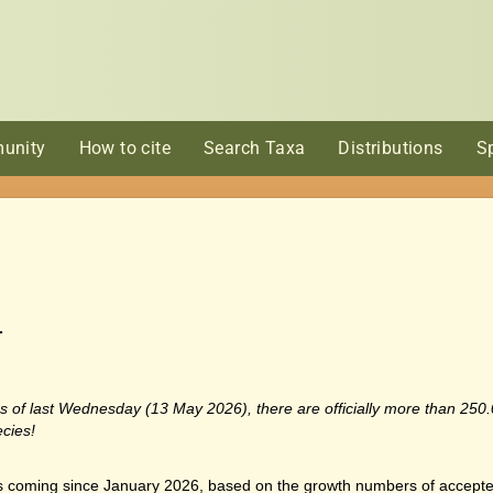
unity
How to cite
Search Taxa
Distributions
S
…
r: as of last Wednesday (13 May 2026), there are officially more than 25
cies!
oming since January 2026, based on the growth numbers of accepte