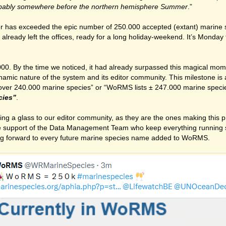
bably somewhere before the northern hemisphere Summer
.”
er has exceeded the epic number of 250.000 accepted (extant) marine 
ady left the offices, ready for a long holiday-weekend. It’s Monday t
00. By the time we noticed, it had already surpassed this magical mom
ynamic nature of the system and its editor community. This milestone is 
 over 240.000 marine species” or “WoRMS lists ± 247.000 marine spec
cies”
.
aising a glass to our editor community, as they are the ones making this
e support of the Data Management Team who keep everything running s
ing forward to every future marine species name added to WoRMS.