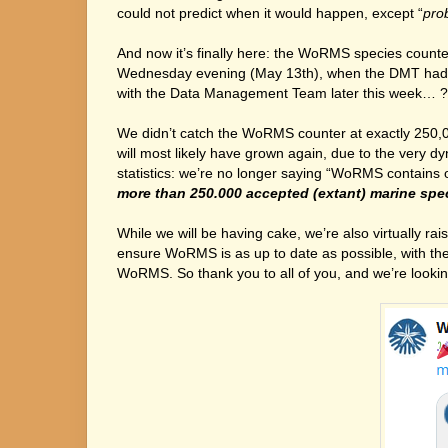
could not predict when it would happen, except “
pro
And now it’s finally here: the WoRMS species count
Wednesday evening (May 13th), when the DMT had alre
with the Data Management Team later this week… ?
We didn’t catch the WoRMS counter at exactly 250,0
will most likely have grown again, due to the very d
statistics: we’re no longer saying “WoRMS contains
more than 250.000 accepted (extant) marine spe
While we will be having cake, we’re also virtually r
ensure WoRMS is as up to date as possible, with th
WoRMS. So thank you to all of you, and we’re look