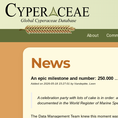
About
Comm
News
An epic milestone and number: 250.000 
Added on 2026-05-18 15:27:01
by Vandepitte, Leen
A celebration party with lots of cake is in orde
documented in the World Register of Marine Spe
The Data Management Team knew this moment was c