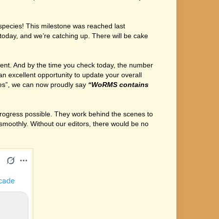
species! This milestone was reached last
oday, and we’re catching up. There will be cake
ent. And by the time you check today, the number
an excellent opportunity to update your overall
ies”, we can now proudly say
“WoRMS contains
 progress possible. They work behind the scenes to
moothly. Without our editors, there would be no