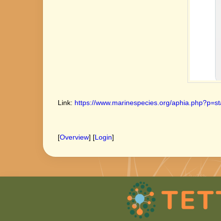
Link:
https://www.marinespecies.org/aphia.php?p=st
[
Overview
] [
Login
]