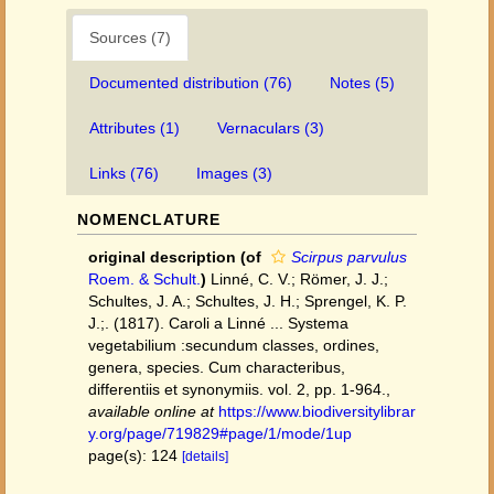
Sources (7)
Documented distribution (76)
Notes (5)
Attributes (1)
Vernaculars (3)
Links (76)
Images (3)
NOMENCLATURE
original description
(of
Scirpus parvulus
Roem. & Schult.
)
Linné, C. V.; Römer, J. J.;
Schultes, J. A.; Schultes, J. H.; Sprengel, K. P.
J.;. (1817). Caroli a Linné ... Systema
vegetabilium :secundum classes, ordines,
genera, species. Cum characteribus,
differentiis et synonymiis. vol. 2, pp. 1-964.
,
available online at
https://www.biodiversitylibrar
y.org/page/719829#page/1/mode/1up
page(s): 124
[details]