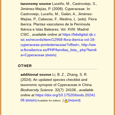
taxonomy source
Luceño, M., Castroviejo, S.,
Jiménez-Mejías, P. (2008). Cyperaceae. In:
Castroviejo, Luceño, M., Galán, A., Jiménez-
Mejías, P., Cabezas, F., Medina, L. (eds). Flora
iberica. Plantas vasculares de la Península
Ibérica e Islas Baleares. Vol. XVIII. Madrid:
CSIC.
,
available online at
https://bibdigital.rjb.c
sic.es/records/item/12958-flora-iberica-vol-18-
cyperaceae-pontederiaceae?offset=
,
http://ww
w.floraiberica.es/PHP/familias_lista_.php?famili
a=Cyperaceae
[details]
OTHER
additional source
Li, B. Z.; Zhang, S. R.
(2024). An updated species checklist and
taxonomic synopsis of Cyperaceae in China.
Biodiversity Science.
32(7): 24106.
,
available
online at
https://doi.org/10.17520/biods.20241
06
[details]
[request]
Available for editors