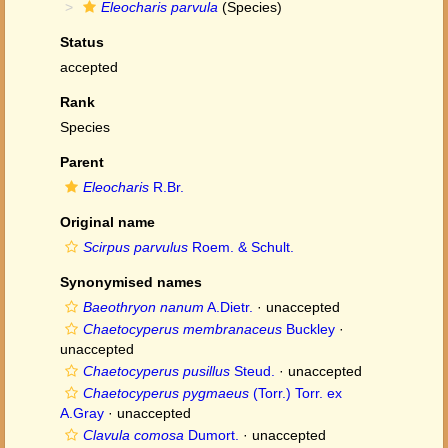
Eleocharis parvula
(Species)
Status
accepted
Rank
Species
Parent
Eleocharis
R.Br.
Original name
Scirpus parvulus
Roem. & Schult.
Synonymised names
Baeothryon nanum
A.Dietr.
·
unaccepted
Chaetocyperus membranaceus
Buckley
·
unaccepted
Chaetocyperus pusillus
Steud.
·
unaccepted
Chaetocyperus pygmaeus
(Torr.) Torr. ex
A.Gray
·
unaccepted
Clavula comosa
Dumort.
·
unaccepted