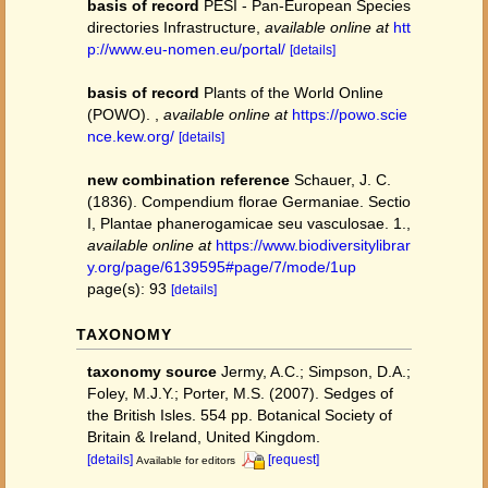
basis of record
PESI - Pan-European Species
directories Infrastructure
,
available online at
htt
p://www.eu-nomen.eu/portal/
[details]
basis of record
Plants of the World Online
(POWO).
,
available online at
https://powo.scie
nce.kew.org/
[details]
new combination reference
Schauer, J. C.
(1836). Compendium florae Germaniae. Sectio
I, Plantae phanerogamicae seu vasculosae. 1.
,
available online at
https://www.biodiversitylibrar
y.org/page/6139595#page/7/mode/1up
page(s): 93
[details]
TAXONOMY
taxonomy source
Jermy, A.C.; Simpson, D.A.;
Foley, M.J.Y.; Porter, M.S. (2007). Sedges of
the British Isles. 554 pp. Botanical Society of
Britain & Ireland, United Kingdom.
[details]
[request]
Available for editors