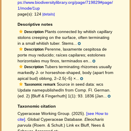
ps://www.biodiversitylibrary.org/page/719829#page/
1/mode/1up
page(s): 124
[details]
Descriptive notes
Plants connected by whitish capillary
Description
stolons creeping on the surface, often terminating
in a small whitish tuber. Stems...
Perenne, laxamente cespitosa de
Description
porte muy reducido; raíces capilares; estolones
horizontales muy finos, terminados en...
Tubers terminating rhizomes usually
Description
markedly J- or horseshoe-shaped, body (apart from
apical bud) oblong, 2–2.5(–5) ×...
Source in seed data: wcs
Taxonomic remark
Update namepublishedIn from Comp. Fl. German.
(ed. 2) [Bluff & Fingerhuth] 1(1): 93. 1836 [Jan...
Taxonomic citation
Cyperaceae Working Group. (2025).
[see How to
cite]
. Global Cyperaceae Database.
Eleocharis
parvula
(Roem. & Schult.) Link ex Bluff, Nees &