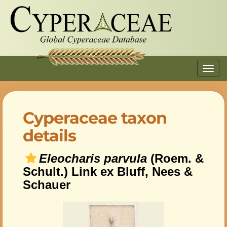
Toggl
navig
Cyperaceae taxon
details
Eleocharis parvula
(Roem. &
Schult.) Link ex Bluff, Nees &
Schauer