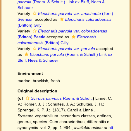
parvula
(Roem. & Schult.) Link ex Bluff, Nees &
Schauer
Variety
Eleocharis parvula var. anachaeta
(Torr.)
Svenson
accepted as
Eleocharis coloradoensis
(Britton) Gilly
Variety
Eleocharis parvula var. coloradoensis
(Britton) Beetle
accepted as
Eleocharis
coloradoensis
(Britton) Gilly
Variety
Eleocharis parvula var. parvula
accepted
as
Eleocharis parvula
(Roem. & Schult.) Link ex
Bluff, Nees & Schauer
Environment
marine
, brackish, fresh
Original description
(of
Scirpus parvulus
Roem. & Schult.
)
Linné, C.
V.; Römer, J. J.; Schultes, J. A.; Schultes, J. H.;
Sprengel, K. P. J.;. (1817). Caroli a Linné ...
Systema vegetabilium :secundum classes, ordines,
genera, species. Cum characteribus, differentiis et
synonymiis. vol. 2, pp. 1-964.
,
available online at
htt