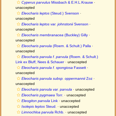
Cyperus parvulus
Missbach & E.H.L.Krause
·
unaccepted
Eleocharis leptos
(Steud.) Svenson
·
unaccepted
Eleocharis leptos var. johnstonii
Svenson
·
unaccepted
Eleocharis membranacea
(Buckley) Gilly
·
unaccepted
Eleocharis parvula
(Roem. & Schult.) Palla
·
unaccepted
Eleocharis parvula f. parvula
(Roem. & Schult.)
Link ex Bluff, Nees & Schauer
·
unaccepted
Eleocharis parvula f. spongiosa
Fassett
·
unaccepted
Eleocharis parvula subsp. oppermannii
Zoz
·
unaccepted
Eleocharis parvula var. parvula
·
unaccepted
Eleocharis pygmaea
Torr.
·
unaccepted
Eleogiton parvula
Link
·
unaccepted
Isolepis leptos
Steud.
·
unaccepted
Limnochloa parvula
Rchb.
·
unaccepted