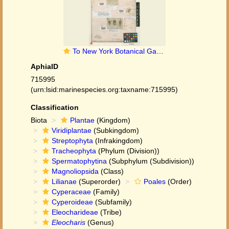
To New York Botanical Garden Steere Herbarium (Eleocharis_pygmaea_NY235224_type_1)
AphiaID
715995
(urn:lsid:marinespecies.org:taxname:715995)
Classification
Biota
Plantae
(Kingdom)
Viridiplantae
(Subkingdom)
Streptophyta
(Infrakingdom)
Tracheophyta
(Phylum (Division))
Spermatophytina
(Subphylum (Subdivision))
Magnoliopsida
(Class)
Lilianae
(Superorder)
Poales
(Order)
Cyperaceae
(Family)
Cyperoideae
(Subfamily)
Eleocharideae
(Tribe)
Eleocharis
(Genus)