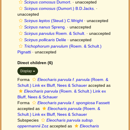
Scirpus comosus
Dumort.
·
unaccepted
Scirpus comosus
(Dumort.) B.D.Jacks.
·
unaccepted
Scirpus leptos
(Steud.) C.Wright
·
unaccepted
Scirpus nanus
Spreng.
·
unaccepted
Scirpus parvulus
Roem. & Schult.
·
unaccepted
Scirpus pollicaris
Delile
·
unaccepted
Trichophorum parvulum
(Roem. & Schult.)
Pignatti
·
unaccepted
Direct children (6)
Display
Forma
Eleocharis parvula f. parvula
(Roem. &
Schult.) Link ex Bluff, Nees & Schauer
accepted as
Eleocharis parvula
(Roem. & Schult.) Link ex
Bluff, Nees & Schauer
Forma
Eleocharis parvula f. spongiosa
Fassett
accepted as
Eleocharis parvula
(Roem. &
Schult.) Link ex Bluff, Nees & Schauer
Subspecies
Eleocharis parvula subsp.
oppermannii
Zoz
accepted as
Eleocharis