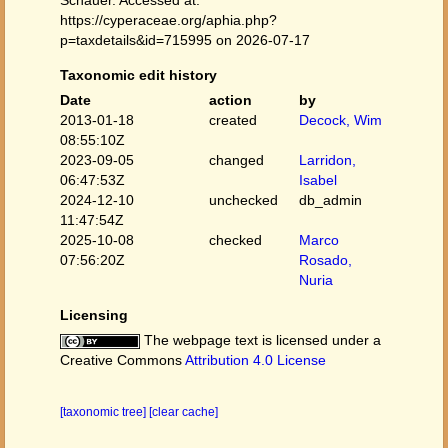
Schauer. Accessed at:
https://cyperaceae.org/aphia.php?
p=taxdetails&id=715995 on 2026-07-17
Taxonomic edit history
Date
action
by
2013-01-18
created
Decock, Wim
08:55:10Z
2023-09-05
changed
Larridon,
06:47:53Z
Isabel
2024-12-10
unchecked
db_admin
11:47:54Z
2025-10-08
checked
Marco
07:56:20Z
Rosado,
Nuria
Licensing
The webpage text is licensed under a
Creative Commons
Attribution 4.0 License
[taxonomic tree]
[clear cache]