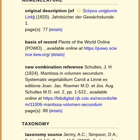
NOMENCLATURE
original description
(of
Scirpus uniglumis
Link
)
(1820).
Jahrbücher der Gewächskunde.
1.
page(s): 77
[details]
basis of record
Plants of the World Online
(POWO).
,
available online at
https://powo.scie
nce.kew.org/
[details]
new combination reference
Schultes, J. H.
(1824). Mantissa in volumen secundum.
Systematis vegetabilium Caroli a Linné ex
editione Joan. Jac. Roemer M.D. et Jos. Aug.
Schultes M.D. vol. 2, pp. 1-522.
,
available
online at
https://bibdigital.rjb.csic.es/records/ite
m/11006-mantissa-volumen-secundum
page(s): 88
[details]
TAXONOMY
taxonomy source
Jermy, A.C.; Simpson, D.A.;