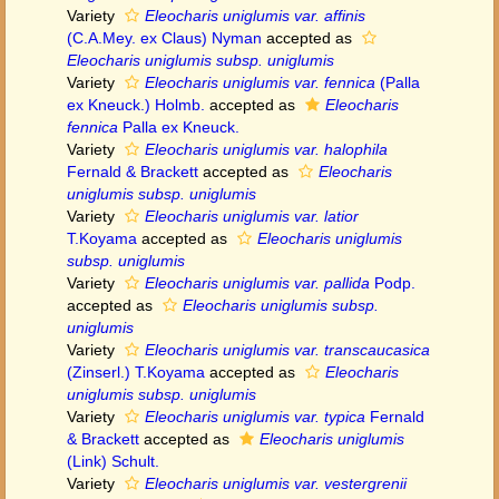
Variety
Eleocharis uniglumis var. affinis
(C.A.Mey. ex Claus) Nyman
accepted as
Eleocharis uniglumis subsp. uniglumis
Variety
Eleocharis uniglumis var. fennica
(Palla
ex Kneuck.) Holmb.
accepted as
Eleocharis
fennica
Palla ex Kneuck.
Variety
Eleocharis uniglumis var. halophila
Fernald & Brackett
accepted as
Eleocharis
uniglumis subsp. uniglumis
Variety
Eleocharis uniglumis var. latior
T.Koyama
accepted as
Eleocharis uniglumis
subsp. uniglumis
Variety
Eleocharis uniglumis var. pallida
Podp.
accepted as
Eleocharis uniglumis subsp.
uniglumis
Variety
Eleocharis uniglumis var. transcaucasica
(Zinserl.) T.Koyama
accepted as
Eleocharis
uniglumis subsp. uniglumis
Variety
Eleocharis uniglumis var. typica
Fernald
& Brackett
accepted as
Eleocharis uniglumis
(Link) Schult.
Variety
Eleocharis uniglumis var. vestergrenii