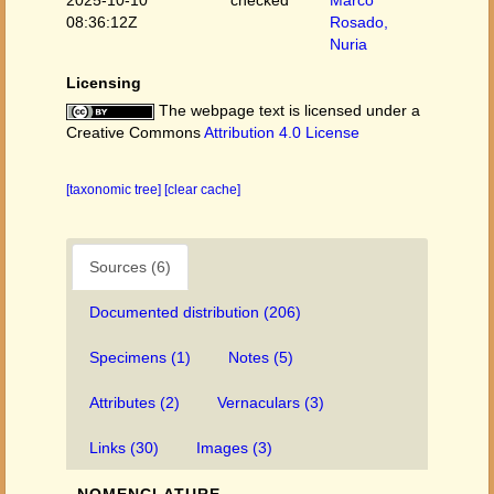
2025-10-10
checked
Marco
08:36:12Z
Rosado,
Nuria
Licensing
The webpage text is licensed under a
Creative Commons
Attribution 4.0 License
[taxonomic tree]
[clear cache]
Sources (6)
Documented distribution (206)
Specimens (1)
Notes (5)
Attributes (2)
Vernaculars (3)
Links (30)
Images (3)