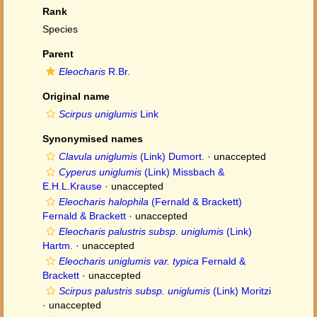
Rank
Species
Parent
Eleocharis
R.Br.
Original name
Scirpus uniglumis
Link
Synonymised names
Clavula uniglumis
(Link) Dumort.
·
unaccepted
Cyperus uniglumis
(Link) Missbach &
E.H.L.Krause
·
unaccepted
Eleocharis halophila
(Fernald & Brackett)
Fernald & Brackett
·
unaccepted
Eleocharis palustris subsp. uniglumis
(Link)
Hartm.
·
unaccepted
Eleocharis uniglumis var. typica
Fernald &
Brackett
·
unaccepted
Scirpus palustris subsp. uniglumis
(Link) Moritzi
·
unaccepted