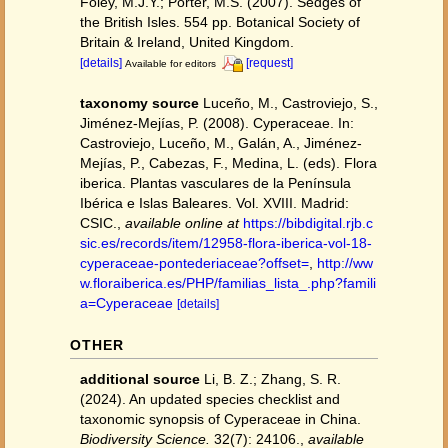
Foley, M.J.Y.; Porter, M.S. (2007). Sedges of
the British Isles. 554 pp. Botanical Society of
Britain & Ireland, United Kingdom.
[details]
[request]
Available for editors
taxonomy source
Luceño, M., Castroviejo, S.,
Jiménez-Mejías, P. (2008). Cyperaceae. In:
Castroviejo, Luceño, M., Galán, A., Jiménez-
Mejías, P., Cabezas, F., Medina, L. (eds). Flora
iberica. Plantas vasculares de la Península
Ibérica e Islas Baleares. Vol. XVIII. Madrid:
CSIC.
,
available online at
https://bibdigital.rjb.c
sic.es/records/item/12958-flora-iberica-vol-18-
cyperaceae-pontederiaceae?offset=
,
http://ww
w.floraiberica.es/PHP/familias_lista_.php?famili
a=Cyperaceae
[details]
OTHER
additional source
Li, B. Z.; Zhang, S. R.
(2024). An updated species checklist and
taxonomic synopsis of Cyperaceae in China.
Biodiversity Science.
32(7): 24106.
,
available