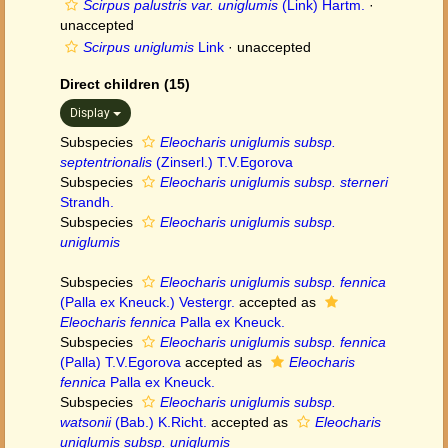
Scirpus palustris var. uniglumis
(Link) Hartm.
·
unaccepted
Scirpus uniglumis
Link
·
unaccepted
Direct children (15)
Display
Subspecies
Eleocharis uniglumis subsp.
septentrionalis
(Zinserl.) T.V.Egorova
Subspecies
Eleocharis uniglumis subsp. sterneri
Strandh.
Subspecies
Eleocharis uniglumis subsp.
uniglumis
Subspecies
Eleocharis uniglumis subsp. fennica
(Palla ex Kneuck.) Vestergr.
accepted as
Eleocharis fennica
Palla ex Kneuck.
Subspecies
Eleocharis uniglumis subsp. fennica
(Palla) T.V.Egorova
accepted as
Eleocharis
fennica
Palla ex Kneuck.
Subspecies
Eleocharis uniglumis subsp.
watsonii
(Bab.) K.Richt.
accepted as
Eleocharis
uniglumis subsp. uniglumis