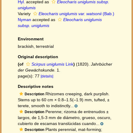
Hyl.
accepted as
Eleocharis uniglumis subsp.
uniglumis
Variety
Eleocharis uniglumis var. watsonii
(Bab.)
Nyman
accepted as
Eleocharis uniglumis
subsp. uniglumis
Environment
brackish, terrestrial
Original description
(of
Scirpus uniglumis
Link
)
(1820).
Jahrbücher
der Gewächskunde.
1.
page(s): 77
[details]
Descriptive notes
Rhizomes creeping, dark purplish.
Description
Stems up to 60 cm × 0.8–1.5(–1.9) mm, tufted, ±
terete, smooth to indistinctly...
Perenne; rizoma de entrenudos ±
Description
largos, de 1,5-3 mm de diámetro, grueso, oscuro,
cubierto de escamas translúcidas cuando...
Plants perennial, mat-forming;
Description