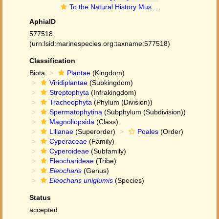
To the Natural History Museum, London (Eleocharis uniglumis (Link) Schult. BM001066942 type 1)
AphiaID
577518
(urn:lsid:marinespecies.org:taxname:577518)
Classification
Biota
Plantae
(Kingdom)
Viridiplantae
(Subkingdom)
Streptophyta
(Infrakingdom)
Tracheophyta
(Phylum (Division))
Spermatophytina
(Subphylum (Subdivision))
Magnoliopsida
(Class)
Lilianae
(Superorder)
Poales
(Order)
Cyperaceae
(Family)
Cyperoideae
(Subfamily)
Eleocharideae
(Tribe)
Eleocharis
(Genus)
Eleocharis uniglumis
(Species)
Status
accepted