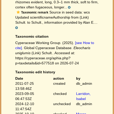
rhizomes evident, long, 0.3–1 mm thick, soft to firm,
cortex often fugaceous, longer...
Source in seed data: wcs
Taxonomic remark
Updated scientificnameAuthorship from (Link)
Schult. to Schult., information provided by Alan E....
Taxonomic citation
Cyperaceae Working Group. (2025).
[see How to
cite]
. Global Cyperaceae Database.
Eleocharis
uniglumis
(Link) Schult.. Accessed at:
https://cyperaceae.org/aphia.php?
p=taxdetails&id=577518 on 2026-07-24
Taxonomic edit history
Date
action
by
2011-07-25
created
db_admin
13:58:46Z
2023-09-05
checked
Larridon,
06:47:53Z
Isabel
2024-12-10
unchecked
db_admin
11:47:54Z