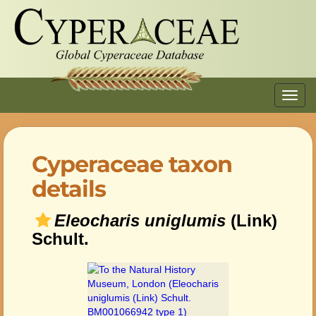
Toggl
navig
Cyperaceae taxon
details
Eleocharis uniglumis
(Link)
Schult.