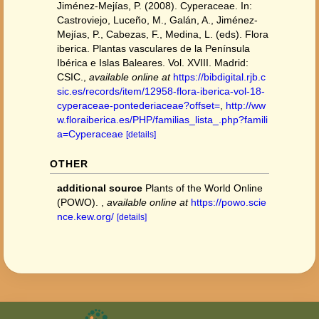
Jiménez-Mejías, P. (2008). Cyperaceae. In:
Castroviejo, Luceño, M., Galán, A., Jiménez-
Mejías, P., Cabezas, F., Medina, L. (eds). Flora
iberica. Plantas vasculares de la Península
Ibérica e Islas Baleares. Vol. XVIII. Madrid:
CSIC.
,
available online at
https://bibdigital.rjb.c
sic.es/records/item/12958-flora-iberica-vol-18-
cyperaceae-pontederiaceae?offset=
,
http://ww
w.floraiberica.es/PHP/familias_lista_.php?famili
a=Cyperaceae
[details]
OTHER
additional source
Plants of the World Online
(POWO).
,
available online at
https://powo.scie
nce.kew.org/
[details]