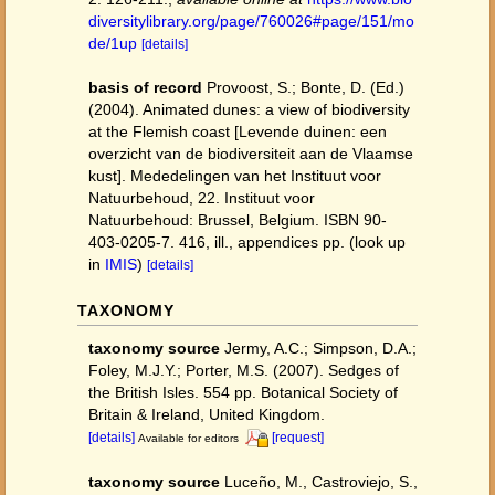
diversitylibrary.org/page/760026#page/151/mo
de/1up
[details]
basis of record
Provoost, S.; Bonte, D. (Ed.)
(2004). Animated dunes: a view of biodiversity
at the Flemish coast [Levende duinen: een
overzicht van de biodiversiteit aan de Vlaamse
kust]. Mededelingen van het Instituut voor
Natuurbehoud, 22. Instituut voor
Natuurbehoud: Brussel, Belgium. ISBN 90-
403-0205-7. 416, ill., appendices pp.
(look up
in
IMIS
)
[details]
TAXONOMY
taxonomy source
Jermy, A.C.; Simpson, D.A.;
Foley, M.J.Y.; Porter, M.S. (2007). Sedges of
the British Isles. 554 pp. Botanical Society of
Britain & Ireland, United Kingdom.
[details]
[request]
Available for editors
taxonomy source
Luceño, M., Castroviejo, S.,