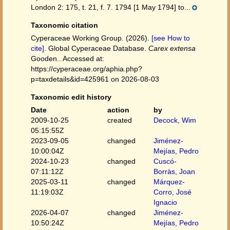
London 2: 175, t. 21, f. 7. 1794 [1 May 1794] to...
Taxonomic citation
Cyperaceae Working Group. (2026).
[see How to
cite]
. Global Cyperaceae Database.
Carex extensa
Gooden.. Accessed at:
https://cyperaceae.org/aphia.php?
p=taxdetails&id=425961 on 2026-08-03
Taxonomic edit history
Date
action
by
2009-10-25
created
Decock, Wim
05:15:55Z
2023-09-05
changed
Jiménez-
10:00:04Z
Mejías, Pedro
2024-10-23
changed
Cuscó-
07:11:12Z
Borràs, Joan
2025-03-11
changed
Márquez-
11:19:03Z
Corro, José
Ignacio
2026-04-07
changed
Jiménez-
10:50:24Z
Mejías, Pedro