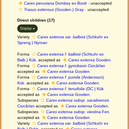
Carex peruviana
Dombey ex Boott
·
unaccepted
Trasus extensus
(Gooden.) Gray
·
unaccepted
Direct children (17)
Display
Variety
Carex extensa var. balbisii
(Schkuhr ex
Spreng.) Nyman
Forma
Carex extensa f. balbisii
(Schkuhr ex
Balb.) Kük.
accepted as
Carex extensa
Gooden.
Forma
Carex extensa f. gynobasis
Ciocârlan
accepted as
Carex extensa
Gooden.
Forma
Carex extensa f. pumila
(Andersson)
Kük.
accepted as
Carex extensa
Gooden.
Forma
Carex extensa f. tenuifolia
(DC.) Kük.
accepted as
Carex extensa
Gooden.
Subspecies
Carex extensa subsp. sacalinensis
Ciocârlan
accepted as
Carex extensa
Gooden.
Subspecies
Carex extensa subsp. viestina
Fen.
accepted as
Carex extensa
Gooden.
Variety
Carex extensa var. balbisii
(Schkuhr ex