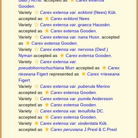
Balb.) Rchb.
accepted as
Carex extensa
Gooden.
Variety
Carex extensa var. ecklonii
(Nees) Kük.
accepted as
Carex ecklonii
Nees
Variety
Carex extensa var. graeca
Hausskn.
accepted as
Carex extensa
Gooden.
Variety
Carex extensa var. nana
Husn.
accepted
as
Carex extensa
Gooden.
Variety
Carex extensa var. nervosa
(Desf.)
Nyman
accepted as
Carex extensa
Gooden.
Variety
Carex extensa var.
pseudohornschuchiana
Murr
accepted as
Carex
rieseana
Figert
represented as
Carex ×rieseana
Figert
Variety
Carex extensa var. puberula
Merino
accepted as
Carex extensa
Gooden.
Variety
Carex extensa var. pumila
Andersson
accepted as
Carex extensa
Gooden.
Variety
Carex extensa var. tenuifolia
DC.
accepted as
Carex extensa
Gooden.
Variety
Carex extensa var. vixdentata
Kük.
accepted as
Carex peruviana
J.Presl & C.Presl