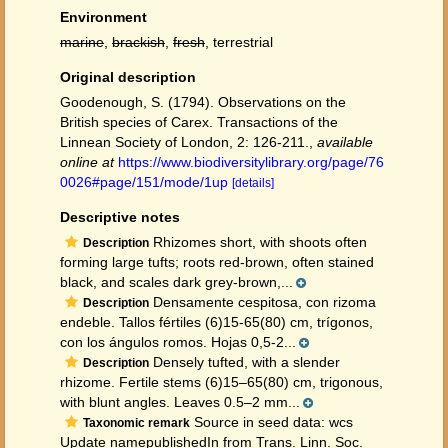
Environment
marine
,
brackish
,
fresh
, terrestrial
Original description
Goodenough, S. (1794). Observations on the
British species of Carex. Transactions of the
Linnean Society of London, 2: 126-211.
,
available
online at
https://www.biodiversitylibrary.org/page/76
0026#page/151/mode/1up
[details]
Descriptive notes
Rhizomes short, with shoots often
Description
forming large tufts; roots red-brown, often stained
black, and scales dark grey-brown,...
Densamente cespitosa, con rizoma
Description
endeble. Tallos fértiles (6)15-65(80) cm, trígonos,
con los ángulos romos. Hojas 0,5-2...
Densely tufted, with a slender
Description
rhizome. Fertile stems (6)15–65(80) cm, trigonous,
with blunt angles. Leaves 0.5–2 mm...
Source in seed data: wcs
Taxonomic remark
Update namepublishedIn from Trans. Linn. Soc.