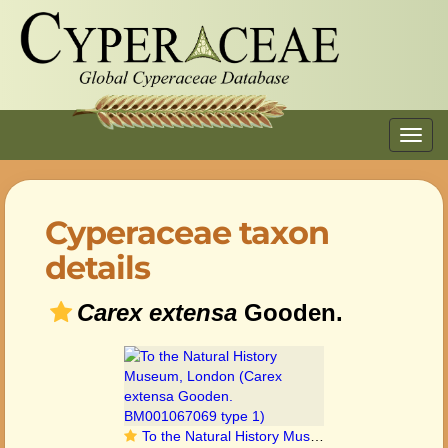
Toggl
navig
Cyperaceae taxon
details
Carex extensa
Gooden.
To the Natural History Museum, London (Carex extensa Gooden. BM001067069 type 1)