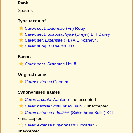
Rank
Species
Type taxon of
Carex
sect.
Extensae
(Fr.) Rouy
Carex
sect.
Spirostachyae
(Drejer) L.H.Bailey
Carex
ser.
Extensae
(Fr.) A.E.Kozhevn.
Carex
subg.
Planeuris
Raf.
Parent
Carex
sect.
Distantes
Heuff.
Original name
Carex extensa
Gooden.
Synonymised names
Carex arcuata
Wahlenb.
·
unaccepted
Carex balbisii
Schkuhr ex Balb.
·
unaccepted
Carex extensa f. balbisii
(Schkuhr ex Balb.) Kük.
·
unaccepted
Carex extensa f. gynobasis
Ciocârlan
·
unaccepted