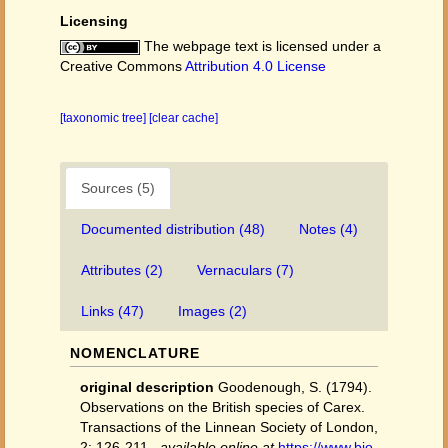
Licensing
The webpage text is licensed under a
Creative Commons
Attribution 4.0 License
[taxonomic tree]
[clear cache]
Sources (5)
Documented distribution (48)
Notes (4)
Attributes (2)
Vernaculars (7)
Links (47)
Images (2)
NOMENCLATURE
original description
Goodenough, S. (1794).
Observations on the British species of Carex.
Transactions of the Linnean Society of London,
2: 126-211.
,
available online at
https://www.bio