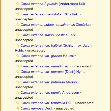
Carex extensa f. pumila
(Andersson) Kük.
·
unaccepted
Carex extensa f. tenuifolia
(DC.) Kük.
·
unaccepted
Carex extensa subsp. sacalinensis
Ciocârlan
·
unaccepted
Carex extensa subsp. viestina
Fen.
·
unaccepted
Carex extensa var. balbisii
(Schkuhr ex Balb.)
Rchb.
·
unaccepted
Carex extensa var. graeca
Hausskn.
·
unaccepted
Carex extensa var. nana
Husn.
·
unaccepted
Carex extensa var. nervosa
(Desf.) Nyman
·
unaccepted
Carex extensa var. puberula
Merino
·
unaccepted
Carex extensa var. pumila
Andersson
·
unaccepted
Carex extensa var. tenuifolia
DC.
·
unaccepted
Carex nervosa
Desf.
·
unaccepted