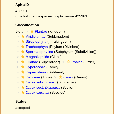
AphiaID
425961
(urn:lsid:marinespecies.org:taxname:425961)
Classification
Biota
Plantae
(Kingdom)
Viridiplantae
(Subkingdom)
Streptophyta
(Infrakingdom)
Tracheophyta
(Phylum (Division))
Spermatophytina
(Subphylum (Subdivision))
Magnoliopsida
(Class)
Lilianae
(Superorder)
Poales
(Order)
Cyperaceae
(Family)
Cyperoideae
(Subfamily)
Cariceae
(Tribe)
Carex
(Genus)
Carex
subg.
Carex
(Subgenus)
Carex
sect.
Distantes
(Section)
Carex extensa
(Species)
Status
accepted