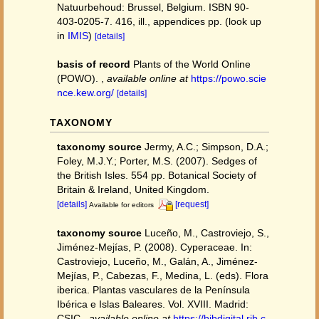
Natuurbehoud: Brussel, Belgium. ISBN 90-
403-0205-7. 416, ill., appendices pp.
(look up
in
IMIS
)
[details]
basis of record
Plants of the World Online
(POWO).
,
available online at
https://powo.scie
nce.kew.org/
[details]
TAXONOMY
taxonomy source
Jermy, A.C.; Simpson, D.A.;
Foley, M.J.Y.; Porter, M.S. (2007). Sedges of
the British Isles. 554 pp. Botanical Society of
Britain & Ireland, United Kingdom.
[details]
[request]
Available for editors
taxonomy source
Luceño, M., Castroviejo, S.,
Jiménez-Mejías, P. (2008). Cyperaceae. In:
Castroviejo, Luceño, M., Galán, A., Jiménez-
Mejías, P., Cabezas, F., Medina, L. (eds). Flora
iberica. Plantas vasculares de la Península
Ibérica e Islas Baleares. Vol. XVIII. Madrid:
CSIC.
,
available online at
https://bibdigital.rjb.c