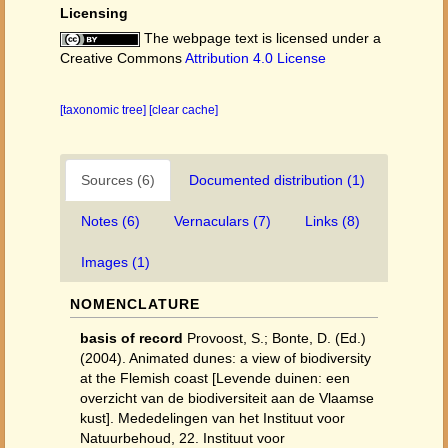
Licensing
The webpage text is licensed under a
Creative Commons
Attribution 4.0 License
[taxonomic tree]
[clear cache]
Sources (6)
Documented distribution (1)
Notes (6)
Vernaculars (7)
Links (8)
Images (1)
NOMENCLATURE
basis of record
Provoost, S.; Bonte, D. (Ed.)
(2004). Animated dunes: a view of biodiversity
at the Flemish coast [Levende duinen: een
overzicht van de biodiversiteit aan de Vlaamse
kust]. Mededelingen van het Instituut voor
Natuurbehoud, 22. Instituut voor