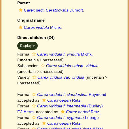
Parent
Carex
sect.
Ceratocystis
Dumort.
Original name
Carex viridula
Michx.
Direct children (24)
Display
Forma
Carex viridula f. viridula
Michx.
(
uncertain
>
unassessed
)
Subspecies
Carex viridula subsp. viridula
(
uncertain
>
unassessed
)
Variety
Carex viridula var. viridula
(
uncertain
>
unassessed
)
Forma
Carex viridula f. clandestina
Raymond
accepted as
Carex oederi
Retz.
Forma
Carex viridula f. intermedia
(Dudley)
F.J.Herm.
accepted as
Carex oederi
Retz.
Forma
Carex viridula f. pygmaea
Lepage
accepted as
Carex oederi
Retz.