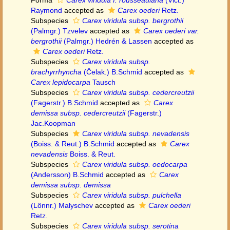
Forma
Carex viridula f. rousseauiana
(Vict.)
Raymond
accepted as
Carex oederi
Retz.
Subspecies
Carex viridula subsp. bergrothii
(Palmgr.) Tzvelev
accepted as
Carex oederi var.
bergrothii
(Palmgr.) Hedrén & Lassen
accepted as
Carex oederi
Retz.
Subspecies
Carex viridula subsp.
brachyrrhyncha
(Čelak.) B.Schmid
accepted as
Carex lepidocarpa
Tausch
Subspecies
Carex viridula subsp. cedercreutzii
(Fagerstr.) B.Schmid
accepted as
Carex
demissa subsp. cedercreutzii
(Fagerstr.)
Jac.Koopman
Subspecies
Carex viridula subsp. nevadensis
(Boiss. & Reut.) B.Schmid
accepted as
Carex
nevadensis
Boiss. & Reut.
Subspecies
Carex viridula subsp. oedocarpa
(Andersson) B.Schmid
accepted as
Carex
demissa subsp. demissa
Subspecies
Carex viridula subsp. pulchella
(Lönnr.) Malyschev
accepted as
Carex oederi
Retz.
Subspecies
Carex viridula subsp. serotina