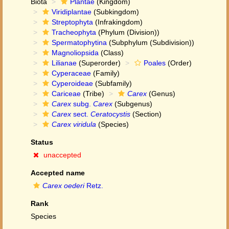
Biota
Plantae
(Kingdom)
Viridiplantae
(Subkingdom)
Streptophyta
(Infrakingdom)
Tracheophyta
(Phylum (Division))
Spermatophytina
(Subphylum (Subdivision))
Magnoliopsida
(Class)
Lilianae
(Superorder)
Poales
(Order)
Cyperaceae
(Family)
Cyperoideae
(Subfamily)
Cariceae
(Tribe)
Carex
(Genus)
Carex
subg.
Carex
(Subgenus)
Carex
sect.
Ceratocystis
(Section)
Carex viridula
(Species)
Status
unaccepted
Accepted name
Carex oederi
Retz.
Rank
Species