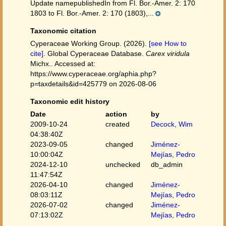
Update namepublishedIn from Fl. Bor.-Amer. 2: 170
1803 to Fl. Bor.-Amer. 2: 170 (1803),...
Taxonomic citation
Cyperaceae Working Group. (2026).
[see How to
cite]
. Global Cyperaceae Database.
Carex viridula
Michx.. Accessed at:
https://www.cyperaceae.org/aphia.php?
p=taxdetails&id=425779 on 2026-08-06
Taxonomic edit history
Date
action
by
2009-10-24
created
Decock, Wim
04:38:40Z
2023-09-05
changed
Jiménez-
10:00:04Z
Mejías, Pedro
2024-12-10
unchecked
db_admin
11:47:54Z
2026-04-10
changed
Jiménez-
08:03:11Z
Mejías, Pedro
2026-07-02
changed
Jiménez-
07:13:02Z
Mejías, Pedro