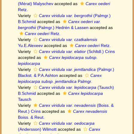
(Mérat) Malyschev
accepted as
Carex oederi
Retz.
Variety
Carex viridula var. bergrothii
(Palmgr.)
B.Schmid
accepted as
Carex oederi var.
bergrothii
(Palmgr.) Hedrén & Lassen
accepted as
Carex oederi
Retz.
Variety
Carex viridula var. czatkalensis
Yu.E.Alexeev
accepted as
Carex oederi
Retz.
Variety
Carex viridula var. elatior
(Schltdl.) Crins
accepted as
Carex lepidocarpa subsp.
lepidocarpa
Variety
Carex viridula var. jemtlandica
(Palmgr.)
Blackst. & P.A.Ashton
accepted as
Carex
lepidocarpa subsp. jemtlandica
Palmgr.
Variety
Carex viridula var. lepidocarpa
(Tausch)
B.Schmid
accepted as
Carex lepidocarpa
Tausch
Variety
Carex viridula var. nevadensis
(Boiss. &
Reut.) Crins
accepted as
Carex nevadensis
Boiss. & Reut.
Variety
Carex viridula var. oedocarpa
(Andersson) Wilmott
accepted as
Carex