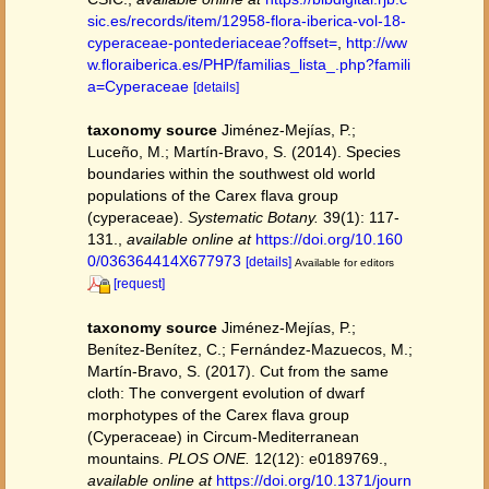
sic.es/records/item/12958-flora-iberica-vol-18-
cyperaceae-pontederiaceae?offset=
,
http://ww
w.floraiberica.es/PHP/familias_lista_.php?famili
a=Cyperaceae
[details]
taxonomy source
Jiménez-Mejías, P.;
Luceño, M.; Martín-Bravo, S. (2014). Species
boundaries within the southwest old world
populations of the Carex flava group
(cyperaceae).
Systematic Botany.
39(1): 117-
131.
,
available online at
https://doi.org/10.160
0/036364414X677973
[details]
Available for editors
[request]
taxonomy source
Jiménez-Mejías, P.;
Benítez-Benítez, C.; Fernández-Mazuecos, M.;
Martín-Bravo, S. (2017). Cut from the same
cloth: The convergent evolution of dwarf
morphotypes of the Carex flava group
(Cyperaceae) in Circum-Mediterranean
mountains.
PLOS ONE.
12(12): e0189769.
,
available online at
https://doi.org/10.1371/journ