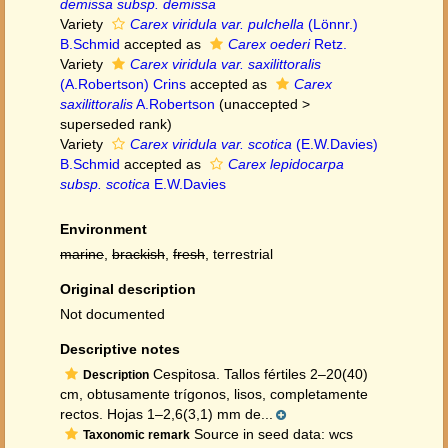
demissa subsp. demissa
Variety
Carex viridula var. pulchella
(Lönnr.)
B.Schmid
accepted as
Carex oederi
Retz.
Variety
Carex viridula var. saxilittoralis
(A.Robertson) Crins
accepted as
Carex
saxilittoralis
A.Robertson
(
unaccepted
>
superseded rank
)
Variety
Carex viridula var. scotica
(E.W.Davies)
B.Schmid
accepted as
Carex lepidocarpa
subsp. scotica
E.W.Davies
Environment
marine
,
brackish
,
fresh
, terrestrial
Original description
Not documented
Descriptive notes
Cespitosa. Tallos fértiles 2–20(40)
Description
cm, obtusamente trígonos, lisos, completamente
rectos. Hojas 1–2,6(3,1) mm de...
Source in seed data: wcs
Taxonomic remark