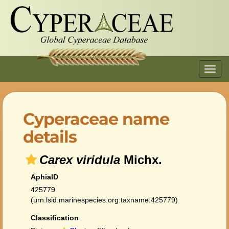
Toggl
navig
Cyperaceae name
details
Carex viridula
Michx.
AphiaID
425779
(urn:lsid:marinespecies.org:taxname:425779)
Classification