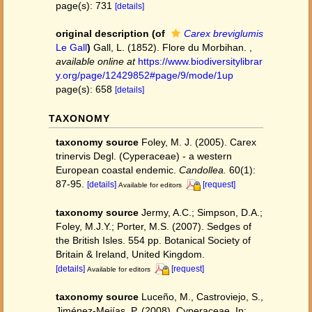
page(s): 731
[details]
original description
(of
Carex breviglumis
Le Gall
)
Gall, L. (1852). Flore du Morbihan.
,
available online at
https://www.biodiversitylibrar
y.org/page/12429852#page/9/mode/1up
page(s): 658
[details]
TAXONOMY
taxonomy source
Foley, M. J. (2005). Carex
trinervis Degl. (Cyperaceae) - a western
European coastal endemic.
Candollea.
60(1):
87-95.
[details]
[request]
Available for editors
taxonomy source
Jermy, A.C.; Simpson, D.A.;
Foley, M.J.Y.; Porter, M.S. (2007). Sedges of
the British Isles. 554 pp. Botanical Society of
Britain & Ireland, United Kingdom.
[details]
[request]
Available for editors
taxonomy source
Luceño, M., Castroviejo, S.,
Jiménez-Mejías, P. (2008). Cyperaceae. In: