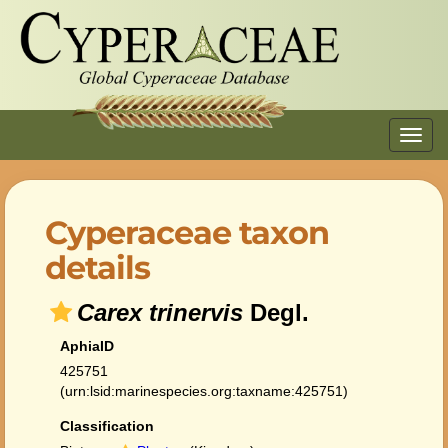
Toggl
navig
Cyperaceae taxon
details
Carex trinervis
Degl.
AphiaID
425751
(urn:lsid:marinespecies.org:taxname:425751)
Classification