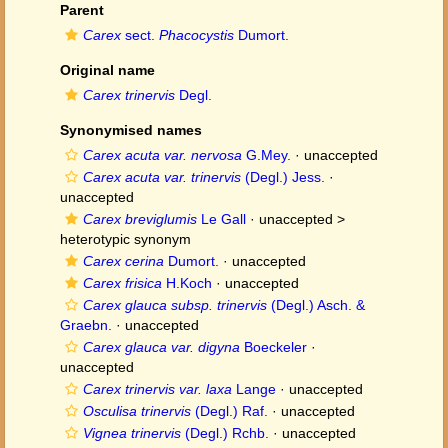
Parent
Carex
sect.
Phacocystis
Dumort.
Original name
Carex trinervis
Degl.
Synonymised names
Carex acuta var. nervosa
G.Mey.
·
unaccepted
Carex acuta var. trinervis
(Degl.) Jess.
·
unaccepted
Carex breviglumis
Le Gall
· unaccepted >
heterotypic synonym
Carex cerina
Dumort.
·
unaccepted
Carex frisica
H.Koch
·
unaccepted
Carex glauca subsp. trinervis
(Degl.) Asch. &
Graebn.
·
unaccepted
Carex glauca var. digyna
Boeckeler
·
unaccepted
Carex trinervis var. laxa
Lange
·
unaccepted
Osculisa trinervis
(Degl.) Raf.
·
unaccepted
Vignea trinervis
(Degl.) Rchb.
·
unaccepted