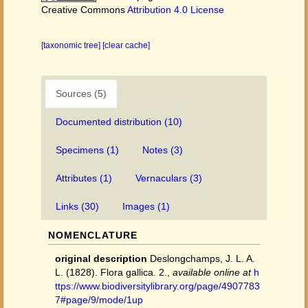
Creative Commons
Attribution 4.0 License
[taxonomic tree]
[clear cache]
Sources (5)
Documented distribution (10)
Specimens (1)
Notes (3)
Attributes (1)
Vernaculars (3)
Links (30)
Images (1)
NOMENCLATURE
original description
Deslongchamps, J. L. A.
L. (1828). Flora gallica. 2.
,
available online at
h
ttps://www.biodiversitylibrary.org/page/4907783
7#page/9/mode/1up