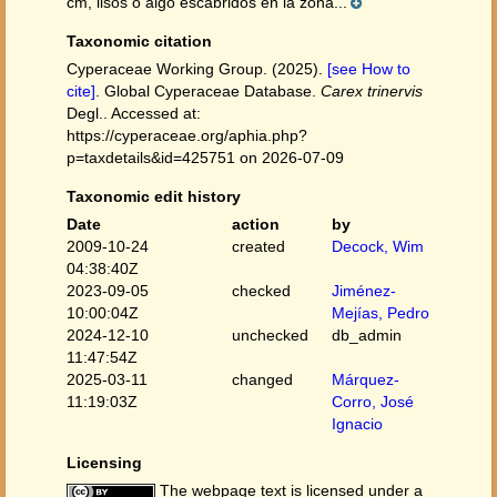
cm, lisos o algo escábridos en la zona...
Taxonomic citation
Cyperaceae Working Group. (2025).
[see How to
cite]
. Global Cyperaceae Database.
Carex trinervis
Degl.. Accessed at:
https://cyperaceae.org/aphia.php?
p=taxdetails&id=425751 on 2026-07-09
Taxonomic edit history
Date
action
by
2009-10-24
created
Decock, Wim
04:38:40Z
2023-09-05
checked
Jiménez-
10:00:04Z
Mejías, Pedro
2024-12-10
unchecked
db_admin
11:47:54Z
2025-03-11
changed
Márquez-
11:19:03Z
Corro, José
Ignacio
Licensing
The webpage text is licensed under a