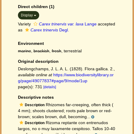
Direct children (1)
Display
Variety
Carex trinervis var. laxa
Lange
accepted
as
Carex trinervis
Degl.
Environment
marine
,
brackish
,
fresh
, terrestrial
Original description
Deslongchamps, J. L. A. L. (1828). Flora gallica. 2.
,
available online at
https://www.biodiversitylibrary.or
g/page/49077837#page/9/mode/1up
page(s): 731
[details]
Descriptive notes
Rhizomes far-creeping, often thick (
Description
4 mm); shoots clustered; roots pale brown or red-
brown; scales brown, dull, becoming...
Rizoma reptante con entrenudos
Description
largos, no o muy laxamente cespitoso. Tallos 10-40