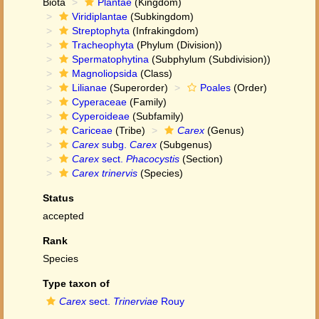
Biota
Plantae
(Kingdom)
Viridiplantae
(Subkingdom)
Streptophyta
(Infrakingdom)
Tracheophyta
(Phylum (Division))
Spermatophytina
(Subphylum (Subdivision))
Magnoliopsida
(Class)
Lilianae
(Superorder)
Poales
(Order)
Cyperaceae
(Family)
Cyperoideae
(Subfamily)
Cariceae
(Tribe)
Carex
(Genus)
Carex
subg.
Carex
(Subgenus)
Carex
sect.
Phacocystis
(Section)
Carex trinervis
(Species)
Status
accepted
Rank
Species
Type taxon of
Carex
sect.
Trinerviae
Rouy