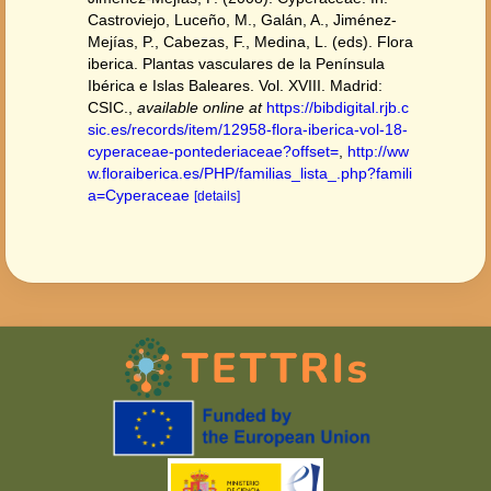
Castroviejo, Luceño, M., Galán, A., Jiménez-
Mejías, P., Cabezas, F., Medina, L. (eds). Flora
iberica. Plantas vasculares de la Península
Ibérica e Islas Baleares. Vol. XVIII. Madrid:
CSIC.
,
available online at
https://bibdigital.rjb.c
sic.es/records/item/12958-flora-iberica-vol-18-
cyperaceae-pontederiaceae?offset=
,
http://ww
w.floraiberica.es/PHP/familias_lista_.php?famili
a=Cyperaceae
[details]