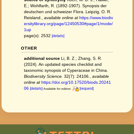
E.; Wohlfarth, R. (1892-1907). Synopsis der
deutschen und schweizer Flora. Leipzig, O. R.
Reisland.
,
available online at
https://www.biodiv
ersitylibrary.org/page/12450530#page/1/mode/
1up
page(s): 2532
[details]
OTHER
additional source
Li, B. Z.; Zhang, S. R.
(2024). An updated species checklist and
taxonomic synopsis of Cyperaceae in China.
Biodiversity Science.
32(7): 24106.
,
available
online at
https://doi.org/10.17520/biods.20241
06
[details]
[request]
Available for editors