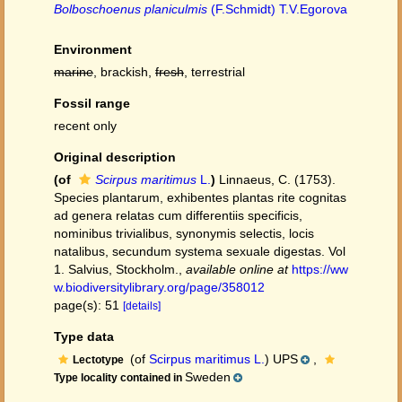
Bolboschoenus planiculmis
(F.Schmidt) T.V.Egorova
Environment
marine
, brackish,
fresh
, terrestrial
Fossil range
recent only
Original description
(of
Scirpus maritimus
L.
)
Linnaeus, C. (1753).
Species plantarum, exhibentes plantas rite cognitas
ad genera relatas cum differentiis specificis,
nominibus trivialibus, synonymis selectis, locis
natalibus, secundum systema sexuale digestas. Vol
1. Salvius, Stockholm.
,
available online at
https://ww
w.biodiversitylibrary.org/page/358012
page(s): 51
[details]
Type data
(of
Scirpus maritimus L.
) UPS
,
Lectotype
Sweden
Type locality contained in