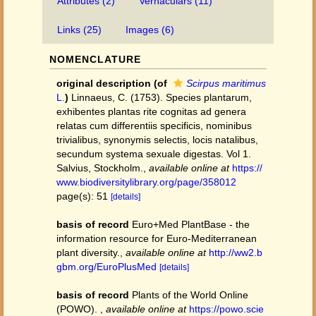
Attributes (2)
Vernaculars (11)
Links (25)
Images (6)
NOMENCLATURE
original description
(of
Scirpus maritimus
L.
)
Linnaeus, C. (1753). Species plantarum,
exhibentes plantas rite cognitas ad genera
relatas cum differentiis specificis, nominibus
trivialibus, synonymis selectis, locis natalibus,
secundum systema sexuale digestas. Vol 1.
Salvius, Stockholm.
,
available online at
https://
www.biodiversitylibrary.org/page/358012
page(s): 51
[details]
basis of record
Euro+Med PlantBase - the
information resource for Euro-Mediterranean
plant diversity.
,
available online at
http://ww2.b
gbm.org/EuroPlusMed
[details]
basis of record
Plants of the World Online
(POWO).
,
available online at
https://powo.scie