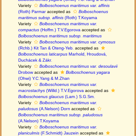
Variety
Bolboschoenus maritimus var. affinis
(Roth) Parmar
accepted as
Bolboschoenus
maritimus subsp. affinis
(Roth) T.Koyama
Variety
Bolboschoenus maritimus var.
compactus
(Hoffm.) T.V.Egorova
accepted as
Bolboschoenus maritimus subsp. maritimus
Variety
Bolboschoenus maritimus var. cymosus
(Rchb.) Kit Tan & Oteng-Yeb.
accepted as
Bolboschoenus laticarpus
Marhold, Hroudová,
Duchácek & Zákr.
Variety
Bolboschoenus maritimus var. desoulavii
Drobow
accepted as
Bolboschoenus yagara
(Ohwi) Y.C.Yang & M.Zhan
Variety
Bolboschoenus maritimus var.
macrostachys
(Willd.) T.V.Egorova
accepted as
Bolboschoenus glaucus
(Lam.) S.G.Sm.
Variety
Bolboschoenus maritimus var.
paludosus
(A.Nelson) Dorn
accepted as
Bolboschoenus maritimus subsp. paludosus
(A.Nelson) T.Koyama
Variety
Bolboschoenus maritimus var.
planiculmis
(F.Schmidt) Jauzein
accepted as