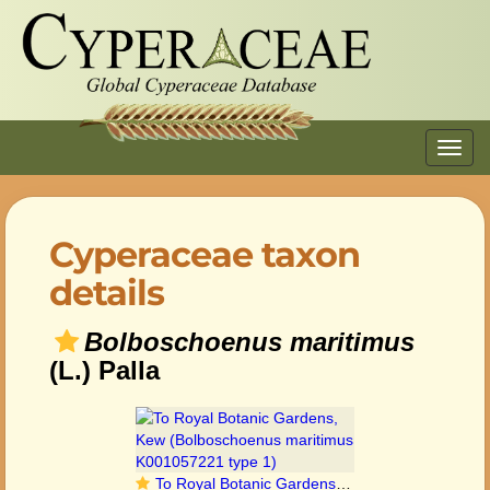
Toggl
navig
Cyperaceae taxon
details
Bolboschoenus maritimus
(L.) Palla
To Royal Botanic Gardens, Kew (Bolboschoenus maritimus K001057221 type 1)