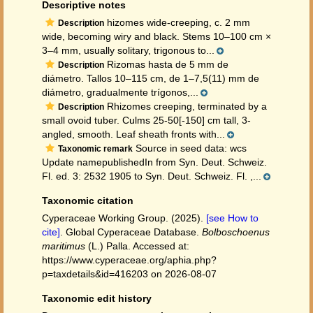
Descriptive notes
hizomes wide-creeping, c. 2 mm
Description
wide, becoming wiry and black. Stems 10–100 cm ×
3–4 mm, usually solitary, trigonous to...
Rizomas hasta de 5 mm de
Description
diámetro. Tallos 10–115 cm, de 1–7,5(11) mm de
diámetro, gradualmente trígonos,...
Rhizomes creeping, terminated by a
Description
small ovoid tuber. Culms 25-50[-150] cm tall, 3-
angled, smooth. Leaf sheath fronts with...
Source in seed data: wcs
Taxonomic remark
Update namepublishedIn from Syn. Deut. Schweiz.
Fl. ed. 3: 2532 1905 to Syn. Deut. Schweiz. Fl. ,...
Taxonomic citation
Cyperaceae Working Group. (2025).
[see How to
cite]
. Global Cyperaceae Database.
Bolboschoenus
maritimus
(L.) Palla. Accessed at:
https://www.cyperaceae.org/aphia.php?
p=taxdetails&id=416203 on 2026-08-07
Taxonomic edit history