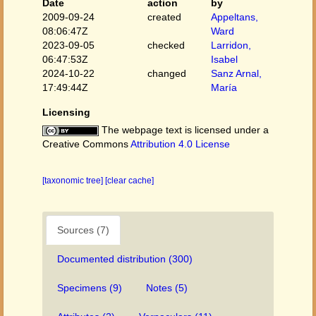
Date
action
by
2009-09-24
created
Appeltans,
08:06:47Z
Ward
2023-09-05
checked
Larridon,
06:47:53Z
Isabel
2024-10-22
changed
Sanz Arnal,
17:49:44Z
María
Licensing
The webpage text is licensed under a
Creative Commons
Attribution 4.0 License
[taxonomic tree]
[clear cache]
Sources (7)
Documented distribution (300)
Specimens (9)
Notes (5)