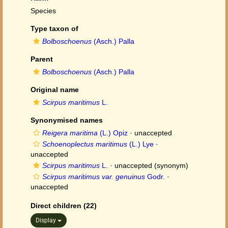
Species
Type taxon of
Bolboschoenus
(Asch.) Palla
Parent
Bolboschoenus
(Asch.) Palla
Original name
Scirpus maritimus
L.
Synonymised names
Reigera maritima
(L.) Opiz
·
unaccepted
Schoenoplectus maritimus
(L.) Lye
·
unaccepted
Scirpus maritimus
L.
·
unaccepted
(synonym)
Scirpus maritimus var. genuinus
Godr.
·
unaccepted
Direct children (22)
Display