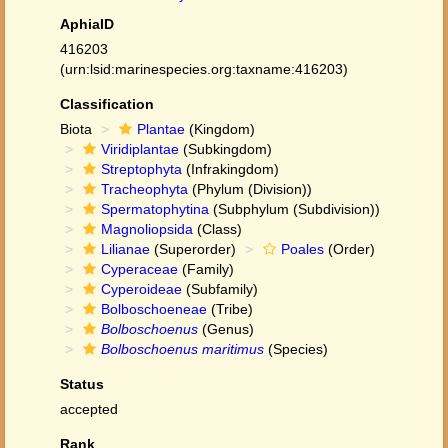
AphiaID
416203
(urn:lsid:marinespecies.org:taxname:416203)
Classification
Biota
Plantae
(Kingdom)
Viridiplantae
(Subkingdom)
Streptophyta
(Infrakingdom)
Tracheophyta
(Phylum (Division))
Spermatophytina
(Subphylum (Subdivision))
Magnoliopsida
(Class)
Lilianae
(Superorder)
Poales
(Order)
Cyperaceae
(Family)
Cyperoideae
(Subfamily)
Bolboschoeneae
(Tribe)
Bolboschoenus
(Genus)
Bolboschoenus maritimus
(Species)
Status
accepted
Rank