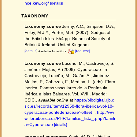
nce.kew.org/
[details]
TAXONOMY
taxonomy source
Jermy, A.C.; Simpson, D.A.;
Foley, M.J.Y.; Porter, M.S. (2007). Sedges of
the British Isles. 554 pp. Botanical Society of
Britain & Ireland, United Kingdom.
[details]
[request]
Available for editors
taxonomy source
Luceño, M., Castroviejo, S.,
Jiménez-Mejías, P. (2008). Cyperaceae. In:
Castroviejo, Luceño, M., Galán, A., Jiménez-
Mejías, P., Cabezas, F., Medina, L. (eds). Flora
iberica. Plantas vasculares de la Península
Ibérica e Islas Baleares. Vol. XVIII. Madrid:
CSIC.
,
available online at
https://bibdigital.rjb.c
sic.es/records/item/12958-flora-iberica-vol-18-
cyperaceae-pontederiaceae?offset=
,
http://ww
w.floraiberica.es/PHP/familias_lista_.php?famili
a=Cyperaceae
[details]
source of synonymy
Koch, W. D. J.; Hallier,