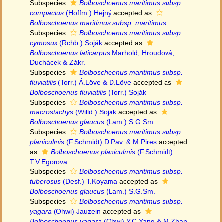
Subspecies
Bolboschoenus maritimus subsp.
compactus
(Hoffm.) Hejný
accepted as
Bolboschoenus maritimus subsp. maritimus
Subspecies
Bolboschoenus maritimus subsp.
cymosus
(Rchb.) Soják
accepted as
Bolboschoenus laticarpus
Marhold, Hroudová,
Duchácek & Zákr.
Subspecies
Bolboschoenus maritimus subsp.
fluviatilis
(Torr.) Á.Löve & D.Löve
accepted as
Bolboschoenus fluviatilis
(Torr.) Soják
Subspecies
Bolboschoenus maritimus subsp.
macrostachys
(Willd.) Soják
accepted as
Bolboschoenus glaucus
(Lam.) S.G.Sm.
Subspecies
Bolboschoenus maritimus subsp.
planiculmis
(F.Schmidt) D.Pav. & M.Pires
accepted
as
Bolboschoenus planiculmis
(F.Schmidt)
T.V.Egorova
Subspecies
Bolboschoenus maritimus subsp.
tuberosus
(Desf.) T.Koyama
accepted as
Bolboschoenus glaucus
(Lam.) S.G.Sm.
Subspecies
Bolboschoenus maritimus subsp.
yagara
(Ohwi) Jauzein
accepted as
Bolboschoenus yagara
(Ohwi) Y.C.Yang & M.Zhan