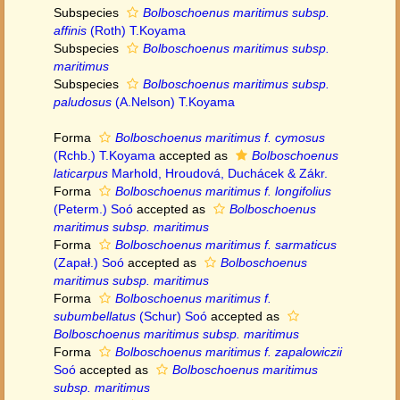
Subspecies
Bolboschoenus maritimus subsp.
affinis
(Roth) T.Koyama
Subspecies
Bolboschoenus maritimus subsp.
maritimus
Subspecies
Bolboschoenus maritimus subsp.
paludosus
(A.Nelson) T.Koyama
Forma
Bolboschoenus maritimus f. cymosus
(Rchb.) T.Koyama
accepted as
Bolboschoenus
laticarpus
Marhold, Hroudová, Duchácek & Zákr.
Forma
Bolboschoenus maritimus f. longifolius
(Peterm.) Soó
accepted as
Bolboschoenus
maritimus subsp. maritimus
Forma
Bolboschoenus maritimus f. sarmaticus
(Zapał.) Soó
accepted as
Bolboschoenus
maritimus subsp. maritimus
Forma
Bolboschoenus maritimus f.
subumbellatus
(Schur) Soó
accepted as
Bolboschoenus maritimus subsp. maritimus
Forma
Bolboschoenus maritimus f. zapalowiczii
Soó
accepted as
Bolboschoenus maritimus
subsp. maritimus