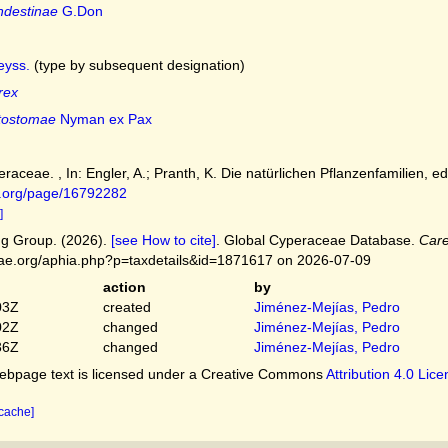
ndestinae
G.Don
yss.
(type by subsequent designation)
rex
tostomae
Nyman ex Pax
raceae. , In: Engler, A.; Pranth, K. Die natürlichen Pflanzenfamilien, ed.
ry.org/page/16792282
]
g Group. (2026).
[see How to cite]
. Global Cyperaceae Database.
Car
ceae.org/aphia.php?p=taxdetails&id=1871617 on 2026-07-09
action
by
03Z
created
Jiménez-Mejías, Pedro
02Z
changed
Jiménez-Mejías, Pedro
36Z
changed
Jiménez-Mejías, Pedro
bpage text is licensed under a Creative Commons
Attribution 4.0 Lic
 cache]