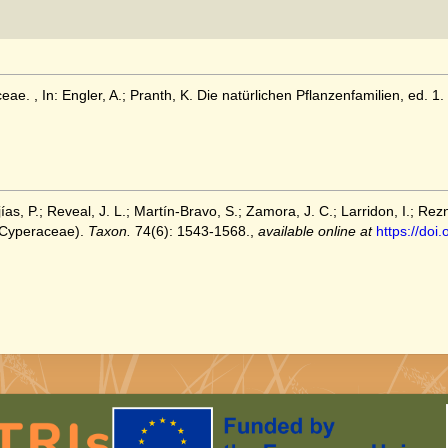
ae. , In: Engler, A.; Pranth, K. Die natürlichen Pflanzenfamilien, ed. 1. 
as, P.; Reveal, J. L.; Martín‐Bravo, S.; Zamora, J. C.; Larridon, I.; Rez
Cyperaceae).
Taxon.
74(6): 1543-1568.
,
available online at
https://doi