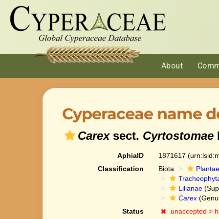
About
Comm
Cyperaceae name de
Carex
sect.
Cyrtostomae
AphiaID
1871617
(urn:lsid
Classification
Biota
Planta
Tracheophyt
Lilianae
(Sup
Carex
(Genu
Status
unaccepted >
h