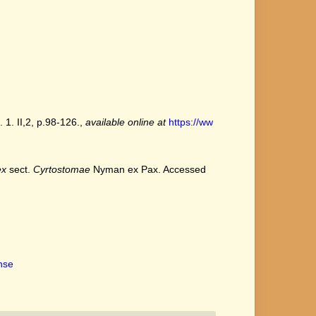
 1. II,2, p.98-126.
,
available online at
https://ww
ex
sect.
Cyrtostomae
Nyman ex Pax. Accessed
ense