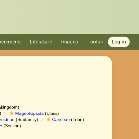
pecimens
Literature
Images
Tools
Log in
akingdom)
)
Magnoliopsida
(Class)
roideae
(Subfamily)
Cariceae
(Tribe)
e
(Section)