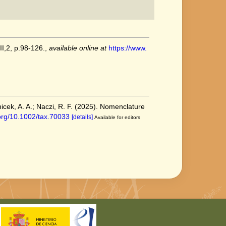
II,2, p.98-126.
,
available online at
https://www.
nicek, A. A.; Naczi, R. F. (2025). Nomenclature
.org/10.1002/tax.70033
[details]
Available for editors