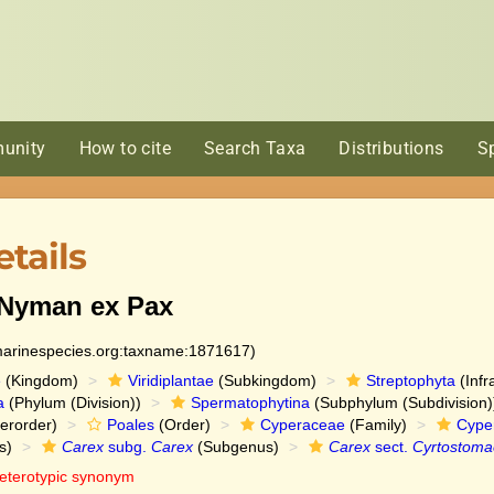
unity
How to cite
Search Taxa
Distributions
S
tails
Nyman ex Pax
:marinespecies.org:taxname:1871617)
e
(Kingdom)
Viridiplantae
(Subkingdom)
Streptophyta
(Infr
a
(Phylum (Division))
Spermatophytina
(Subphylum (Subdivision)
erorder)
Poales
(Order)
Cyperaceae
(Family)
Cype
s)
Carex
subg.
Carex
(Subgenus)
Carex
sect.
Cyrtostoma
eterotypic synonym