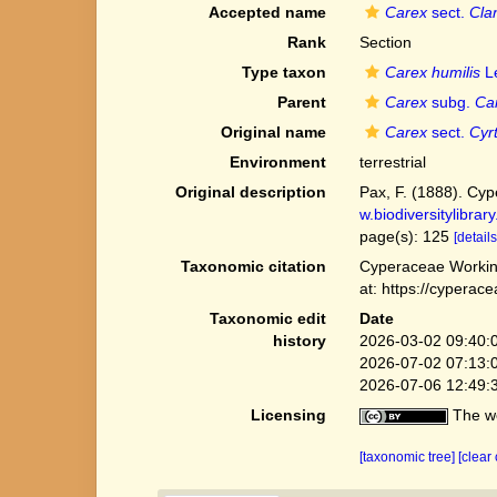
Accepted name
Carex
sect.
Cla
Rank
Section
Type taxon
Carex humilis
Le
Parent
Carex
subg.
Ca
Original name
Carex
sect.
Cyr
Environment
terrestrial
Original description
Pax, F. (1888). Cype
w.biodiversitylibra
page(s): 125
[details
Taxonomic citation
Cyperaceae Workin
at: https://cypera
Taxonomic edit
Date
history
2026-03-02 09:40:
2026-07-02 07:13:
2026-07-06 12:49:
Licensing
The we
[taxonomic tree]
[clear