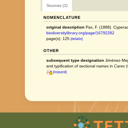
Sources (2)
NOMENCLATURE
original description
Pax, F. (1888). Cyperace
biodiversitylibrary.org/page/16792282
page(s): 125
[details]
OTHER
subsequent type designation
Jiménez‐Mejí
and typification of sectional names in
Carex
(
[request]