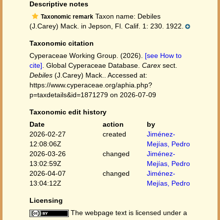
Descriptive notes
Taxon name: Debiles
Taxonomic remark
(J.Carey) Mack. in Jepson, Fl. Calif. 1: 230. 1922.
Taxonomic citation
Cyperaceae Working Group. (2026).
[see How to
cite]
. Global Cyperaceae Database.
Carex
sect.
Debiles
(J.Carey) Mack.. Accessed at:
https://www.cyperaceae.org/aphia.php?
p=taxdetails&id=1871279 on 2026-07-09
Taxonomic edit history
Date
action
by
2026-02-27
created
Jiménez-
12:08:06Z
Mejías, Pedro
2026-03-26
changed
Jiménez-
13:02:59Z
Mejías, Pedro
2026-04-07
changed
Jiménez-
13:04:12Z
Mejías, Pedro
Licensing
The webpage text is licensed under a