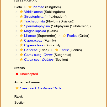
Classification
Biota
Plantae
(Kingdom)
Viridiplantae
(Subkingdom)
Streptophyta
(Infrakingdom)
Tracheophyta
(Phylum (Division))
Spermatophytina
(Subphylum (Subdivision))
Magnoliopsida
(Class)
Lilianae
(Superorder)
Poales
(Order)
Cyperaceae
(Family)
Cyperoideae
(Subfamily)
Cariceae
(Tribe)
Carex
(Genus)
Carex
subg.
Carex
(Subgenus)
Carex
sect.
Debiles
(Section)
Status
unaccepted
Accepted name
Carex
sect.
CastaneaClade
Rank
Section