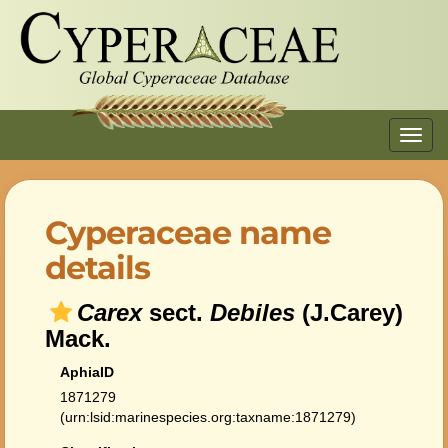
Toggl
navig
Cyperaceae name
details
Carex
sect.
Debiles
(J.Carey)
Mack.
AphiaID
1871279
(urn:lsid:marinespecies.org:taxname:1871279)