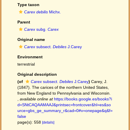
Type taxon
Carex debilis
Michx.
Parent
Carex
subg.
Carex
Original name
Carex
subsect.
Debiles
J.Carey
Environment
terrestrial
Original description
(of
Carex
subsect.
Debiles
J.Carey
)
Carey, J.
(1847). The carices of the northern United States,
from New England to Pennsylvania and Wisconsin.
,
available online at
https://books.google.es/books?i
d=SNtCAQAAMAAJ&printsec=frontcover&hl=es&so
urce=gbs_ge_summary_r&cad=0#v=onepage&q&f=
false
page(s): 558
[details]