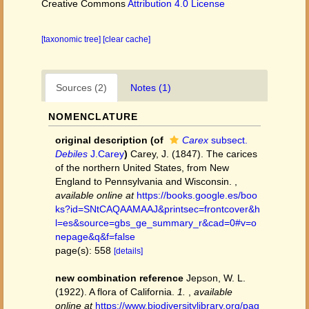
Creative Commons
Attribution 4.0 License
[taxonomic tree]
[clear cache]
Sources (2)
Notes (1)
NOMENCLATURE
original description
(of
Carex
subsect.
Debiles
J.Carey
)
Carey, J. (1847). The carices
of the northern United States, from New
England to Pennsylvania and Wisconsin.
,
available online at
https://books.google.es/boo
ks?id=SNtCAQAAMAAJ&printsec=frontcover&h
l=es&source=gbs_ge_summary_r&cad=0#v=o
nepage&q&f=false
page(s): 558
[details]
new combination reference
Jepson, W. L.
(1922). A flora of California.
1.
,
available
online at
https://www.biodiversitylibrary.org/pag