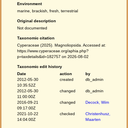
Environment
marine, brackish, fresh, terrestrial
Original description
Not documented
Taxonomic citation
Cyperaceae (2025). Magnoliopsida. Accessed at:
https://www.cyperaceae.org/aphia.php?
p=taxdetails&id=182757 on 2026-08-02
Taxonomic edit history
Date
action
by
2012-05-30
created
db_admin
10:35:52Z
2012-05-30
changed
db_admin
11:00:00Z
2016-09-21
changed
Decock, Wim
09:17:00Z
2021-10-22
checked
Christenhusz,
14:04:00Z
Maarten