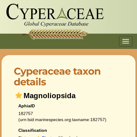
Toggl
navig
Cyperaceae taxon
details
Magnoliopsida
AphiaID
182757
(urn:lsid:marinespecies.org:taxname:182757)
Classification