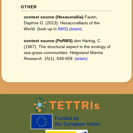
OTHER
context source (Hexacorallia)
Fautin,
Daphne G. (2013). Hexacorallians of the
World.
(look up in
IMIS
)
[details]
context source (PeRMS)
den Hartog, C.
(1967). The structural aspect in the ecology of
sea-grass communities.
Helgoland Marine
Research.
15(1), 648-659.
[details]