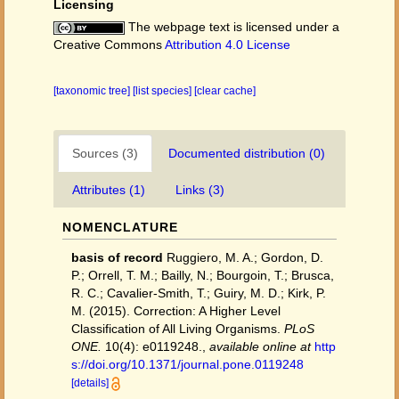
Licensing
The webpage text is licensed under a
Creative Commons
Attribution 4.0 License
[taxonomic tree]
[list species]
[clear cache]
Sources (3)
Documented distribution (0)
Attributes (1)
Links (3)
NOMENCLATURE
basis of record
Ruggiero, M. A.; Gordon, D.
P.; Orrell, T. M.; Bailly, N.; Bourgoin, T.; Brusca,
R. C.; Cavalier-Smith, T.; Guiry, M. D.; Kirk, P.
M. (2015). Correction: A Higher Level
Classification of All Living Organisms.
PLoS
ONE.
10(4): e0119248.
,
available online at
http
s://doi.org/10.1371/journal.pone.0119248
[details]