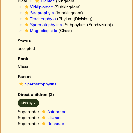
Biota
Plantae
(Kingdom)
Viridiplantae
(Subkingdom)
Streptophyta
(Infrakingdom)
Tracheophyta
(Phylum (Division))
Spermatophytina
(Subphylum (Subdivision))
Magnoliopsida
(Class)
Status
accepted
Rank
Class
Parent
Spermatophytina
Direct children (3)
Display
Superorder
Asteranae
Superorder
Lilianae
Superorder
Rosanae