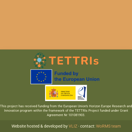
This project has received funding from the European Union’s Horizon Europe Research and
Innovation program within the framework of the TETTRIs Project funded under Grant
Agreement Nr 101081903.
Website hosted & developed by
VLIZ
· contact:
WoRMS team