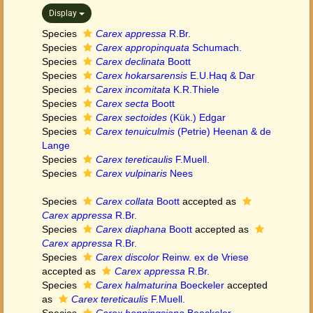
Display
Species
Carex appressa
R.Br.
Species
Carex appropinquata
Schumach.
Species
Carex declinata
Boott
Species
Carex hokarsarensis
E.U.Haq & Dar
Species
Carex incomitata
K.R.Thiele
Species
Carex secta
Boott
Species
Carex sectoides
(Kük.) Edgar
Species
Carex tenuiculmis
(Petrie) Heenan & de
Lange
Species
Carex tereticaulis
F.Muell.
Species
Carex vulpinaris
Nees
Species
Carex collata
Boott
accepted as
Carex appressa
R.Br.
Species
Carex diaphana
Boott
accepted as
Carex appressa
R.Br.
Species
Carex discolor
Reinw. ex de Vriese
accepted as
Carex appressa
R.Br.
Species
Carex halmaturina
Boeckeler
accepted
as
Carex tereticaulis
F.Muell.