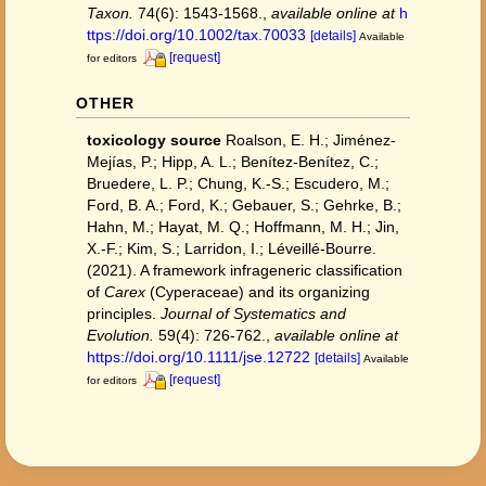
Taxon.
74(6): 1543-1568.
,
available online at
h
ttps://doi.org/10.1002/tax.70033
[details]
Available
[request]
for editors
OTHER
toxicology source
Roalson, E. H.; Jiménez-
Mejías, P.; Hipp, A. L.; Benítez-Benítez, C.;
Bruedere, L. P.; Chung, K.-S.; Escudero, M.;
Ford, B. A.; Ford, K.; Gebauer, S.; Gehrke, B.;
Hahn, M.; Hayat, M. Q.; Hoffmann, M. H.; Jin,
X.-F.; Kim, S.; Larridon, I.; Léveillé-Bourre.
(2021). A framework infrageneric classification
of
Carex
(Cyperaceae) and its organizing
principles.
Journal of Systematics and
Evolution.
59(4): 726-762.
,
available online at
https://doi.org/10.1111/jse.12722
[details]
Available
[request]
for editors