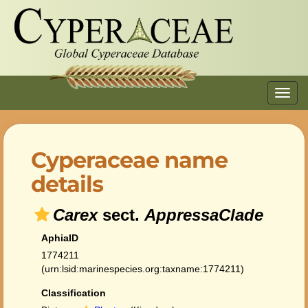
Toggl
navig
Cyperaceae name
details
Carex
sect.
AppressaClade
AphiaID
1774211
(urn:lsid:marinespecies.org:taxname:1774211)
Classification