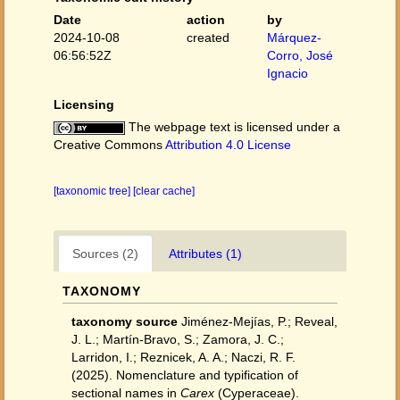
Date
action
by
2024-10-08
created
Márquez-
06:56:52Z
Corro, José
Ignacio
Licensing
The webpage text is licensed under a
Creative Commons
Attribution 4.0 License
[taxonomic tree]
[clear cache]
Sources (2)
Attributes (1)
TAXONOMY
taxonomy source
Jiménez‐Mejías, P.; Reveal,
J. L.; Martín‐Bravo, S.; Zamora, J. C.;
Larridon, I.; Reznicek, A. A.; Naczi, R. F.
(2025). Nomenclature and typification of
sectional names in
Carex
(Cyperaceae).