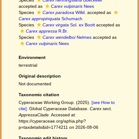
Species
Carex henningsiana
Boeckeler
accepted as
Carex vulpinaris
Nees
Species
Carex paradoxa
Willd.
accepted as
Carex appropinquata
Schumach.
Species
Carex virgata
Sol. ex Boott
accepted as
Carex appressa
R.Br.
Species
Carex wendelboi
Nelmes
accepted as
Carex vulpinaris
Nees
Environment
terrestrial
Original description
Not documented
Taxonomic citation
Cyperaceae Working Group. (2025).
[see How to
cite]
. Global Cyperaceae Database.
Carex
sect.
AppressaClade
. Accessed at:
https://cyperaceae.org/aphia.php?
p=taxdetails&id=1774211 on 2026-08-06
Taxonomic edit history