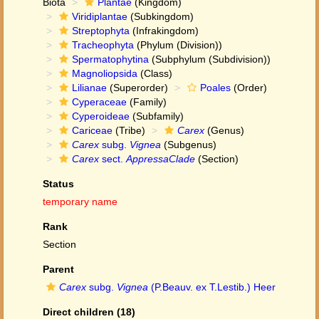
Biota
Plantae
(Kingdom)
Viridiplantae
(Subkingdom)
Streptophyta
(Infrakingdom)
Tracheophyta
(Phylum (Division))
Spermatophytina
(Subphylum (Subdivision))
Magnoliopsida
(Class)
Lilianae
(Superorder)
Poales
(Order)
Cyperaceae
(Family)
Cyperoideae
(Subfamily)
Cariceae
(Tribe)
Carex
(Genus)
Carex
subg.
Vignea
(Subgenus)
Carex
sect.
AppressaClade
(Section)
Status
temporary name
Rank
Section
Parent
Carex
subg.
Vignea
(P.Beauv. ex T.Lestib.) Heer
Direct children (18)