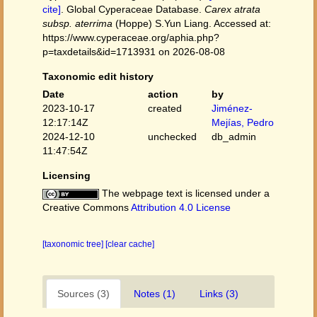
cite]
. Global Cyperaceae Database.
Carex atrata
subsp. aterrima
(Hoppe) S.Yun Liang. Accessed at:
https://www.cyperaceae.org/aphia.php?
p=taxdetails&id=1713931 on 2026-08-08
Taxonomic edit history
Date
action
by
2023-10-17
created
Jiménez-
12:17:14Z
Mejías, Pedro
2024-12-10
unchecked
db_admin
11:47:54Z
Licensing
The webpage text is licensed under a
Creative Commons
Attribution 4.0 License
[taxonomic tree]
[clear cache]
Sources (3)
Notes (1)
Links (3)