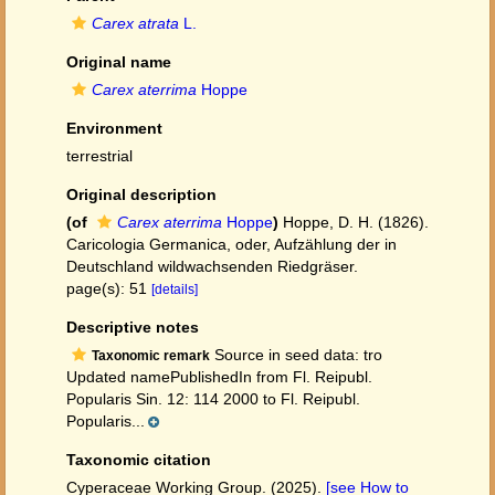
Carex atrata
L.
Original name
Carex aterrima
Hoppe
Environment
terrestrial
Original description
(of
Carex aterrima
Hoppe
)
Hoppe, D. H. (1826).
Caricologia Germanica, oder, Aufzählung der in
Deutschland wildwachsenden Riedgräser.
page(s): 51
[details]
Descriptive notes
Source in seed data: tro
Taxonomic remark
Updated namePublishedIn from Fl. Reipubl.
Popularis Sin. 12: 114 2000 to Fl. Reipubl.
Popularis...
Taxonomic citation
Cyperaceae Working Group. (2025).
[see How to