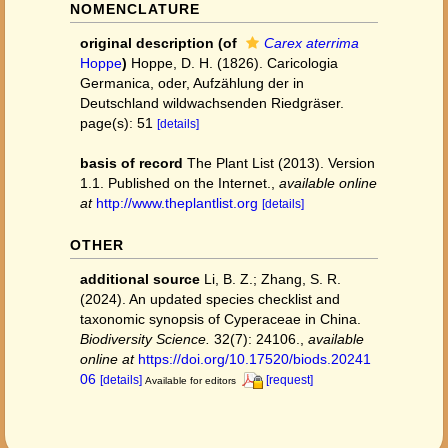
NOMENCLATURE
original description
(of
Carex aterrima
Hoppe
)
Hoppe, D. H. (1826). Caricologia
Germanica, oder, Aufzählung der in
Deutschland wildwachsenden Riedgräser.
page(s): 51
[details]
basis of record
The Plant List (2013). Version
1.1. Published on the Internet.
,
available online
at
http://www.theplantlist.org
[details]
OTHER
additional source
Li, B. Z.; Zhang, S. R.
(2024). An updated species checklist and
taxonomic synopsis of Cyperaceae in China.
Biodiversity Science.
32(7): 24106.
,
available
online at
https://doi.org/10.17520/biods.20241
06
[details]
[request]
Available for editors