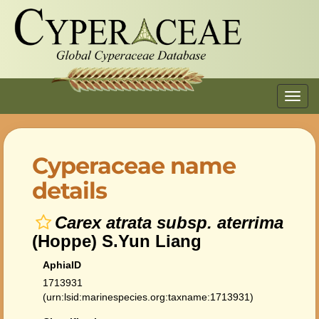
Toggl
navig
Cyperaceae name
details
Carex atrata subsp. aterrima
(Hoppe) S.Yun Liang
AphiaID
1713931
(urn:lsid:marinespecies.org:taxname:1713931)