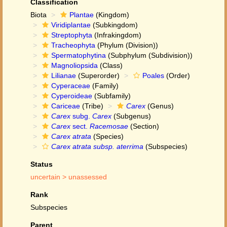
Classification
Biota
Plantae
(Kingdom)
Viridiplantae
(Subkingdom)
Streptophyta
(Infrakingdom)
Tracheophyta
(Phylum (Division))
Spermatophytina
(Subphylum (Subdivision))
Magnoliopsida
(Class)
Lilianae
(Superorder)
Poales
(Order)
Cyperaceae
(Family)
Cyperoideae
(Subfamily)
Cariceae
(Tribe)
Carex
(Genus)
Carex
subg.
Carex
(Subgenus)
Carex
sect.
Racemosae
(Section)
Carex atrata
(Species)
Carex atrata subsp. aterrima
(Subspecies)
Status
uncertain >
unassessed
Rank
Subspecies
Parent