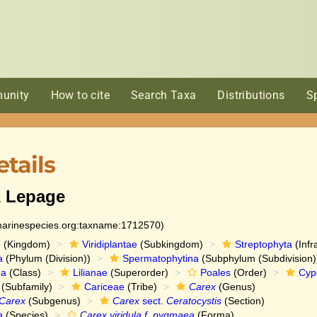
unity
How to cite
Search Taxa
Distributions
S
tails
a
Lepage
:marinespecies.org:taxname:1712570)
e
(Kingdom)
Viridiplantae
(Subkingdom)
Streptophyta
(Infr
a
(Phylum (Division))
Spermatophytina
(Subphylum (Subdivision)
da
(Class)
Lilianae
(Superorder)
Poales
(Order)
Cyp
(Subfamily)
Cariceae
(Tribe)
Carex
(Genus)
Carex
(Subgenus)
Carex
sect.
Ceratocystis
(Section)
a
(Species)
Carex viridula f. pygmaea
(Forma)