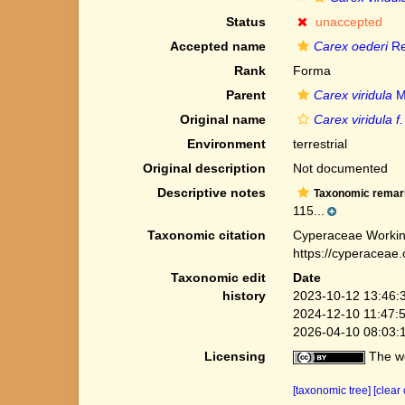
Status
unaccepted
Accepted name
Carex oederi
Re
Rank
Forma
Parent
Carex viridula
M
Original name
Carex viridula 
Environment
terrestrial
Original description
Not documented
Descriptive notes
Taxonomic remar
115...
Taxonomic citation
Cyperaceae Workin
https://cyperaceae
Taxonomic edit
Date
history
2023-10-12 13:46:
2024-12-10 11:47:
2026-04-10 08:03:
Licensing
The we
[taxonomic tree]
[clear