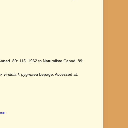
anad. 89: 115. 1962 to Naturaliste Canad. 89:
x viridula f. pygmaea
Lepage. Accessed at:
ense