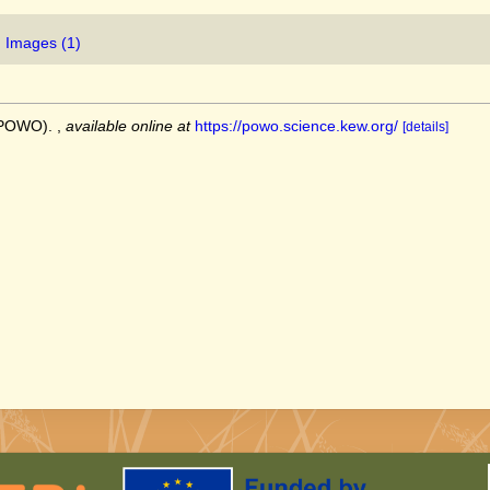
Images (1)
 (POWO).
,
available online at
https://powo.science.kew.org/
[details]