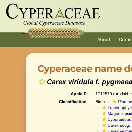
About
Comm
Cyperaceae name de
Carex viridula f. pygmae
AphiaID
1712570
(urn:lsid
Classification
Biota
Planta
Tracheophyt
Magnoliopsi
Cyperoideae
Carex
subg.
Carex viridul