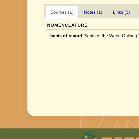
Sources (1)
Notes (1)
Links (3)
NOMENCLATURE
basis of record
Plants of the World Online