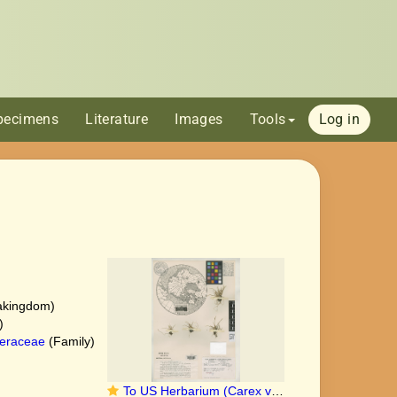
pecimens
Literature
Images
Tools
Log in
akingdom)
)
eraceae
(Family)
To US Herbarium (Carex viridula pygmaea US3154742 type 1)