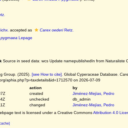
tz.
ichx.
accepted as
Carex oederi
Retz.
f. pygmaea
Lepage
Source in seed data: wcs Update namepublishedIn from Naturaliste C
k
g Group. (2025).
[see How to cite]
. Global Cyperaceae Database.
Care
.org/aphia.php?p=taxdetails&id=1712570 on 2026-07-09
action
by
37Z
created
Jiménez-Mejías, Pedro
54Z
unchecked
db_admin
11Z
changed
Jiménez-Mejías, Pedro
bpage text is licensed under a Creative Commons
Attribution 4.0 Lic
 cache]