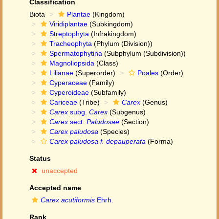
Classification
Biota
Plantae
(Kingdom)
Viridiplantae
(Subkingdom)
Streptophyta
(Infrakingdom)
Tracheophyta
(Phylum (Division))
Spermatophytina
(Subphylum (Subdivision))
Magnoliopsida
(Class)
Lilianae
(Superorder)
Poales
(Order)
Cyperaceae
(Family)
Cyperoideae
(Subfamily)
Cariceae
(Tribe)
Carex
(Genus)
Carex
subg.
Carex
(Subgenus)
Carex
sect.
Paludosae
(Section)
Carex paludosa
(Species)
Carex paludosa f. depauperata
(Forma)
Status
unaccepted
Accepted name
Carex acutiformis
Ehrh.
Rank