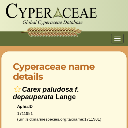
Toggl
navig
Cyperaceae name
details
Carex paludosa f.
depauperata
Lange
AphiaID
1711981
(urn:lsid:marinespecies.org:taxname:1711981)