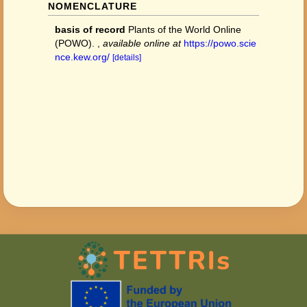
NOMENCLATURE
basis of record
Plants of the World Online
(POWO).
,
available online at
https://powo.scie
nce.kew.org/
[details]