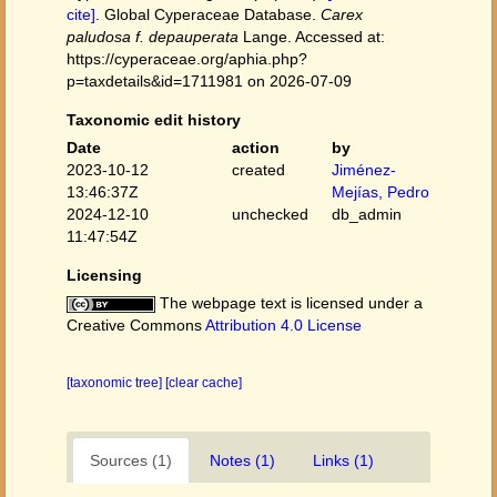
cite]
. Global Cyperaceae Database.
Carex
paludosa f. depauperata
Lange. Accessed at:
https://cyperaceae.org/aphia.php?
p=taxdetails&id=1711981 on 2026-07-09
Taxonomic edit history
Date
action
by
2023-10-12
created
Jiménez-
13:46:37Z
Mejías, Pedro
2024-12-10
unchecked
db_admin
11:47:54Z
Licensing
The webpage text is licensed under a
Creative Commons
Attribution 4.0 License
[taxonomic tree]
[clear cache]
Sources (1)
Notes (1)
Links (1)