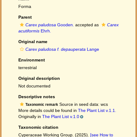
Forma
Parent
Carex paludosa
Gooden.
accepted as
Carex
acutiformis
Ehrh.
Original name
Carex paludosa f. depauperata
Lange
Environment
terrestrial
Original description
Not documented
Descriptive notes
Source in seed data: wcs
Taxonomic remark
More details could be found in
The Plant List v.1.1.
Originally in
The Plant List v.1.0
Taxonomic citation
Cyperaceae Working Group. (2025).
[see How to