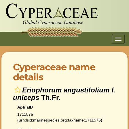
Toggl
navig
Cyperaceae name
details
Eriophorum angustifolium f.
uniceps
Th.Fr.
AphiaID
1711575
(urn:lsid:marinespecies.org:taxname:1711575)