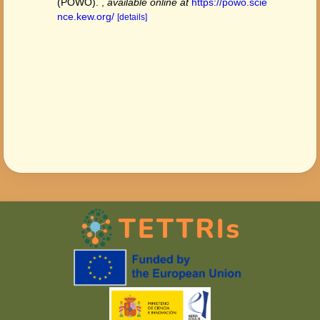
(POWO).
,
available online at
https://powo.scie
nce.kew.org/
[details]