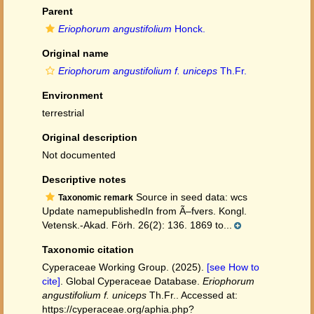
Parent
Eriophorum angustifolium
Honck.
Original name
Eriophorum angustifolium f. uniceps
Th.Fr.
Environment
terrestrial
Original description
Not documented
Descriptive notes
Source in seed data: wcs
Taxonomic remark
Update namepublishedIn from Ã–fvers. Kongl.
Vetensk.-Akad. Förh. 26(2): 136. 1869 to...
Taxonomic citation
Cyperaceae Working Group. (2025).
[see How to
cite]
. Global Cyperaceae Database.
Eriophorum
angustifolium f. uniceps
Th.Fr.. Accessed at:
https://cyperaceae.org/aphia.php?