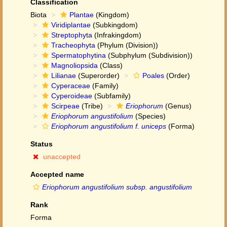
Classification
Biota
Plantae
(Kingdom)
Viridiplantae
(Subkingdom)
Streptophyta
(Infrakingdom)
Tracheophyta
(Phylum (Division))
Spermatophytina
(Subphylum (Subdivision))
Magnoliopsida
(Class)
Lilianae
(Superorder)
Poales
(Order)
Cyperaceae
(Family)
Cyperoideae
(Subfamily)
Scirpeae
(Tribe)
Eriophorum
(Genus)
Eriophorum angustifolium
(Species)
Eriophorum angustifolium f. uniceps
(Forma)
Status
unaccepted
Accepted name
Eriophorum angustifolium subsp. angustifolium
Rank
Forma