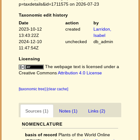
p=taxdetails&id=1711575 on 2026-07-23
Taxonomic edit history
Date
action
by
2023-10-12
created
Larridon,
13:43:22Z
Isabel
2024-12-10
unchecked
db_admin
11:47:54Z
Licensing
The webpage text is licensed under a
Creative Commons
Attribution 4.0 License
[taxonomic tree]
[clear cache]
Sources (1)
Notes (1)
Links (2)
NOMENCLATURE
basis of record
Plants of the World Online