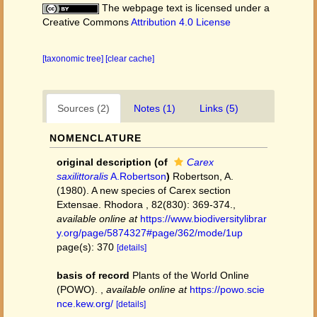
The webpage text is licensed under a
Creative Commons
Attribution 4.0 License
[taxonomic tree]
[clear cache]
Sources (2)
Notes (1)
Links (5)
NOMENCLATURE
original description
(of
Carex
saxilittoralis
A.Robertson
)
Robertson, A.
(1980). A new species of Carex section
Extensae. Rhodora , 82(830): 369-374.
,
available online at
https://www.biodiversitylibrar
y.org/page/5874327#page/362/mode/1up
page(s): 370
[details]
basis of record
Plants of the World Online
(POWO).
,
available online at
https://powo.scie
nce.kew.org/
[details]