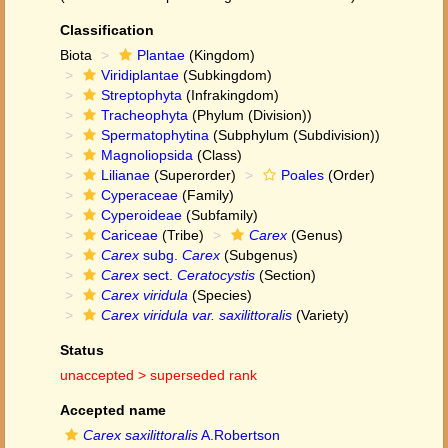
Classification
Biota
Plantae
(Kingdom)
Viridiplantae
(Subkingdom)
Streptophyta
(Infrakingdom)
Tracheophyta
(Phylum (Division))
Spermatophytina
(Subphylum (Subdivision))
Magnoliopsida
(Class)
Lilianae
(Superorder)
Poales
(Order)
Cyperaceae
(Family)
Cyperoideae
(Subfamily)
Cariceae
(Tribe)
Carex
(Genus)
Carex
subg.
Carex
(Subgenus)
Carex
sect.
Ceratocystis
(Section)
Carex viridula
(Species)
Carex viridula var. saxilittoralis
(Variety)
Status
unaccepted >
superseded rank
Accepted name
Carex saxilittoralis
A.Robertson