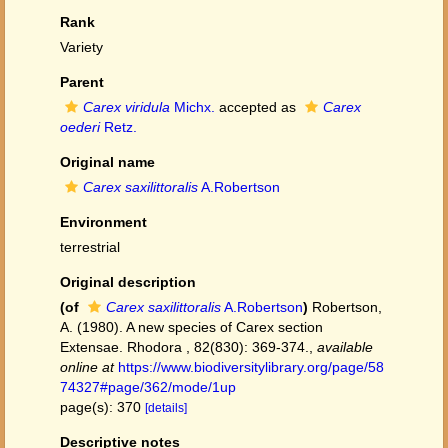
Rank
Variety
Parent
Carex viridula
Michx.
accepted as
Carex
oederi
Retz.
Original name
Carex saxilittoralis
A.Robertson
Environment
terrestrial
Original description
(of
Carex saxilittoralis
A.Robertson
)
Robertson,
A. (1980). A new species of Carex section
Extensae. Rhodora , 82(830): 369-374.
,
available
online at
https://www.biodiversitylibrary.org/page/58
74327#page/362/mode/1up
page(s): 370
[details]
Descriptive notes