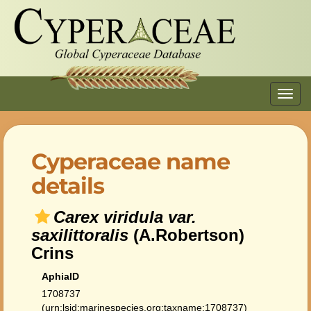
Toggl
navig
Cyperaceae name
details
Carex viridula var.
saxilittoralis
(A.Robertson)
Crins
AphiaID
1708737
(urn:lsid:marinespecies.org:taxname:1708737)