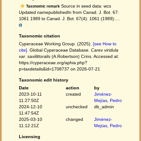
Source in seed data: wcs
Taxonomic remark
Updated namepublishedIn from Canad. J. Bot. 67:
1061 1989 to Canad. J. Bot. 67(4): 1061 (1989):....
Taxonomic citation
Cyperaceae Working Group. (2025).
[see How to
cite]
. Global Cyperaceae Database.
Carex viridula
var. saxilittoralis
(A.Robertson) Crins. Accessed at:
https://cyperaceae.org/aphia.php?
p=taxdetails&id=1708737 on 2026-07-21
Taxonomic edit history
Date
action
by
2023-10-11
created
Jiménez-
11:27:50Z
Mejías, Pedro
2024-12-10
unchecked
db_admin
11:47:54Z
2025-03-10
changed
Jiménez-
11:12:21Z
Mejías, Pedro
Licensing