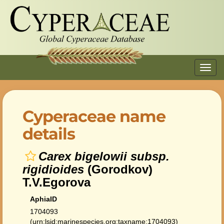
Toggl
navig
Cyperaceae name
details
Carex bigelowii subsp.
rigidioides
(Gorodkov)
T.V.Egorova
AphiaID
1704093
(urn:lsid:marinespecies.org:taxname:1704093)