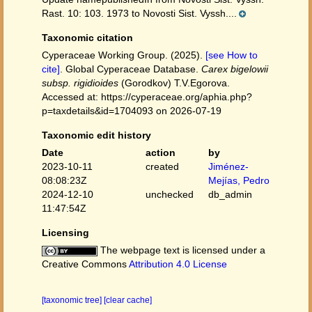
Rast. 10: 103. 1973 to Novosti Sist. Vyssh....
Taxonomic citation
Cyperaceae Working Group. (2025).
[see How to
cite]
. Global Cyperaceae Database.
Carex bigelowii
subsp. rigidioides
(Gorodkov) T.V.Egorova.
Accessed at: https://cyperaceae.org/aphia.php?
p=taxdetails&id=1704093 on 2026-07-19
Taxonomic edit history
Date
action
by
2023-10-11
created
Jiménez-
08:08:23Z
Mejías, Pedro
2024-12-10
unchecked
db_admin
11:47:54Z
Licensing
The webpage text is licensed under a
Creative Commons
Attribution 4.0 License
[taxonomic tree]
[clear cache]