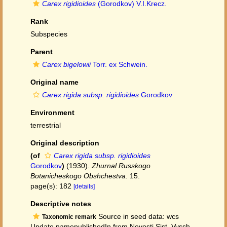
Carex rigidioides
(Gorodkov) V.I.Krecz.
Rank
Subspecies
Parent
Carex bigelowii
Torr. ex Schwein.
Original name
Carex rigida subsp. rigidioides
Gorodkov
Environment
terrestrial
Original description
(of
Carex rigida subsp. rigidioides
Gorodkov
)
(1930).
Zhurnal Russkogo
Botanicheskogo Obshchestva.
15.
page(s): 182
[details]
Descriptive notes
Source in seed data: wcs
Taxonomic remark
Update namepublishedIn from Novosti Sist. Vyssh.