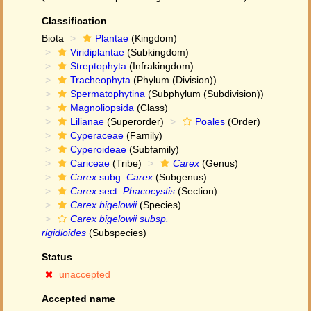
Classification
Biota
Plantae
(Kingdom)
Viridiplantae
(Subkingdom)
Streptophyta
(Infrakingdom)
Tracheophyta
(Phylum (Division))
Spermatophytina
(Subphylum (Subdivision))
Magnoliopsida
(Class)
Lilianae
(Superorder)
Poales
(Order)
Cyperaceae
(Family)
Cyperoideae
(Subfamily)
Cariceae
(Tribe)
Carex
(Genus)
Carex
subg.
Carex
(Subgenus)
Carex
sect.
Phacocystis
(Section)
Carex bigelowii
(Species)
Carex bigelowii subsp.
rigidioides
(Subspecies)
Status
unaccepted
Accepted name