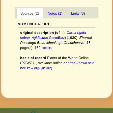
Sources (2)
Notes (1)
Links (3)
NOMENCLATURE
original description
(of
Carex rigida
subsp. rigidioides
Gorodkov
)
(1930).
Zhurnal
Russkogo Botanicheskogo Obshchestva.
15.
page(s): 182
[details]
basis of record
Plants of the World Online
(POWO).
,
available online at
https://powo.scie
nce.kew.org/
[details]