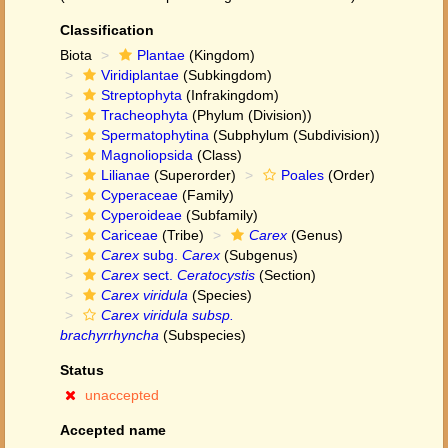
Classification
Biota
Plantae
(Kingdom)
Viridiplantae
(Subkingdom)
Streptophyta
(Infrakingdom)
Tracheophyta
(Phylum (Division))
Spermatophytina
(Subphylum (Subdivision))
Magnoliopsida
(Class)
Lilianae
(Superorder)
Poales
(Order)
Cyperaceae
(Family)
Cyperoideae
(Subfamily)
Cariceae
(Tribe)
Carex
(Genus)
Carex
subg.
Carex
(Subgenus)
Carex
sect.
Ceratocystis
(Section)
Carex viridula
(Species)
Carex viridula subsp.
brachyrrhyncha
(Subspecies)
Status
unaccepted
Accepted name