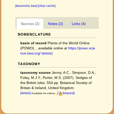
[taxonomic tree]
[clear cache]
Sources (2)
Notes (2)
Links (4)
NOMENCLATURE
basis of record
Plants of the World Online
(POWO).
,
available online at
https://powo.scie
nce.kew.org/
[details]
TAXONOMY
taxonomy source
Jermy, A.C.; Simpson, D.A.;
Foley, M.J.Y.; Porter, M.S. (2007). Sedges of
the British Isles. 554 pp. Botanical Society of
Britain & Ireland, United Kingdom.
[details]
[request]
Available for editors