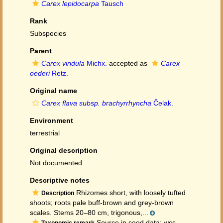
Carex lepidocarpa
Tausch
Rank
Subspecies
Parent
Carex viridula
Michx.
accepted as
Carex
oederi
Retz.
Original name
Carex flava subsp. brachyrrhyncha
Čelak.
Environment
terrestrial
Original description
Not documented
Descriptive notes
Rhizomes short, with loosely tufted
Description
shoots; roots pale buff-brown and grey-brown
scales. Stems 20–80 cm, trigonous,...
Source in seed data: wcs