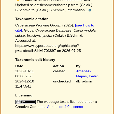
Taxonomic remark
Updated scientificnameAuthorship from (Celak.)
B.Schmid to (Üelak.) B.Schmid, information...
Taxonomic citation
Cyperaceae Working Group. (2025).
[see How to
cite]
. Global Cyperaceae Database.
Carex viridula
subsp. brachyrrhyncha
(Celak.) B.Schmid.
Accessed at:
https://www.cyperaceae.org/aphia.php?
p=taxdetails&id=1703897 on 2026-07-25
Taxonomic edit history
Date
action
by
2023-10-11
created
Jiménez-
08:08:23Z
Mejías, Pedro
2024-12-10
unchecked
db_admin
11:47:54Z
Licensing
The webpage text is licensed under a
Creative Commons
Attribution 4.0 License