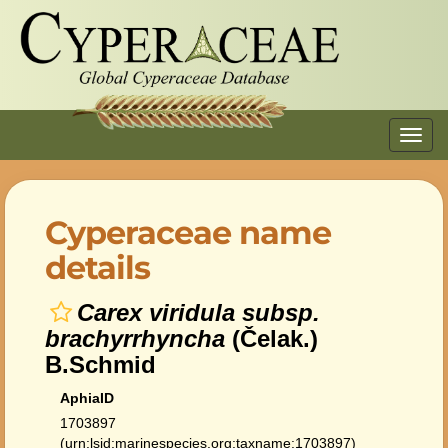
Toggl
navig
Cyperaceae name
details
Carex viridula subsp.
brachyrrhyncha
(Čelak.)
B.Schmid
AphiaID
1703897
(urn:lsid:marinespecies.org:taxname:1703897)