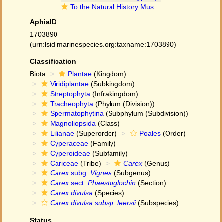
To the Natural History Museum, London (Carex divulsa subsp. leersii (Kneuck.) W.Koch BM001067009 type 1)
AphiaID
1703890
(urn:lsid:marinespecies.org:taxname:1703890)
Classification
Biota
Plantae
(Kingdom)
Viridiplantae
(Subkingdom)
Streptophyta
(Infrakingdom)
Tracheophyta
(Phylum (Division))
Spermatophytina
(Subphylum (Subdivision))
Magnoliopsida
(Class)
Lilianae
(Superorder)
Poales
(Order)
Cyperaceae
(Family)
Cyperoideae
(Subfamily)
Cariceae
(Tribe)
Carex
(Genus)
Carex
subg.
Vignea
(Subgenus)
Carex
sect.
Phaestoglochin
(Section)
Carex divulsa
(Species)
Carex divulsa subsp. leersii
(Subspecies)
Status