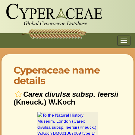
Toggl
navig
Cyperaceae name
details
Carex divulsa subsp. leersii
(Kneuck.) W.Koch