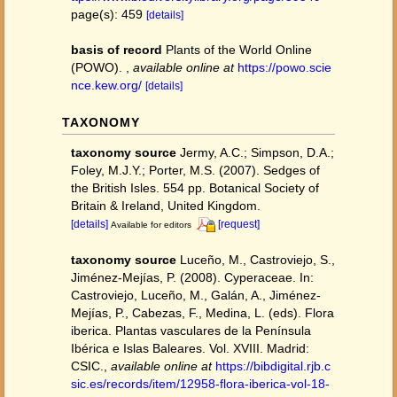
page(s): 459
[details]
basis of record
Plants of the World Online
(POWO).
,
available online at
https://powo.scie
nce.kew.org/
[details]
TAXONOMY
taxonomy source
Jermy, A.C.; Simpson, D.A.;
Foley, M.J.Y.; Porter, M.S. (2007). Sedges of
the British Isles. 554 pp. Botanical Society of
Britain & Ireland, United Kingdom.
[details]
[request]
Available for editors
taxonomy source
Luceño, M., Castroviejo, S.,
Jiménez-Mejías, P. (2008). Cyperaceae. In:
Castroviejo, Luceño, M., Galán, A., Jiménez-
Mejías, P., Cabezas, F., Medina, L. (eds). Flora
iberica. Plantas vasculares de la Península
Ibérica e Islas Baleares. Vol. XVIII. Madrid:
CSIC.
,
available online at
https://bibdigital.rjb.c
sic.es/records/item/12958-flora-iberica-vol-18-