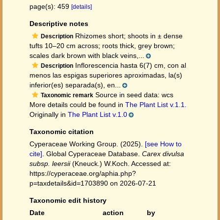
page(s): 459
[details]
Descriptive notes
Rhizomes short; shoots in ± dense
Description
tufts 10–20 cm across; roots thick, grey brown;
scales dark brown with black veins,...
Inflorescencia hasta 6(7) cm, con al
Description
menos las espigas superiores aproximadas, la(s)
inferior(es) separada(s), en...
Source in seed data: wcs
Taxonomic remark
More details could be found in
The Plant List v.1.1.
Originally in
The Plant List v.1.0
Taxonomic citation
Cyperaceae Working Group. (2025).
[see How to
cite]
. Global Cyperaceae Database.
Carex divulsa
subsp. leersii
(Kneuck.) W.Koch. Accessed at:
https://cyperaceae.org/aphia.php?
p=taxdetails&id=1703890 on 2026-07-21
Taxonomic edit history
Date
action
by