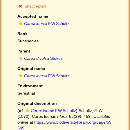
unaccepted
Accepted name
Carex leersii
F.W.Schultz
Rank
Subspecies
Parent
Carex divulsa
Stokes
Original name
Carex leersii
F.W.Schultz
Environment
terrestrial
Original description
(of
Carex leersii
F.W.Schultz
)
Schultz, F. W.
(1870). Carex leersii.
Flora.
53(29): 459.
,
available
online at
https://www.biodiversitylibrary.org/page/59
549