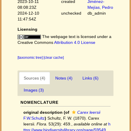
2023-10-11
created
Jiménez-
08:08:23Z
Mejías, Pedro
2024-12-10
unchecked
db_admin
11:47:54Z
Licensing
The webpage text is licensed under a
Creative Commons
Attribution 4.0 License
[taxonomic tree]
[clear cache]
Sources (4)
Notes (4)
Links (6)
Images (3)
NOMENCLATURE
original description
(of
Carex leersii
F.W.Schultz
)
Schultz, F. W. (1870). Carex
leersii.
Flora.
53(29): 459.
,
available online at
h
ttps://www.biodiversitylibrary.org/page/59549