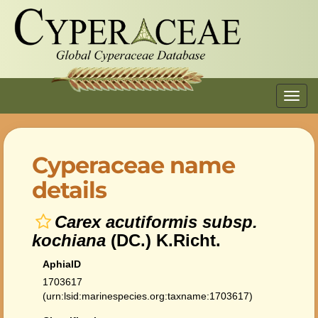
Toggl
navig
Cyperaceae name
details
Carex acutiformis subsp.
kochiana
(DC.) K.Richt.
AphiaID
1703617
(urn:lsid:marinespecies.org:taxname:1703617)