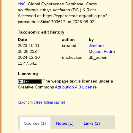
cite]
. Global Cyperaceae Database.
Carex
acutiformis subsp. kochiana
(DC.) K.Richt..
Accessed at: https://cyperaceae.org/aphia.php?
p=taxdetails&id=1703617 on 2026-08-02
Taxonomic edit history
Date
action
by
2023-10-11
created
Jiménez-
08:08:23Z
Mejías, Pedro
2024-12-10
unchecked
db_admin
11:47:54Z
Licensing
The webpage text is licensed under a
Creative Commons
Attribution 4.0 License
[taxonomic tree]
[clear cache]
Sources (1)
Notes (1)
Links (2)