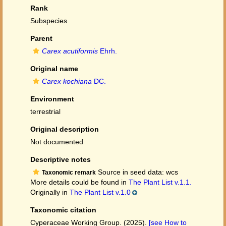
Rank
Subspecies
Parent
Carex acutiformis
Ehrh.
Original name
Carex kochiana
DC.
Environment
terrestrial
Original description
Not documented
Descriptive notes
Source in seed data: wcs
Taxonomic remark
More details could be found in
The Plant List v.1.1.
Originally in
The Plant List v.1.0
Taxonomic citation
Cyperaceae Working Group. (2025).
[see How to