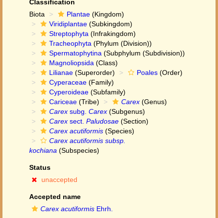
Classification
Biota
Plantae
(Kingdom)
Viridiplantae
(Subkingdom)
Streptophyta
(Infrakingdom)
Tracheophyta
(Phylum (Division))
Spermatophytina
(Subphylum (Subdivision))
Magnoliopsida
(Class)
Lilianae
(Superorder)
Poales
(Order)
Cyperaceae
(Family)
Cyperoideae
(Subfamily)
Cariceae
(Tribe)
Carex
(Genus)
Carex
subg.
Carex
(Subgenus)
Carex
sect.
Paludosae
(Section)
Carex acutiformis
(Species)
Carex acutiformis subsp.
kochiana
(Subspecies)
Status
unaccepted
Accepted name
Carex acutiformis
Ehrh.