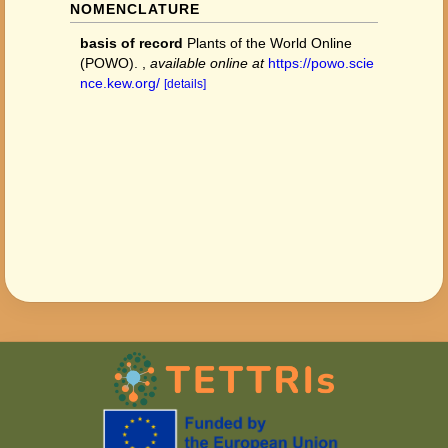
NOMENCLATURE
basis of record
Plants of the World Online
(POWO).
,
available online at
https://powo.scie
nce.kew.org/
[details]