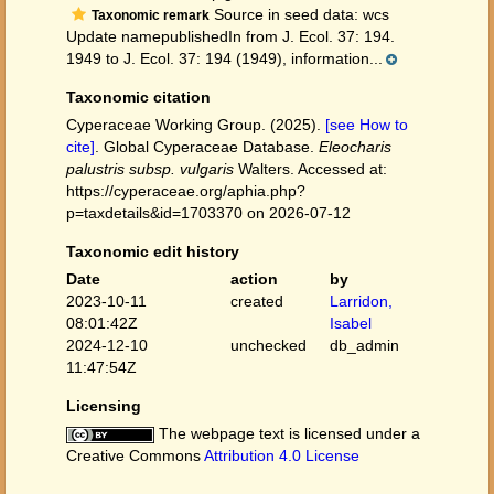
Source in seed data: wcs
Taxonomic remark
Update namepublishedIn from J. Ecol. 37: 194.
1949 to J. Ecol. 37: 194 (1949), information...
Taxonomic citation
Cyperaceae Working Group. (2025).
[see How to
cite]
. Global Cyperaceae Database.
Eleocharis
palustris subsp. vulgaris
Walters. Accessed at:
https://cyperaceae.org/aphia.php?
p=taxdetails&id=1703370 on 2026-07-12
Taxonomic edit history
Date
action
by
2023-10-11
created
Larridon,
08:01:42Z
Isabel
2024-12-10
unchecked
db_admin
11:47:54Z
Licensing
The webpage text is licensed under a
Creative Commons
Attribution 4.0 License