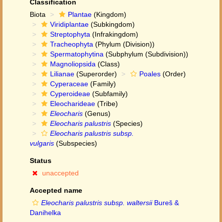
Classification
Biota
Plantae
(Kingdom)
Viridiplantae
(Subkingdom)
Streptophyta
(Infrakingdom)
Tracheophyta
(Phylum (Division))
Spermatophytina
(Subphylum (Subdivision))
Magnoliopsida
(Class)
Lilianae
(Superorder)
Poales
(Order)
Cyperaceae
(Family)
Cyperoideae
(Subfamily)
Eleocharideae
(Tribe)
Eleocharis
(Genus)
Eleocharis palustris
(Species)
Eleocharis palustris subsp.
vulgaris
(Subspecies)
Status
unaccepted
Accepted name
Eleocharis palustris subsp. waltersii
Bureš &
Danihelka