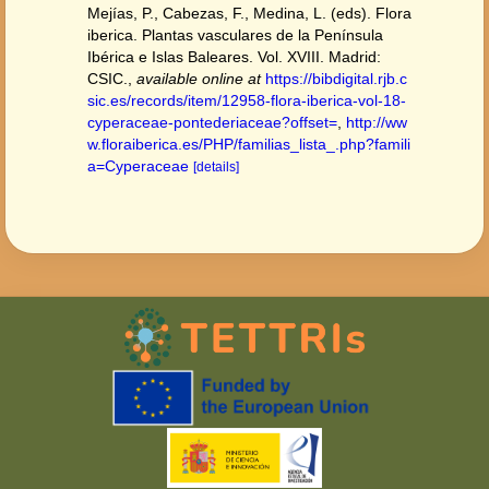
Mejías, P., Cabezas, F., Medina, L. (eds). Flora
iberica. Plantas vasculares de la Península
Ibérica e Islas Baleares. Vol. XVIII. Madrid:
CSIC.
,
available online at
https://bibdigital.rjb.c
sic.es/records/item/12958-flora-iberica-vol-18-
cyperaceae-pontederiaceae?offset=
,
http://ww
w.floraiberica.es/PHP/familias_lista_.php?famili
a=Cyperaceae
[details]