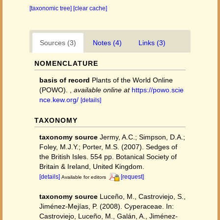
[taxonomic tree]
[clear cache]
Sources (3)
Notes (4)
Links (3)
NOMENCLATURE
basis of record
Plants of the World Online
(POWO).
,
available online at
https://powo.scie
nce.kew.org/
[details]
TAXONOMY
taxonomy source
Jermy, A.C.; Simpson, D.A.;
Foley, M.J.Y.; Porter, M.S. (2007). Sedges of
the British Isles. 554 pp. Botanical Society of
Britain & Ireland, United Kingdom.
[details]
[request]
Available for editors
taxonomy source
Luceño, M., Castroviejo, S.,
Jiménez-Mejías, P. (2008). Cyperaceae. In:
Castroviejo, Luceño, M., Galán, A., Jiménez-