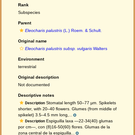
Rank
Subspecies
Parent
Eleocharis palustris
(L.) Roem. & Schult.
Original name
Eleocharis palustris subsp. vulgaris
Walters
Environment
terrestrial
Original description
Not documented
Descriptive notes
Stomatal length 50–77 µm. Spikelets
Description
shorter, with 20–40 flowers. Glumes (from middle of
spikelet) 3.5–4.5 mm long,...
Espiguilla laxa —22-34(40) glumas
Description
por cm—, con (8)16-50(60) flores. Glumas de la
zona central de la espiguilla...