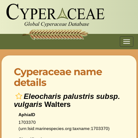
Toggl
navig
Cyperaceae name
details
Eleocharis palustris subsp.
vulgaris
Walters
AphiaID
1703370
(urn:lsid:marinespecies.org:taxname:1703370)