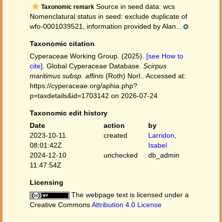
Source in seed data: wcs
Taxonomic remark
Nomenclatural status in seed: exclude duplicate of
wfo-0001039521, information provided by Alan...
Taxonomic citation
Cyperaceae Working Group. (2025).
[see How to
cite]
. Global Cyperaceae Database.
Scirpus
maritimus subsp. affinis
(Roth) Norl.. Accessed at:
https://cyperaceae.org/aphia.php?
p=taxdetails&id=1703142 on 2026-07-24
Taxonomic edit history
Date
action
by
2023-10-11
created
Larridon,
08:01:42Z
Isabel
2024-12-10
unchecked
db_admin
11:47:54Z
Licensing
The webpage text is licensed under a
Creative Commons
Attribution 4.0 License