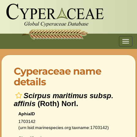
Toggl
navig
Cyperaceae name
details
Scirpus maritimus subsp.
affinis
(Roth) Norl.
AphiaID
1703142
(urn:lsid:marinespecies.org:taxname:1703142)