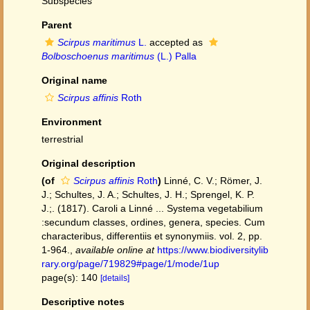
Subspecies
Parent
Scirpus maritimus
L.
accepted as
Bolboschoenus maritimus
(L.) Palla
Original name
Scirpus affinis
Roth
Environment
terrestrial
Original description
(of
Scirpus affinis
Roth
)
Linné, C. V.; Römer, J.
J.; Schultes, J. A.; Schultes, J. H.; Sprengel, K. P.
J.;. (1817). Caroli a Linné ... Systema vegetabilium
:secundum classes, ordines, genera, species. Cum
characteribus, differentiis et synonymiis. vol. 2, pp.
1-964.
,
available online at
https://www.biodiversitylib
rary.org/page/719829#page/1/mode/1up
page(s): 140
[details]
Descriptive notes