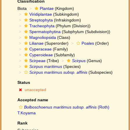
Classification
Biota
Plantae
(Kingdom)
Viridiplantae
(Subkingdom)
Streptophyta
(Infrakingdom)
Tracheophyta
(Phylum (Division))
Spermatophytina
(Subphylum (Subdivision))
Magnoliopsida
(Class)
Lilianae
(Superorder)
Poales
(Order)
Cyperaceae
(Family)
Cyperoideae
(Subfamily)
Scirpeae
(Tribe)
Scirpus
(Genus)
Scirpus maritimus
(Species)
Scirpus maritimus subsp. affinis
(Subspecies)
Status
unaccepted
Accepted name
Bolboschoenus maritimus subsp. affinis
(Roth)
T.Koyama
Rank