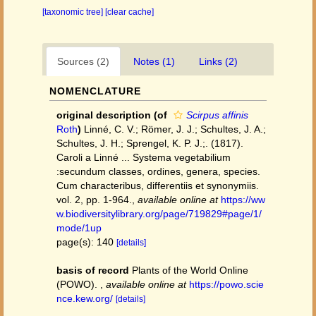
[taxonomic tree]
[clear cache]
Sources (2)
Notes (1)
Links (2)
NOMENCLATURE
original description
(of
Scirpus affinis
Roth
)
Linné, C. V.; Römer, J. J.; Schultes, J. A.;
Schultes, J. H.; Sprengel, K. P. J.;. (1817).
Caroli a Linné ... Systema vegetabilium
:secundum classes, ordines, genera, species.
Cum characteribus, differentiis et synonymiis.
vol. 2, pp. 1-964.
,
available online at
https://ww
w.biodiversitylibrary.org/page/719829#page/1/
mode/1up
page(s): 140
[details]
basis of record
Plants of the World Online
(POWO).
,
available online at
https://powo.scie
nce.kew.org/
[details]