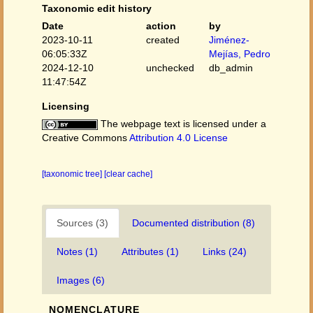
Taxonomic edit history
Date
action
by
2023-10-11
created
Jiménez-
06:05:33Z
Mejías, Pedro
2024-12-10
unchecked
db_admin
11:47:54Z
Licensing
The webpage text is licensed under a
Creative Commons
Attribution 4.0 License
[taxonomic tree]
[clear cache]
Sources (3)
Documented distribution (8)
Notes (1)
Attributes (1)
Links (24)
Images (6)
NOMENCLATURE