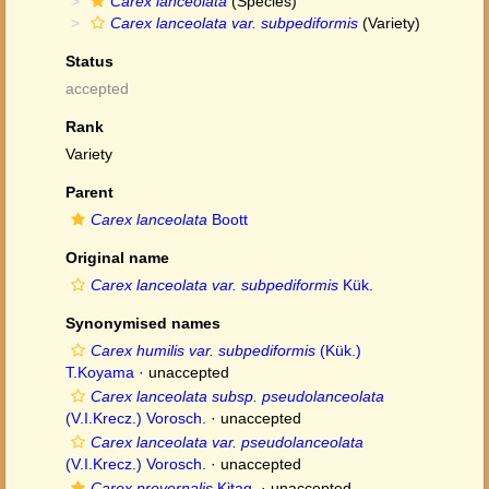
Carex lanceolata
(Species)
Carex lanceolata var. subpediformis
(Variety)
Status
accepted
Rank
Variety
Parent
Carex lanceolata
Boott
Original name
Carex lanceolata var. subpediformis
Kük.
Synonymised names
Carex humilis var. subpediformis
(Kük.)
T.Koyama
·
unaccepted
Carex lanceolata subsp. pseudolanceolata
(V.I.Krecz.) Vorosch.
·
unaccepted
Carex lanceolata var. pseudolanceolata
(V.I.Krecz.) Vorosch.
·
unaccepted
Carex prevernalis
Kitag.
·
unaccepted