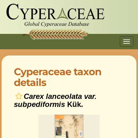
Toggl
navig
Cyperaceae taxon
details
Carex lanceolata var.
subpediformis
Kük.