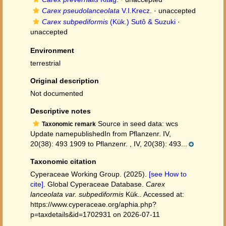
Carex pseudolanceolata
V.I.Krecz.
·
unaccepted
Carex subpediformis
(Kük.) Sutô & Suzuki
·
unaccepted
Environment
terrestrial
Original description
Not documented
Descriptive notes
Source in seed data: wcs
Taxonomic remark
Update namepublishedIn from Pflanzenr. IV,
20(38): 493 1909 to Pflanzenr. , IV, 20(38): 493...
Taxonomic citation
Cyperaceae Working Group. (2025).
[see How to
cite]
. Global Cyperaceae Database.
Carex
lanceolata var. subpediformis
Kük.. Accessed at:
https://www.cyperaceae.org/aphia.php?
p=taxdetails&id=1702931 on 2026-07-11