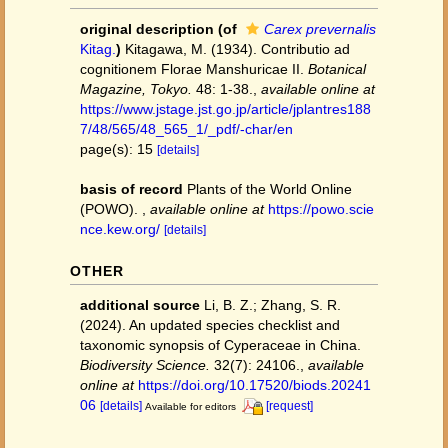
original description
(of
Carex prevernalis
Kitag.
)
Kitagawa, M. (1934). Contributio ad
cognitionem Florae Manshuricae II.
Botanical
Magazine, Tokyo.
48: 1-38.
,
available online at
https://www.jstage.jst.go.jp/article/jplantres188
7/48/565/48_565_1/_pdf/-char/en
page(s): 15
[details]
basis of record
Plants of the World Online
(POWO).
,
available online at
https://powo.scie
nce.kew.org/
[details]
OTHER
additional source
Li, B. Z.; Zhang, S. R.
(2024). An updated species checklist and
taxonomic synopsis of Cyperaceae in China.
Biodiversity Science.
32(7): 24106.
,
available
online at
https://doi.org/10.17520/biods.20241
06
[details]
[request]
Available for editors