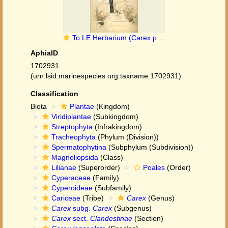
To LE Herbarium (Carex pseudolanceolata LE01006964 syntype 1)
AphiaID
1702931
(urn:lsid:marinespecies.org:taxname:1702931)
Classification
Biota
Plantae
(Kingdom)
Viridiplantae
(Subkingdom)
Streptophyta
(Infrakingdom)
Tracheophyta
(Phylum (Division))
Spermatophytina
(Subphylum (Subdivision))
Magnoliopsida
(Class)
Lilianae
(Superorder)
Poales
(Order)
Cyperaceae
(Family)
Cyperoideae
(Subfamily)
Cariceae
(Tribe)
Carex
(Genus)
Carex
subg.
Carex
(Subgenus)
Carex
sect.
Clandestinae
(Section)