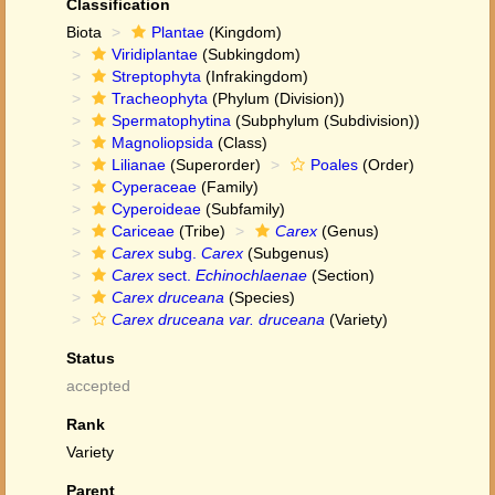
Classification
Biota
Plantae
(Kingdom)
Viridiplantae
(Subkingdom)
Streptophyta
(Infrakingdom)
Tracheophyta
(Phylum (Division))
Spermatophytina
(Subphylum (Subdivision))
Magnoliopsida
(Class)
Lilianae
(Superorder)
Poales
(Order)
Cyperaceae
(Family)
Cyperoideae
(Subfamily)
Cariceae
(Tribe)
Carex
(Genus)
Carex
subg.
Carex
(Subgenus)
Carex
sect.
Echinochlaenae
(Section)
Carex druceana
(Species)
Carex druceana var. druceana
(Variety)
Status
accepted
Rank
Variety
Parent