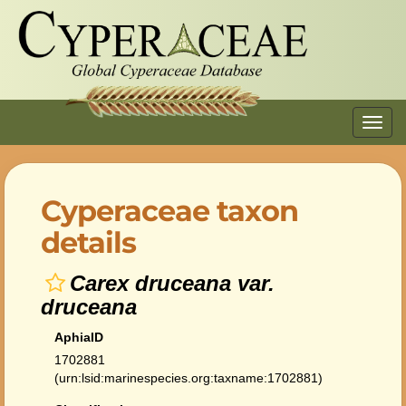
Toggl
navig
Cyperaceae taxon
details
Carex druceana var.
druceana
AphiaID
1702881
(urn:lsid:marinespecies.org:taxname:1702881)