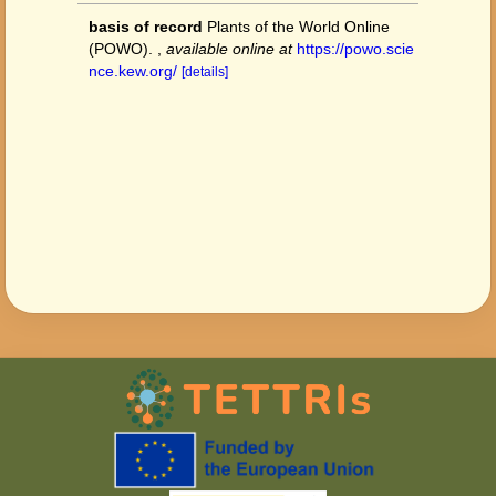
basis of record
Plants of the World Online
(POWO).
,
available online at
https://powo.scie
nce.kew.org/
[details]