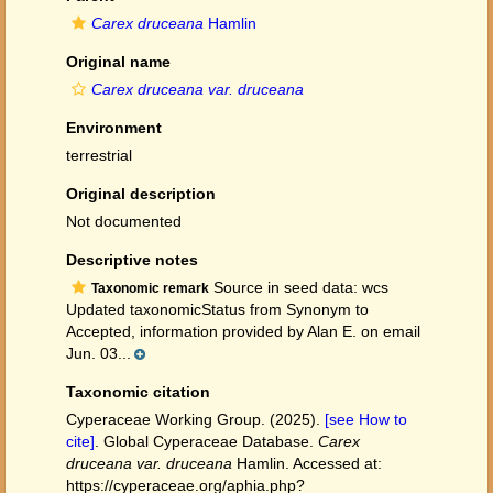
Carex druceana
Hamlin
Original name
Carex druceana var. druceana
Environment
terrestrial
Original description
Not documented
Descriptive notes
Source in seed data: wcs
Taxonomic remark
Updated taxonomicStatus from Synonym to
Accepted, information provided by Alan E. on email
Jun. 03...
Taxonomic citation
Cyperaceae Working Group. (2025).
[see How to
cite]
. Global Cyperaceae Database.
Carex
druceana var. druceana
Hamlin. Accessed at:
https://cyperaceae.org/aphia.php?