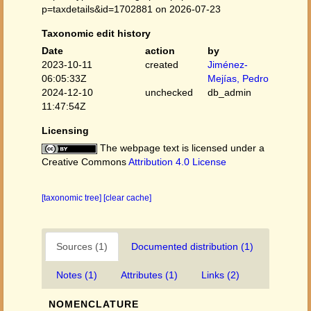
p=taxdetails&id=1702881 on 2026-07-23
Taxonomic edit history
Date
action
by
2023-10-11
created
Jiménez-
06:05:33Z
Mejías, Pedro
2024-12-10
unchecked
db_admin
11:47:54Z
Licensing
The webpage text is licensed under a
Creative Commons
Attribution 4.0 License
[taxonomic tree]
[clear cache]
Sources (1)
Documented distribution (1)
Notes (1)
Attributes (1)
Links (2)
NOMENCLATURE