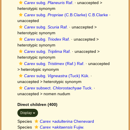
Carex
subg.
Planeuris
Raf.
· unaccepted >
heterotypic synonym
Carex
subg.
Propriae
(C.B.Clarke) C.B.Clarke
·
unaccepted
Carex
subg.
Scuria
Raf.
· unaccepted >
heterotypic synonym
Carex
subg.
Triodex
Raf.
· unaccepted >
heterotypic synonym
Carex
subg.
Triplima
Raf.
· unaccepted >
heterotypic synonym
Carex
subg.
Tristimex
(Raf.) Raf.
· unaccepted
>
heterotypic synonym
Carex
subg.
Vigneastra
(Tuck) Kük.
·
unaccepted >
heterotypic synonym
Carex
subsect.
Chlorostachyae
Tuck.
·
unaccepted >
nomen nudum
Direct children (400)
Display
Species
Carex ×adulterina
Chenevard
Species
Carex ×akitaensis
Fujiw.