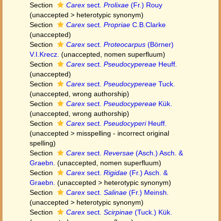
Section
Carex
sect.
Prolixae
(Fr.) Rouy
(
unaccepted
>
heterotypic synonym
)
Section
Carex
sect.
Propriae
C.B.Clarke
(
unaccepted
)
Section
Carex
sect.
Proteocarpus
(Börner)
V.I.Krecz.
(
unaccepted
, nomen superfluum)
Section
Carex
sect.
Pseudocypereae
Heuff.
(
unaccepted
)
Section
Carex
sect.
Pseudocypereae
Tuck.
(
unaccepted
, wrong authorship)
Section
Carex
sect.
Pseudocypereae
Kük.
(
unaccepted
, wrong authorship)
Section
Carex
sect.
Pseudocyperi
Heuff.
(
unaccepted
>
misspelling - incorrect original
spelling
)
Section
Carex
sect.
Reversae
(Asch.) Asch. &
Graebn.
(
unaccepted
, nomen superfluum)
Section
Carex
sect.
Rigidae
(Fr.) Asch. &
Graebn.
(
unaccepted
>
heterotypic synonym
)
Section
Carex
sect.
Salinae
(Fr.) Meinsh.
(
unaccepted
>
heterotypic synonym
)
Section
Carex
sect.
Scirpinae
(Tuck.) Kük.