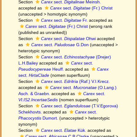
Section
Carex
sect.
Digitalinae
Meinsh.
accepted as
Carex
sect.
Digitatae
(Fr.) Christ
(
unaccepted
>
homotypic synonym
)
Section
Carex
sect.
Digitatae
Fr.
accepted as
Carex
sect.
Digitatae
(Fr.) Christ
(wrong rank
(published as unranked))
Section
Carex
sect.
Dispalatae
Ohwi
accepted
as
Carex
sect.
Paludosae
G.Don
(
unaccepted
>
heterotypic synonym
)
Section
Carex
sect.
Echinostachyae
(Drejer)
L.H.Bailey
accepted as
Carex
sect.
Pseudocypereae
Heuff.
accepted as
Carex
sect.
HirtaClade
(nomen superfluum)
Section
Carex
sect.
Edritria
(Raf.) V.I.Krecz.
accepted as
Carex
sect.
Mucronatae
(O.Lang.)
Asch. & Graebn.
accepted as
Carex
sect.
VI.IS2.IncertaeSedis
(nomen superfluum)
Section
Carex
sect.
Eglandulosae
(T.V.Egorova)
Schekhovts.
accepted as
Carex
sect.
Phacocystis
Dumort.
(
unaccepted
>
heterotypic
synonym
)
Section
Carex
sect.
Elatae
Kük.
accepted as
Carex
sect.
Africanae
C.B.Clarke
(
unaccepted
>