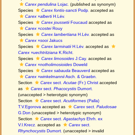
Carex pendulina
Lojac.
(published as synonym)
Species
Carex fontis-sancti
Podp.
accepted as
Carex ×alberti
H.Lév.
Species
Carex joussetii
Foucaud
accepted as
Carex ×costei
Rouy
Species
Carex lambertiana
H.Lév.
accepted as
Carex ×sooi
Jakucs
Species
Carex larminatii
H.Lév.
accepted as
Carex ×uechtritziana
K.Richt.
Species
Carex limosoides
J.Cay.
accepted as
Carex ×notholimosioides
Doweld
Species
Carex sabauda
Beauverd
accepted as
Carex ×winkelmannii
Asch. & Graebn.
Section
Carex
sect.
Acutae
(Fr.) Christ
accepted
as
Carex
sect.
Phacocystis
Dumort.
(
unaccepted
>
heterotypic synonym
)
Section
Carex
sect.
Acutiformes
(Palla)
T.V.Egorova
accepted as
Carex
sect.
Paludosae
G.Don
(
unaccepted
>
heterotypic synonym
)
Section
Carex
sect.
Agastachys
Ehrh. ex
V.I.Krecz.
accepted as
Carex
sect.
Rhynchocystis
Dumort.
(
unaccepted
>
invalid