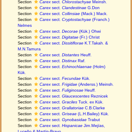
Section
Carex
sect.
Chlorostachyae
Meinsh.
Section
Carex
sect.
Clandestinae
G.Don
Section
Carex
sect.
Collinsiae
(Mack.) Mack.
Section
Carex
sect.
Cryptostachyae
(Franch.)
Nelmes
Section
Carex
sect.
Decorae
(Kük.) Ohwi
Section
Carex
sect.
Digitatae
(Fr.) Christ
Section
Carex
sect.
Dissitiflorae
K.T.Takah. &
M.N.Tamura
Section
Carex
sect.
Distantes
Heuff.
Section
Carex
sect.
Distinax
Raf.
Section
Carex
sect.
Echinochlaenae
(Holm)
Kük.
Section
Carex
sect.
Fecundae
Kük.
Section
Carex
sect.
Frigidae
(Anderss.) Meinsh.
Section
Carex
sect.
Fuliginosae
Heuff.
Section
Carex
sect.
Glaucescentes
Reznicek
Section
Carex
sect.
Graciles
Tuck. ex Kük.
Section
Carex
sect.
Grallatoriae
C.B.Clarke
Section
Carex
sect.
Griseae
(L.H.Bailey) Kük.
Section
Carex
sect.
Gynobasidae
Trabut
Section
Carex
sect.
Hispanicae
Jim.Mejías,
Luceño & Martín-Bravo