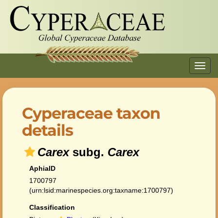
Toggl
navig
Cyperaceae taxon
details
Carex
subg.
Carex
AphiaID
1700797
(urn:lsid:marinespecies.org:taxname:1700797)
Classification