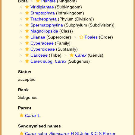
Biota
Plantae
(Kingdom)
Viridiplantae
(Subkingdom)
Streptophyta
(Infrakingdom)
Tracheophyta
(Phylum (Division))
Spermatophytina
(Subphylum (Subdivision))
Magnoliopsida
(Class)
Lilianae
(Superorder)
Poales
(Order)
Cyperaceae
(Family)
Cyperoideae
(Subfamily)
Cariceae
(Tribe)
Carex
(Genus)
Carex
subg.
Carex
(Subgenus)
Status
accepted
Rank
Subgenus
Parent
Carex
L.
Synonymised names
Carex
subg.
Altericarex
H.St.John & C.S.Parker