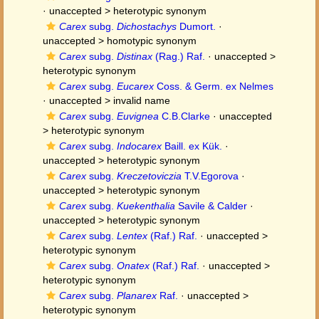
· unaccepted >
heterotypic synonym
Carex
subg.
Dichostachys
Dumort.
·
unaccepted >
homotypic synonym
Carex
subg.
Distinax
(Rag.) Raf.
· unaccepted >
heterotypic synonym
Carex
subg.
Eucarex
Coss. & Germ. ex Nelmes
· unaccepted >
invalid name
Carex
subg.
Euvignea
C.B.Clarke
· unaccepted
>
heterotypic synonym
Carex
subg.
Indocarex
Baill. ex Kük.
·
unaccepted >
heterotypic synonym
Carex
subg.
Kreczetoviczia
T.V.Egorova
·
unaccepted >
heterotypic synonym
Carex
subg.
Kuekenthalia
Savile & Calder
·
unaccepted >
heterotypic synonym
Carex
subg.
Lentex
(Raf.) Raf.
· unaccepted >
heterotypic synonym
Carex
subg.
Onatex
(Raf.) Raf.
· unaccepted >
heterotypic synonym
Carex
subg.
Planarex
Raf.
· unaccepted >
heterotypic synonym