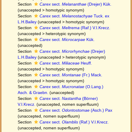
Section
Carex
sect.
Melananthae
(Drejer) Kük.
(
unaccepted
>
homotypic synonym
)
Section
Carex
sect.
Melanostachyae
Tuck. ex
L.H.Bailey
(
unaccepted
>
homotypic synonym
)
Section
Carex
sect.
Meltrema
(Raf.) V.I.Krecz.
(
unaccepted
>
heterotypic synonym
)
Section
Carex
sect.
Microcarpae
Kük.
(
unaccepted
)
Section
Carex
sect.
Microrhynchae
(Drejer)
L.H.Bailey
(
unaccepted
>
heterotypic synonym
)
Section
Carex
sect.
Miliaceae
Heuff.
(
unaccepted
>
homotypic synonym
)
Section
Carex
sect.
Montanae
(Fr.) Mack.
(
unaccepted
>
homotypic synonym
)
Section
Carex
sect.
Mucronatae
(O.Lang.)
Asch. & Graebn.
(
unaccepted
)
Section
Carex
sect.
Nastantha
(Börner)
V.I.Krecz.
(
unaccepted
, nomen superfluum)
Section
Carex
sect.
Odontostomae
(Asch.) Pax
(
unaccepted
, nomen superfluum)
Section
Carex
sect.
Olamblis
(Raf.) V.I.Krecz.
(
unaccepted
, nomen superfluum)