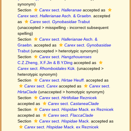
synonym
)
Section
Carex
sect.
Halleranae
accepted as
Carex
sect.
Hallerianae
Asch. & Graebn.
accepted
as
Carex
sect.
Gynobasidae
Trabut
(
unaccepted
>
misspelling - incorrect subsequent
spelling
)
Section
Carex
sect.
Hallerianae
Asch. &
Graebn.
accepted as
Carex
sect.
Gynobasidae
Trabut
(
unaccepted
>
heterotypic synonym
)
Section
Carex
sect.
Hangzhouenses
C.Z.Zheng, X.F.Jin & B.Y.Ding
accepted as
Carex
sect.
Rhomboidales
Kük.
(
unaccepted
>
heterotypic synonym
)
Section
Carex
sect.
Hirtae
Heuff.
accepted as
Carex
sect.
Carex
accepted as
Carex
sect.
HirtaClade
(
unaccepted
>
homotypic synonym
)
Section
Carex
sect.
Hirtifoliae
Reznicek
accepted as
Carex
sect.
CastaneaClade
Section
Carex
sect.
Hispidae
Mack. ex Reznicek
accepted as
Carex
sect.
FlaccaClade
Section
Carex
sect.
Hispidae
Mack.
accepted as
Carex
sect.
Hispidae
Mack. ex Reznicek