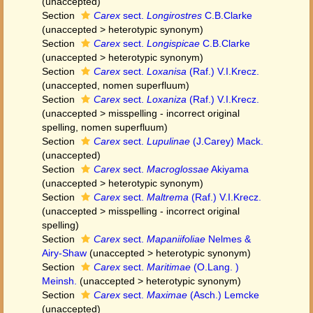
(
unaccepted
)
Section
Carex
sect.
Longirostres
C.B.Clarke
(
unaccepted
>
heterotypic synonym
)
Section
Carex
sect.
Longispicae
C.B.Clarke
(
unaccepted
>
heterotypic synonym
)
Section
Carex
sect.
Loxanisa
(Raf.) V.I.Krecz.
(
unaccepted
, nomen superfluum)
Section
Carex
sect.
Loxaniza
(Raf.) V.I.Krecz.
(
unaccepted
>
misspelling - incorrect original
spelling
, nomen superfluum)
Section
Carex
sect.
Lupulinae
(J.Carey) Mack.
(
unaccepted
)
Section
Carex
sect.
Macroglossae
Akiyama
(
unaccepted
>
heterotypic synonym
)
Section
Carex
sect.
Maltrema
(Raf.) V.I.Krecz.
(
unaccepted
>
misspelling - incorrect original
spelling
)
Section
Carex
sect.
Mapaniifoliae
Nelmes &
Airy-Shaw
(
unaccepted
>
heterotypic synonym
)
Section
Carex
sect.
Maritimae
(O.Lang. )
Meinsh.
(
unaccepted
>
heterotypic synonym
)
Section
Carex
sect.
Maximae
(Asch.) Lemcke
(
unaccepted
)