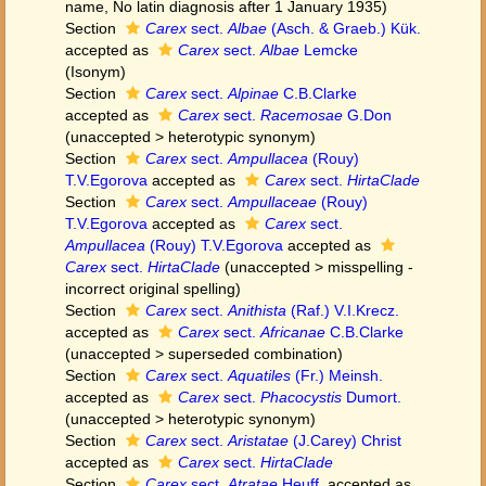
name
, No latin diagnosis after 1 January 1935)
Section
Carex
sect.
Albae
(Asch. & Graeb.) Kük.
accepted as
Carex
sect.
Albae
Lemcke
(Isonym)
Section
Carex
sect.
Alpinae
C.B.Clarke
accepted as
Carex
sect.
Racemosae
G.Don
(
unaccepted
>
heterotypic synonym
)
Section
Carex
sect.
Ampullacea
(Rouy)
T.V.Egorova
accepted as
Carex
sect.
HirtaClade
Section
Carex
sect.
Ampullaceae
(Rouy)
T.V.Egorova
accepted as
Carex
sect.
Ampullacea
(Rouy) T.V.Egorova
accepted as
Carex
sect.
HirtaClade
(
unaccepted
>
misspelling -
incorrect original spelling
)
Section
Carex
sect.
Anithista
(Raf.) V.I.Krecz.
accepted as
Carex
sect.
Africanae
C.B.Clarke
(
unaccepted
>
superseded combination
)
Section
Carex
sect.
Aquatiles
(Fr.) Meinsh.
accepted as
Carex
sect.
Phacocystis
Dumort.
(
unaccepted
>
heterotypic synonym
)
Section
Carex
sect.
Aristatae
(J.Carey) Christ
accepted as
Carex
sect.
HirtaClade
Section
Carex
sect.
Atratae
Heuff.
accepted as