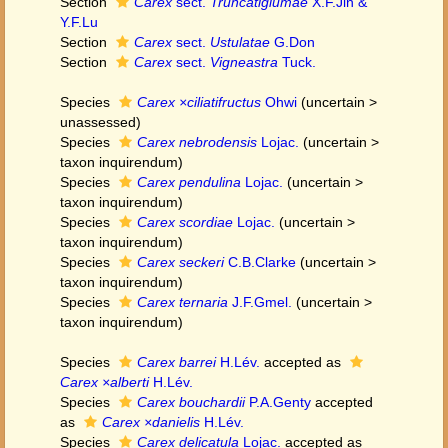
Section
Carex
sect.
Truncatiglumae
X.F.Jin &
Y.F.Lu
Section
Carex
sect.
Ustulatae
G.Don
Section
Carex
sect.
Vigneastra
Tuck.
Species
Carex ×ciliatifructus
Ohwi
(
uncertain
>
unassessed
)
Species
Carex nebrodensis
Lojac.
(
uncertain
>
taxon inquirendum
)
Species
Carex pendulina
Lojac.
(
uncertain
>
taxon inquirendum
)
Species
Carex scordiae
Lojac.
(
uncertain
>
taxon inquirendum
)
Species
Carex seckeri
C.B.Clarke
(
uncertain
>
taxon inquirendum
)
Species
Carex ternaria
J.F.Gmel.
(
uncertain
>
taxon inquirendum
)
Species
Carex barrei
H.Lév.
accepted as
Carex ×alberti
H.Lév.
Species
Carex bouchardii
P.A.Genty
accepted
as
Carex ×danielis
H.Lév.
Species
Carex delicatula
Lojac.
accepted as