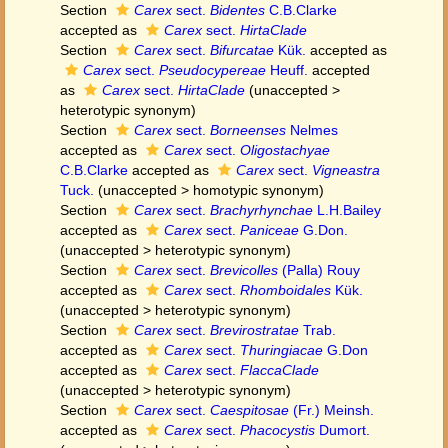
Section
Carex
sect.
Bidentes
C.B.Clarke
accepted as
Carex
sect.
HirtaClade
Section
Carex
sect.
Bifurcatae
Kük.
accepted as
Carex
sect.
Pseudocypereae
Heuff.
accepted
as
Carex
sect.
HirtaClade
(
unaccepted
>
heterotypic synonym
)
Section
Carex
sect.
Borneenses
Nelmes
accepted as
Carex
sect.
Oligostachyae
C.B.Clarke
accepted as
Carex
sect.
Vigneastra
Tuck.
(
unaccepted
>
homotypic synonym
)
Section
Carex
sect.
Brachyrhynchae
L.H.Bailey
accepted as
Carex
sect.
Paniceae
G.Don.
(
unaccepted
>
heterotypic synonym
)
Section
Carex
sect.
Brevicolles
(Palla) Rouy
accepted as
Carex
sect.
Rhomboidales
Kük.
(
unaccepted
>
heterotypic synonym
)
Section
Carex
sect.
Brevirostratae
Trab.
accepted as
Carex
sect.
Thuringiacae
G.Don
accepted as
Carex
sect.
FlaccaClade
(
unaccepted
>
heterotypic synonym
)
Section
Carex
sect.
Caespitosae
(Fr.) Meinsh.
accepted as
Carex
sect.
Phacocystis
Dumort.