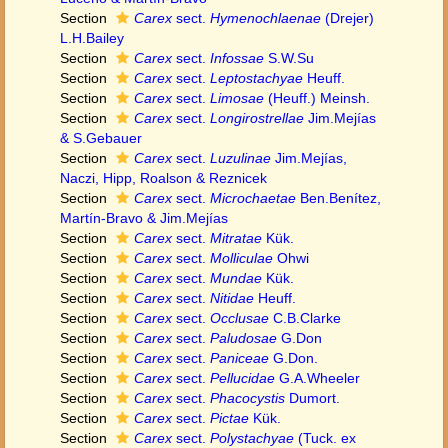
Section
Carex
sect.
Hymenochlaenae
(Drejer)
L.H.Bailey
Section
Carex
sect.
Infossae
S.W.Su
Section
Carex
sect.
Leptostachyae
Heuff.
Section
Carex
sect.
Limosae
(Heuff.) Meinsh.
Section
Carex
sect.
Longirostrellae
Jim.Mejías
& S.Gebauer
Section
Carex
sect.
Luzulinae
Jim.Mejías,
Naczi, Hipp, Roalson & Reznicek
Section
Carex
sect.
Microchaetae
Ben.Benítez,
Martín-Bravo & Jim.Mejías
Section
Carex
sect.
Mitratae
Kük.
Section
Carex
sect.
Molliculae
Ohwi
Section
Carex
sect.
Mundae
Kük.
Section
Carex
sect.
Nitidae
Heuff.
Section
Carex
sect.
Occlusae
C.B.Clarke
Section
Carex
sect.
Paludosae
G.Don
Section
Carex
sect.
Paniceae
G.Don.
Section
Carex
sect.
Pellucidae
G.A.Wheeler
Section
Carex
sect.
Phacocystis
Dumort.
Section
Carex
sect.
Pictae
Kük.
Section
Carex
sect.
Polystachyae
(Tuck. ex