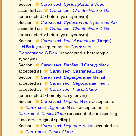
Section
Carex
sect.
Cyclostylatae
S.W.Su
accepted as
Carex
sect.
Clandestinae
G.Don
(
unaccepted
>
heterotypic synonym
)
Section
Carex
sect.
Cyrtostomae
Nyman ex Pax
accepted as
Carex
sect.
Clandestinae
G.Don
(
unaccepted
>
heterotypic synonym
)
Section
Carex
sect.
Dactylostachyae
(Drejer)
L.H.Bailey
accepted as
Carex
sect.
Clandestinae
G.Don
(
unaccepted
>
heterotypic
synonym
)
Section
Carex
sect.
Debiles
(J.Carey) Mack.
accepted as
Carex
sect.
CastaneaClade
Section
Carex
sect.
Depauperatae
Meinsh.
accepted as
Carex
sect.
Oligocarpae
Heuff.
accepted as
Carex
sect.
FlaccaClade
(
unaccepted
>
homotypic synonym
)
Section
Carex
sect.
Digama
Nakai
accepted as
Carex
sect.
Digamae
Nakai
accepted as
Carex
sect.
ConicaClade
(
unaccepted
>
misspelling
- incorrect original spelling
)
Section
Carex
sect.
Digamae
Nakai
accepted as
Carex
sect.
ConicaClade