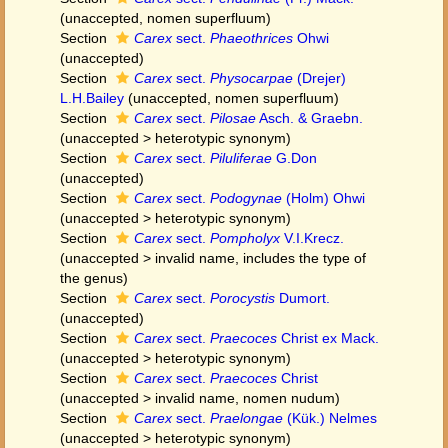
(
unaccepted
, nomen superfluum)
Section
Carex
sect.
Phaeothrices
Ohwi
(
unaccepted
)
Section
Carex
sect.
Physocarpae
(Drejer)
L.H.Bailey
(
unaccepted
, nomen superfluum)
Section
Carex
sect.
Pilosae
Asch. & Graebn.
(
unaccepted
>
heterotypic synonym
)
Section
Carex
sect.
Piluliferae
G.Don
(
unaccepted
)
Section
Carex
sect.
Podogynae
(Holm) Ohwi
(
unaccepted
>
heterotypic synonym
)
Section
Carex
sect.
Pompholyx
V.I.Krecz.
(
unaccepted
>
invalid name
, includes the type of
the genus)
Section
Carex
sect.
Porocystis
Dumort.
(
unaccepted
)
Section
Carex
sect.
Praecoces
Christ ex Mack.
(
unaccepted
>
heterotypic synonym
)
Section
Carex
sect.
Praecoces
Christ
(
unaccepted
>
invalid name
, nomen nudum)
Section
Carex
sect.
Praelongae
(Kük.) Nelmes
(
unaccepted
>
heterotypic synonym
)