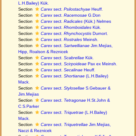
L.H.Bailey) Kük.
Section
Carex
sect.
Psilostachyae
Heuff.
Section
Carex
sect.
Racemosae
G.Don
Section
Carex
sect.
Radicales
(Kük.) Nelmes
Section
Carex
sect.
Rhomboidales
Kük.
Section
Carex
sect.
Rhynchocystis
Dumort.
Section
Carex
sect.
Rostrales
Meinsh.
Section
Carex
sect.
Sartwellianae
Jim.Mejías,
Hipp, Roalson & Reznicek
Section
Carex
sect.
Scabrellae
Kük.
Section
Carex
sect.
Scirpoideae
Pax ex Meinsh.
Section
Carex
sect.
Secalinae
Heuff.
Section
Carex
sect.
Shortianae
(L.H.Bailey)
Mack.
Section
Carex
sect.
Stylosellae
S.Gebauer &
Jim.Mejías
Section
Carex
sect.
Tetragonae
H.St.John &
C.S.Parker
Section
Carex
sect.
Triquetrae
(L.H.Bailey)
Mack.
Section
Carex
sect.
Triquetrellae
Jim.Mejías,
Naczi & Reznicek