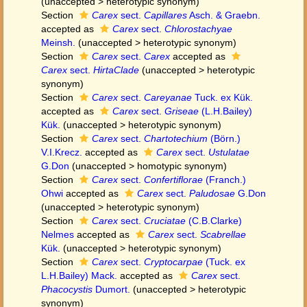
(
unaccepted
>
heterotypic synonym
)
Section
Carex
sect.
Capillares
Asch. & Graebn.
accepted as
Carex
sect.
Chlorostachyae
Meinsh.
(
unaccepted
>
heterotypic synonym
)
Section
Carex
sect.
Carex
accepted as
Carex
sect.
HirtaClade
(
unaccepted
>
heterotypic
synonym
)
Section
Carex
sect.
Careyanae
Tuck. ex Kük.
accepted as
Carex
sect.
Griseae
(L.H.Bailey)
Kük.
(
unaccepted
>
heterotypic synonym
)
Section
Carex
sect.
Chartotechium
(Börn.)
V.I.Krecz.
accepted as
Carex
sect.
Ustulatae
G.Don
(
unaccepted
>
homotypic synonym
)
Section
Carex
sect.
Confertiflorae
(Franch.)
Ohwi
accepted as
Carex
sect.
Paludosae
G.Don
(
unaccepted
>
heterotypic synonym
)
Section
Carex
sect.
Cruciatae
(C.B.Clarke)
Nelmes
accepted as
Carex
sect.
Scabrellae
Kük.
(
unaccepted
>
heterotypic synonym
)
Section
Carex
sect.
Cryptocarpae
(Tuck. ex
L.H.Bailey) Mack.
accepted as
Carex
sect.
Phacocystis
Dumort.
(
unaccepted
>
heterotypic
synonym
)