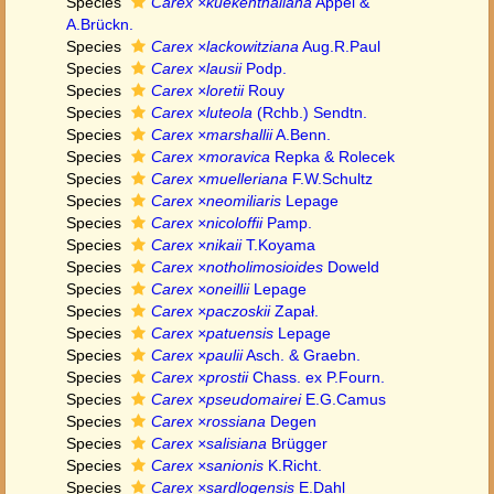
Species
Carex ×kuekenthaliana
Appel &
A.Brückn.
Species
Carex ×lackowitziana
Aug.R.Paul
Species
Carex ×lausii
Podp.
Species
Carex ×loretii
Rouy
Species
Carex ×luteola
(Rchb.) Sendtn.
Species
Carex ×marshallii
A.Benn.
Species
Carex ×moravica
Repka & Rolecek
Species
Carex ×muelleriana
F.W.Schultz
Species
Carex ×neomiliaris
Lepage
Species
Carex ×nicoloffii
Pamp.
Species
Carex ×nikaii
T.Koyama
Species
Carex ×notholimosioides
Doweld
Species
Carex ×oneillii
Lepage
Species
Carex ×paczoskii
Zapał.
Species
Carex ×patuensis
Lepage
Species
Carex ×paulii
Asch. & Graebn.
Species
Carex ×prostii
Chass. ex P.Fourn.
Species
Carex ×pseudomairei
E.G.Camus
Species
Carex ×rossiana
Degen
Species
Carex ×salisiana
Brügger
Species
Carex ×sanionis
K.Richt.
Species
Carex ×sardloqensis
E.Dahl