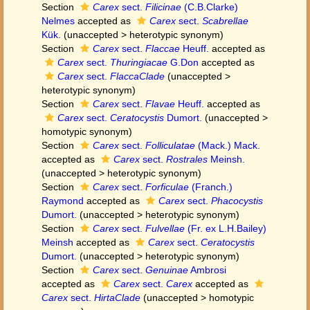
Section
Carex
sect.
Filicinae
(C.B.Clarke)
Nelmes
accepted as
Carex
sect.
Scabrellae
Kük.
(
unaccepted
>
heterotypic synonym
)
Section
Carex
sect.
Flaccae
Heuff.
accepted as
Carex
sect.
Thuringiacae
G.Don
accepted as
Carex
sect.
FlaccaClade
(
unaccepted
>
heterotypic synonym
)
Section
Carex
sect.
Flavae
Heuff.
accepted as
Carex
sect.
Ceratocystis
Dumort.
(
unaccepted
>
homotypic synonym
)
Section
Carex
sect.
Folliculatae
(Mack.) Mack.
accepted as
Carex
sect.
Rostrales
Meinsh.
(
unaccepted
>
heterotypic synonym
)
Section
Carex
sect.
Forficulae
(Franch.)
Raymond
accepted as
Carex
sect.
Phacocystis
Dumort.
(
unaccepted
>
heterotypic synonym
)
Section
Carex
sect.
Fulvellae
(Fr. ex L.H.Bailey)
Meinsh
accepted as
Carex
sect.
Ceratocystis
Dumort.
(
unaccepted
>
heterotypic synonym
)
Section
Carex
sect.
Genuinae
Ambrosi
accepted as
Carex
sect.
Carex
accepted as
Carex
sect.
HirtaClade
(
unaccepted
>
homotypic