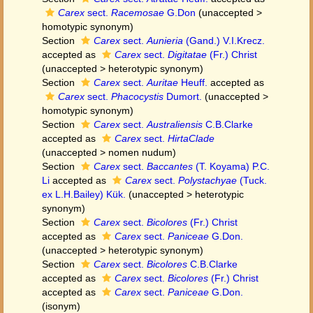
Carex
sect.
Racemosae
G.Don
(
unaccepted
>
homotypic synonym
)
Section
Carex
sect.
Aunieria
(Gand.) V.I.Krecz.
accepted as
Carex
sect.
Digitatae
(Fr.) Christ
(
unaccepted
>
heterotypic synonym
)
Section
Carex
sect.
Auritae
Heuff.
accepted as
Carex
sect.
Phacocystis
Dumort.
(
unaccepted
>
homotypic synonym
)
Section
Carex
sect.
Australiensis
C.B.Clarke
accepted as
Carex
sect.
HirtaClade
(
unaccepted
>
nomen nudum
)
Section
Carex
sect.
Baccantes
(T. Koyama) P.C.
Li
accepted as
Carex
sect.
Polystachyae
(Tuck.
ex L.H.Bailey) Kük.
(
unaccepted
>
heterotypic
synonym
)
Section
Carex
sect.
Bicolores
(Fr.) Christ
accepted as
Carex
sect.
Paniceae
G.Don.
(
unaccepted
>
heterotypic synonym
)
Section
Carex
sect.
Bicolores
C.B.Clarke
accepted as
Carex
sect.
Bicolores
(Fr.) Christ
accepted as
Carex
sect.
Paniceae
G.Don.
(isonym)