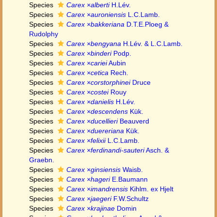
Species
Carex ×alberti
H.Lév.
Species
Carex ×auroniensis
L.C.Lamb.
Species
Carex ×bakkeriana
D.T.E.Ploeg &
Rudolphy
Species
Carex ×bengyana
H.Lév. & L.C.Lamb.
Species
Carex ×binderi
Podp.
Species
Carex ×cariei
Aubin
Species
Carex ×cetica
Rech.
Species
Carex ×corstorphinei
Druce
Species
Carex ×costei
Rouy
Species
Carex ×danielis
H.Lév.
Species
Carex ×descendens
Kük.
Species
Carex ×ducellieri
Beauverd
Species
Carex ×duereriana
Kük.
Species
Carex ×felixii
L.C.Lamb.
Species
Carex ×ferdinandi-sauteri
Asch. &
Graebn.
Species
Carex ×ginsiensis
Waisb.
Species
Carex ×hageri
E.Baumann
Species
Carex ×imandrensis
Kihlm. ex Hjelt
Species
Carex ×jaegeri
F.W.Schultz
Species
Carex ×krajinae
Domin