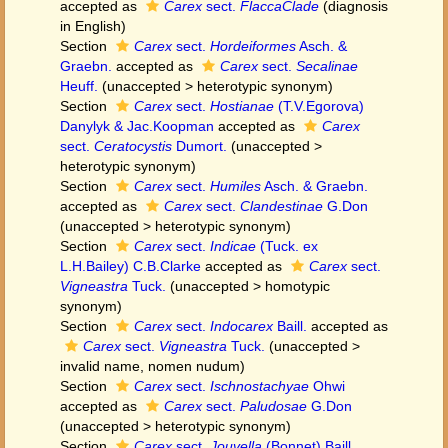
accepted as
Carex
sect.
FlaccaClade
(diagnosis
in English)
Section
Carex
sect.
Hordeiformes
Asch. &
Graebn.
accepted as
Carex
sect.
Secalinae
Heuff.
(
unaccepted
>
heterotypic synonym
)
Section
Carex
sect.
Hostianae
(T.V.Egorova)
Danylyk & Jac.Koopman
accepted as
Carex
sect.
Ceratocystis
Dumort.
(
unaccepted
>
heterotypic synonym
)
Section
Carex
sect.
Humiles
Asch. & Graebn.
accepted as
Carex
sect.
Clandestinae
G.Don
(
unaccepted
>
heterotypic synonym
)
Section
Carex
sect.
Indicae
(Tuck. ex
L.H.Bailey) C.B.Clarke
accepted as
Carex
sect.
Vigneastra
Tuck.
(
unaccepted
>
homotypic
synonym
)
Section
Carex
sect.
Indocarex
Baill.
accepted as
Carex
sect.
Vigneastra
Tuck.
(
unaccepted
>
invalid name
, nomen nudum)
Section
Carex
sect.
Ischnostachyae
Ohwi
accepted as
Carex
sect.
Paludosae
G.Don
(
unaccepted
>
heterotypic synonym
)
Section
Carex
sect.
Jouvella
(Bonnet) Baill.