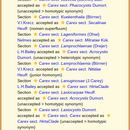
accepted as
Carex
sect.
Phacocystis
Dumort.
(
unaccepted
>
homotypic synonym
)
Section
Carex
sect.
Kuekenthalia
(Börner)
V.I.Krecz.
accepted as
Carex
sect.
Secalinae
Heuff.
(nomen superfluum)
Section
Carex
sect.
Lageniformes
(Ohwi)
Nelmes
accepted as
Carex
sect.
Mitratae
Kük.
Section
Carex
sect.
Lamprochlaenae
(Drejer)
L.H.Bailey
accepted as
Carex
sect.
Acrocystis
Dumort.
(
unaccepted
>
heterotypic synonym
)
Section
Carex
sect.
Lamprochlaenia
(Börner)
V.I.Krecz.
accepted as
Carex
sect.
Nitidae
Heuff.
(junior homonym)
Section
Carex
sect.
Lanuginosae
(J.Carey)
L.H.Bailey
accepted as
Carex
sect.
HirtaClade
Section
Carex
sect.
Lasiocarpae
Heuff.
accepted as
Carex
sect.
Acrocystis
Dumort.
(
unaccepted
>
homotypic synonym
)
Section
Carex
sect.
Lasiocystis
Dumort.
accepted as
Carex
sect.
Carex
accepted as
Carex
sect.
HirtaClade
(
unaccepted
>
homotypic
synonym
)