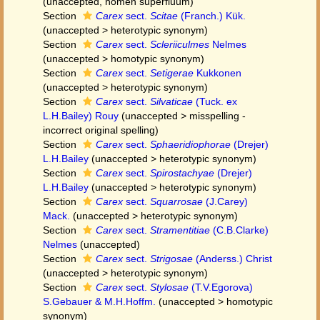
(
unaccepted
, nomen superfluum)
Section
Carex
sect.
Scitae
(Franch.) Kük.
(
unaccepted
>
heterotypic synonym
)
Section
Carex
sect.
Scleriiculmes
Nelmes
(
unaccepted
>
homotypic synonym
)
Section
Carex
sect.
Setigerae
Kukkonen
(
unaccepted
>
heterotypic synonym
)
Section
Carex
sect.
Silvaticae
(Tuck. ex
L.H.Bailey) Rouy
(
unaccepted
>
misspelling -
incorrect original spelling
)
Section
Carex
sect.
Sphaeridiophorae
(Drejer)
L.H.Bailey
(
unaccepted
>
heterotypic synonym
)
Section
Carex
sect.
Spirostachyae
(Drejer)
L.H.Bailey
(
unaccepted
>
heterotypic synonym
)
Section
Carex
sect.
Squarrosae
(J.Carey)
Mack.
(
unaccepted
>
heterotypic synonym
)
Section
Carex
sect.
Stramentitiae
(C.B.Clarke)
Nelmes
(
unaccepted
)
Section
Carex
sect.
Strigosae
(Anderss.) Christ
(
unaccepted
>
heterotypic synonym
)
Section
Carex
sect.
Stylosae
(T.V.Egorova)
S.Gebauer & M.H.Hoffm.
(
unaccepted
>
homotypic
synonym
)