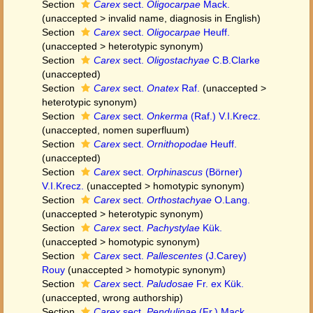
Section
Carex
sect.
Oligocarpae
Mack.
(
unaccepted
>
invalid name
, diagnosis in English)
Section
Carex
sect.
Oligocarpae
Heuff.
(
unaccepted
>
heterotypic synonym
)
Section
Carex
sect.
Oligostachyae
C.B.Clarke
(
unaccepted
)
Section
Carex
sect.
Onatex
Raf.
(
unaccepted
>
heterotypic synonym
)
Section
Carex
sect.
Onkerma
(Raf.) V.I.Krecz.
(
unaccepted
, nomen superfluum)
Section
Carex
sect.
Ornithopodae
Heuff.
(
unaccepted
)
Section
Carex
sect.
Orphinascus
(Börner)
V.I.Krecz.
(
unaccepted
>
homotypic synonym
)
Section
Carex
sect.
Orthostachyae
O.Lang.
(
unaccepted
>
heterotypic synonym
)
Section
Carex
sect.
Pachystylae
Kük.
(
unaccepted
>
homotypic synonym
)
Section
Carex
sect.
Pallescentes
(J.Carey)
Rouy
(
unaccepted
>
homotypic synonym
)
Section
Carex
sect.
Paludosae
Fr. ex Kük.
(
unaccepted
, wrong authorship)
Section
Carex
sect.
Pendulinae
(Fr.) Mack.