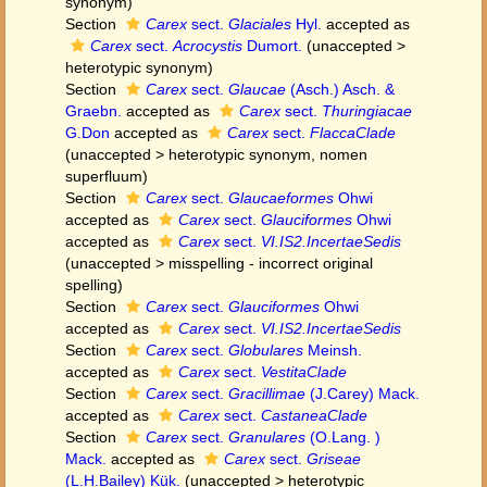
synonym
)
Section
Carex
sect.
Glaciales
Hyl.
accepted as
Carex
sect.
Acrocystis
Dumort.
(
unaccepted
>
heterotypic synonym
)
Section
Carex
sect.
Glaucae
(Asch.) Asch. &
Graebn.
accepted as
Carex
sect.
Thuringiacae
G.Don
accepted as
Carex
sect.
FlaccaClade
(
unaccepted
>
heterotypic synonym
, nomen
superfluum)
Section
Carex
sect.
Glaucaeformes
Ohwi
accepted as
Carex
sect.
Glauciformes
Ohwi
accepted as
Carex
sect.
VI.IS2.IncertaeSedis
(
unaccepted
>
misspelling - incorrect original
spelling
)
Section
Carex
sect.
Glauciformes
Ohwi
accepted as
Carex
sect.
VI.IS2.IncertaeSedis
Section
Carex
sect.
Globulares
Meinsh.
accepted as
Carex
sect.
VestitaClade
Section
Carex
sect.
Gracillimae
(J.Carey) Mack.
accepted as
Carex
sect.
CastaneaClade
Section
Carex
sect.
Granulares
(O.Lang. )
Mack.
accepted as
Carex
sect.
Griseae
(L.H.Bailey) Kük.
(
unaccepted
>
heterotypic