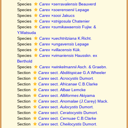
Species
Carex ×serravalensis
Beauverd
Species
Carex ×soerensenii
Lepage
Species
Carex ×sooi
Jakucs
Species
Carex ×strigosula
Chatenier
Species
Carex ×sumikawaensis
Fujiw. &
Y.Matsuda
Species
Carex ×uechtritziana
K.Richt.
Species
Carex ×ungavensis
Lepage
Species
Carex ×villacensis
Kük.
Species
Carex ×vimariensis
Hausskn. ex
Berthold
Species
Carex ×winkelmannii
Asch. & Graebn.
Section
Carex
sect.
Abditispicae
G.A.Wheeler
Section
Carex
sect.
Acrocystis
Dumort.
Section
Carex
sect.
Africanae
C.B.Clarke
Section
Carex
sect.
Albae
Lemcke
Section
Carex
sect.
Alliiformes
Akiyama
Section
Carex
sect.
Anomalae
(J.Carey) Mack.
Section
Carex
sect.
Aulocystis
Dumort.
Section
Carex
sect.
Ceratocystis
Dumort.
Section
Carex
sect.
Cernuae
C.B.Clarke
Section
Carex
sect.
Cheilocystis
Dumort.