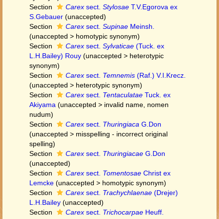
Section
Carex
sect.
Stylosae
T.V.Egorova ex
S.Gebauer
(
unaccepted
)
Section
Carex
sect.
Supinae
Meinsh.
(
unaccepted
>
homotypic synonym
)
Section
Carex
sect.
Sylvaticae
(Tuck. ex
L.H.Bailey) Rouy
(
unaccepted
>
heterotypic
synonym
)
Section
Carex
sect.
Temnemis
(Raf.) V.I.Krecz.
(
unaccepted
>
heterotypic synonym
)
Section
Carex
sect.
Tentaculatae
Tuck. ex
Akiyama
(
unaccepted
>
invalid name
, nomen
nudum)
Section
Carex
sect.
Thuringiaca
G.Don
(
unaccepted
>
misspelling - incorrect original
spelling
)
Section
Carex
sect.
Thuringiacae
G.Don
(
unaccepted
)
Section
Carex
sect.
Tomentosae
Christ ex
Lemcke
(
unaccepted
>
homotypic synonym
)
Section
Carex
sect.
Trachychlaenae
(Drejer)
L.H.Bailey
(
unaccepted
)
Section
Carex
sect.
Trichocarpae
Heuff.