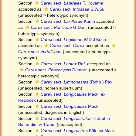
Section
Carex
sect.
Laterales
T. Koyama
accepted as
Carex
sect.
Infossae
S.W.Su
(
unaccepted
>
heterotypic synonym
)
Section
Carex
sect.
Laxiflorae
Kunth
accepted
as
Carex
sect.
Paniceae
G.Don.
(
unaccepted
>
heterotypic synonym
)
Section
Carex
sect.
Legitimae
W.D.J.Koch
accepted as
Carex
sect.
Carex
accepted as
Carex
sect.
HirtaClade
(
unaccepted
>
homotypic
synonym
)
Section
Carex
sect.
Lentex
Raf.
accepted as
Carex
sect.
Phacocystis
Dumort.
(
unaccepted
>
heterotypic synonym
)
Section
Carex
sect.
Limnonastes
(Rchb.) Pax
(
unaccepted
, nomen superfluum)
Section
Carex
sect.
Longicaules
Mack. ex
Reznicek
(
unaccepted
)
Section
Carex
sect.
Longicaules
Mack.
(
unaccepted
, diagnosis in English)
Section
Carex
sect.
Longirostratae
Trabut in
Battandier & Trabut
(
unaccepted
)
Section
Carex
sect.
Longirostres
Kük. ex Mack.