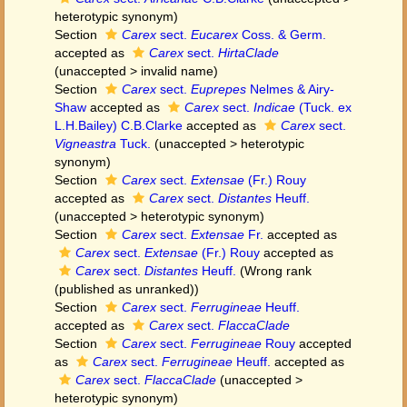
heterotypic synonym
)
Section
Carex
sect.
Eucarex
Coss. & Germ.
accepted as
Carex
sect.
HirtaClade
(
unaccepted
>
invalid name
)
Section
Carex
sect.
Euprepes
Nelmes & Airy-
Shaw
accepted as
Carex
sect.
Indicae
(Tuck. ex
L.H.Bailey) C.B.Clarke
accepted as
Carex
sect.
Vigneastra
Tuck.
(
unaccepted
>
heterotypic
synonym
)
Section
Carex
sect.
Extensae
(Fr.) Rouy
accepted as
Carex
sect.
Distantes
Heuff.
(
unaccepted
>
heterotypic synonym
)
Section
Carex
sect.
Extensae
Fr.
accepted as
Carex
sect.
Extensae
(Fr.) Rouy
accepted as
Carex
sect.
Distantes
Heuff.
(Wrong rank
(published as unranked))
Section
Carex
sect.
Ferrugineae
Heuff.
accepted as
Carex
sect.
FlaccaClade
Section
Carex
sect.
Ferrugineae
Rouy
accepted
as
Carex
sect.
Ferrugineae
Heuff.
accepted as
Carex
sect.
FlaccaClade
(
unaccepted
>
heterotypic synonym
)