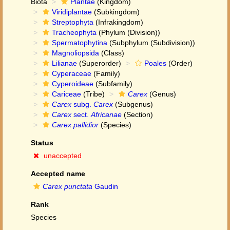
Biota
Plantae
(Kingdom)
Viridiplantae
(Subkingdom)
Streptophyta
(Infrakingdom)
Tracheophyta
(Phylum (Division))
Spermatophytina
(Subphylum (Subdivision))
Magnoliopsida
(Class)
Lilianae
(Superorder)
Poales
(Order)
Cyperaceae
(Family)
Cyperoideae
(Subfamily)
Cariceae
(Tribe)
Carex
(Genus)
Carex
subg.
Carex
(Subgenus)
Carex
sect.
Africanae
(Section)
Carex pallidior
(Species)
Status
unaccepted
Accepted name
Carex punctata
Gaudin
Rank
Species