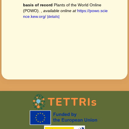
basis of record
Plants of the World Online
(POWO).
,
available online at
https://powo.scie
nce.kew.org/
[details]