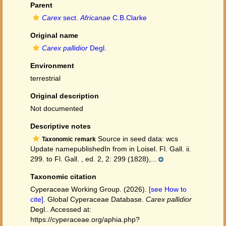
Parent
Carex
sect.
Africanae
C.B.Clarke
Original name
Carex pallidior
Degl.
Environment
terrestrial
Original description
Not documented
Descriptive notes
Source in seed data: wcs
Taxonomic remark
Update namepublishedIn from in Loisel. Fl. Gall. ii.
299. to Fl. Gall. , ed. 2, 2: 299 (1828),...
Taxonomic citation
Cyperaceae Working Group. (2026).
[see How to
cite]
. Global Cyperaceae Database.
Carex pallidior
Degl.. Accessed at:
https://cyperaceae.org/aphia.php?