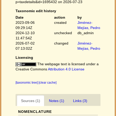
p=taxdetails&id=1695432 on 2026-07-23
Taxonomic edit history
Date
action
by
2023-09-06
created
Jiménez-
09:29:14Z
Mejías, Pedro
2024-12-10
unchecked
db_admin
11:47:54Z
2026-07-02
changed
Jiménez-
07:13:02Z
Mejías, Pedro
Licensing
The webpage text is licensed under a
Creative Commons
Attribution 4.0 License
[taxonomic tree]
[clear cache]
Sources (1)
Notes (1)
Links (3)
NOMENCLATURE