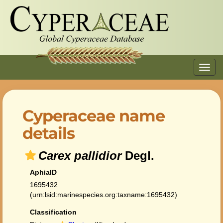
Toggl
navig
Cyperaceae name
details
Carex pallidior
Degl.
AphiaID
1695432
(urn:lsid:marinespecies.org:taxname:1695432)
Classification