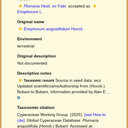
Plumaria
Heist. ex Fabr.
accepted as
Eriophorum
L.
Original name
Eriophorum angustifolium
Honck.
Environment
terrestrial
Original description
Not documented
Descriptive notes
Source in seed data: wcs
Taxonomic remark
Updated scientificnameAuthorship from (Honck.)
Bubani to Bubani, information provided by Alan E....
Taxonomic citation
Cyperaceae Working Group. (2025).
[see How to
cite]
. Global Cyperaceae Database.
Plumaria
angustifolia
(Honck.) Bubani. Accessed at: