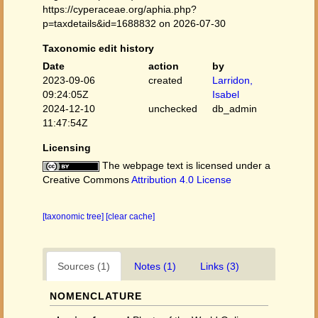
https://cyperaceae.org/aphia.php?
p=taxdetails&id=1688832 on 2026-07-30
Taxonomic edit history
Date
action
by
2023-09-06
created
Larridon,
09:24:05Z
Isabel
2024-12-10
unchecked
db_admin
11:47:54Z
Licensing
The webpage text is licensed under a
Creative Commons
Attribution 4.0 License
[taxonomic tree]
[clear cache]
Sources (1)
Notes (1)
Links (3)
NOMENCLATURE