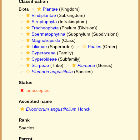
Classification
Biota
Plantae
(Kingdom)
Viridiplantae
(Subkingdom)
Streptophyta
(Infrakingdom)
Tracheophyta
(Phylum (Division))
Spermatophytina
(Subphylum (Subdivision))
Magnoliopsida
(Class)
Lilianae
(Superorder)
Poales
(Order)
Cyperaceae
(Family)
Cyperoideae
(Subfamily)
Scirpeae
(Tribe)
Plumaria
(Genus)
Plumaria angustifolia
(Species)
Status
unaccepted
Accepted name
Eriophorum angustifolium
Honck.
Rank
Species
Parent