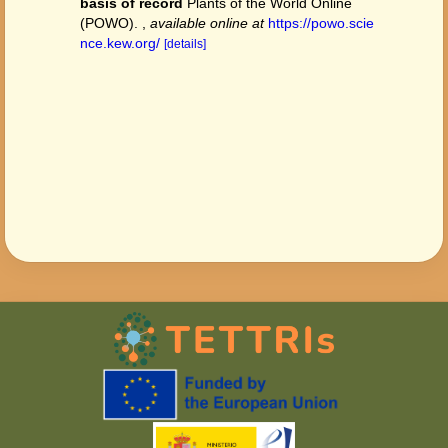
basis of record
Plants of the World Online
(POWO).
,
available online at
https://powo.scie
nce.kew.org/
[details]