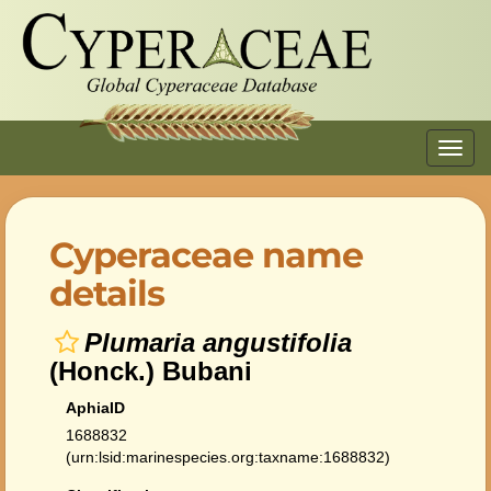
Toggl
navig
Cyperaceae name
details
Plumaria angustifolia
(Honck.) Bubani
AphiaID
1688832
(urn:lsid:marinespecies.org:taxname:1688832)