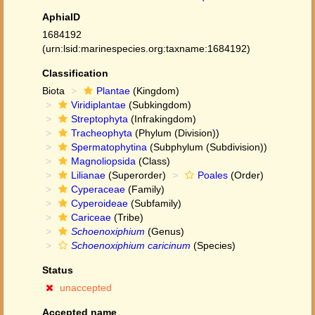
AphiaID
1684192
(urn:lsid:marinespecies.org:taxname:1684192)
Classification
Biota
Plantae
(Kingdom)
Viridiplantae
(Subkingdom)
Streptophyta
(Infrakingdom)
Tracheophyta
(Phylum (Division))
Spermatophytina
(Subphylum (Subdivision))
Magnoliopsida
(Class)
Lilianae
(Superorder)
Poales
(Order)
Cyperaceae
(Family)
Cyperoideae
(Subfamily)
Cariceae
(Tribe)
Schoenoxiphium
(Genus)
Schoenoxiphium caricinum
(Species)
Status
unaccepted
Accepted name