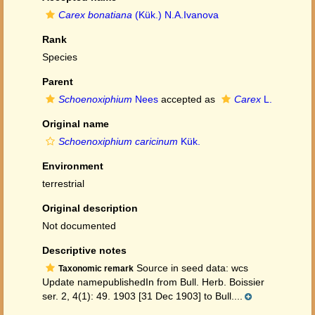
Carex bonatiana
(Kük.) N.A.Ivanova
Rank
Species
Parent
Schoenoxiphium
Nees
accepted as
Carex
L.
Original name
Schoenoxiphium caricinum
Kük.
Environment
terrestrial
Original description
Not documented
Descriptive notes
Source in seed data: wcs
Taxonomic remark
Update namepublishedIn from Bull. Herb. Boissier
ser. 2, 4(1): 49. 1903 [31 Dec 1903] to Bull....