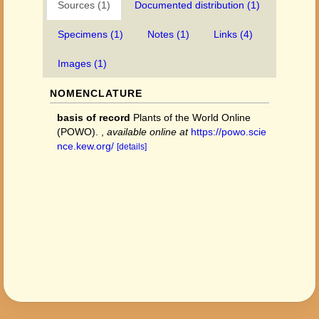
Sources (1)
Documented distribution (1)
Specimens (1)
Notes (1)
Links (4)
Images (1)
NOMENCLATURE
basis of record
Plants of the World Online
(POWO).
,
available online at
https://powo.scie
nce.kew.org/
[details]