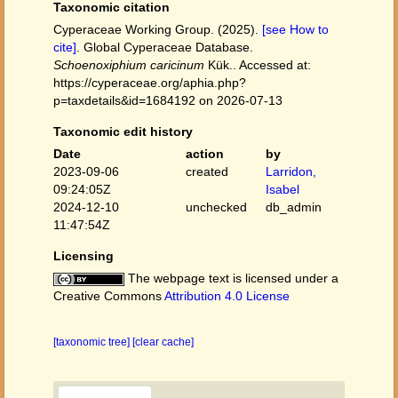
Taxonomic citation
Cyperaceae Working Group. (2025).
[see How to
cite]
. Global Cyperaceae Database.
Schoenoxiphium caricinum
Kük.. Accessed at:
https://cyperaceae.org/aphia.php?
p=taxdetails&id=1684192 on 2026-07-13
Taxonomic edit history
Date
action
by
2023-09-06
created
Larridon,
09:24:05Z
Isabel
2024-12-10
unchecked
db_admin
11:47:54Z
Licensing
The webpage text is licensed under a
Creative Commons
Attribution 4.0 License
[taxonomic tree]
[clear cache]