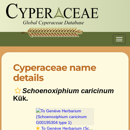
Toggl
navig
Cyperaceae name
details
Schoenoxiphium caricinum
Kük.
To Genève Herbarium (Schoenoxiphium caricinum G00195304 type 1)