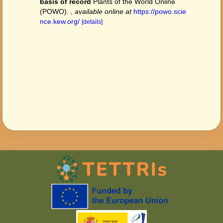
basis of record
Plants of the World Online
(POWO).
,
available online at
https://powo.scie
nce.kew.org/
[details]