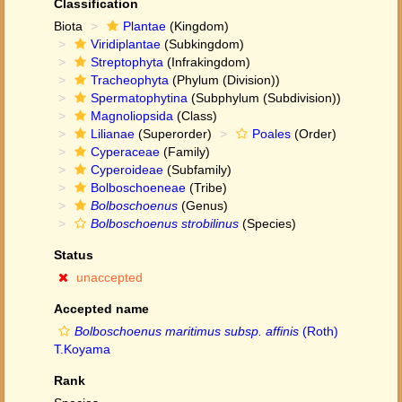
Classification
Biota
Plantae
(Kingdom)
Viridiplantae
(Subkingdom)
Streptophyta
(Infrakingdom)
Tracheophyta
(Phylum (Division))
Spermatophytina
(Subphylum (Subdivision))
Magnoliopsida
(Class)
Lilianae
(Superorder)
Poales
(Order)
Cyperaceae
(Family)
Cyperoideae
(Subfamily)
Bolboschoeneae
(Tribe)
Bolboschoenus
(Genus)
Bolboschoenus strobilinus
(Species)
Status
unaccepted
Accepted name
Bolboschoenus maritimus subsp. affinis
(Roth)
T.Koyama
Rank