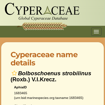
Toggl
navig
Cyperaceae name
details
Bolboschoenus strobilinus
(Roxb.) V.I.Krecz.
AphiaID
1683465
(urn:lsid:marinespecies.org:taxname:1683465)