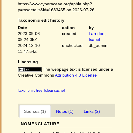
https://www.cyperaceae.org/aphia.php?
p=taxdetails&id=1683465 on 2026-07-26
Taxonomic edit history
Date
action
by
2023-09-06
created
Larridon,
09:24:05Z
Isabel
2024-12-10
unchecked
db_admin
11:47:54Z
Licensing
The webpage text is licensed under a
Creative Commons
Attribution 4.0 License
[taxonomic tree]
[clear cache]
Sources (1)
Notes (1)
Links (2)
NOMENCLATURE