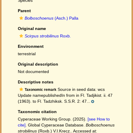
Species
Parent
Bolboschoenus
(Asch.) Palla
Original name
Scirpus strobilinus
Roxb.
Environment
terrestrial
Original description
Not documented
Descriptive notes
Source in seed data: wcs
Taxonomic remark
Update namepublishedIn from in Fl. Tadjikist. ii. 47
(1963). to Fl. Tadzhiksk. S.S.R. 2: 47...
Taxonomic citation
Cyperaceae Working Group. (2025).
[see How to
cite]
. Global Cyperaceae Database.
Bolboschoenus
strobilinus
(Roxb.) V.I.Krecz.. Accessed at: