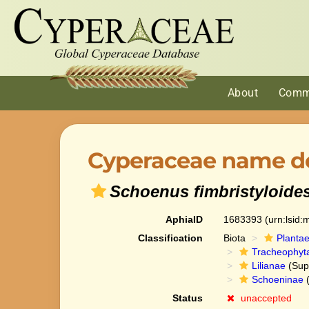
About
Comm
Cyperaceae name de
Schoenus fimbristyloide
AphiaID
1683393
(urn:lsid
Classification
Biota
Planta
Tracheophyt
Lilianae
(Sup
Schoeninae
(
Status
unaccepted