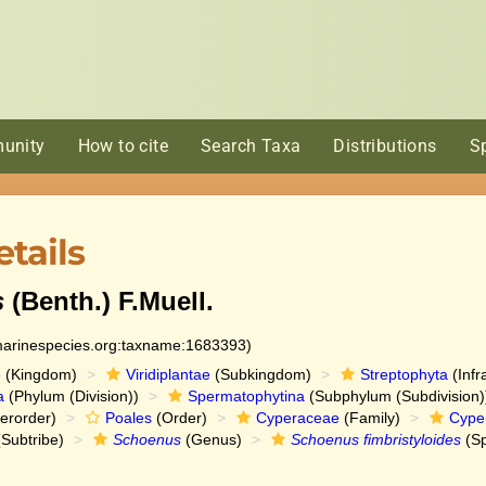
unity
How to cite
Search Taxa
Distributions
S
tails
s
(Benth.) F.Muell.
:marinespecies.org:taxname:1683393)
e
(Kingdom)
Viridiplantae
(Subkingdom)
Streptophyta
(Infr
a
(Phylum (Division))
Spermatophytina
(Subphylum (Subdivision)
erorder)
Poales
(Order)
Cyperaceae
(Family)
Cype
Subtribe)
Schoenus
(Genus)
Schoenus fimbristyloides
(Sp