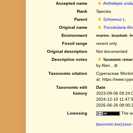
Accepted name
Anthelepis undu
Rank
Species
Parent
Schoenus
L.
Original name
Tricostularia fim
Environment
marine
,
brackish
,
f
Fossil range
recent only
Original description
Not documented
Descriptive notes
Taxonomic remar
by Alan...
Taxonomic citation
Cyperaceae Workin
at: https://www.cy
Taxonomic edit
Date
history
2023-09-06 09:24:
2024-12-10 11:47:
2026-06-26 08:00:
Licensing
The we
[taxonomic tree]
[clear