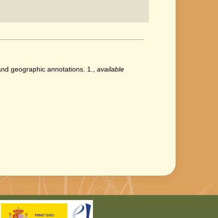
 and geographic annotations. 1.
,
available