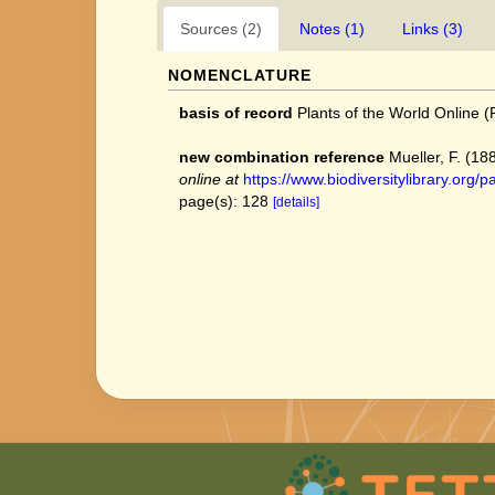
Sources (2)
Notes (1)
Links (3)
NOMENCLATURE
basis of record
Plants of the World Online
new combination reference
Mueller, F. (18
online at
https://www.biodiversitylibrary.or
page(s): 128
[details]