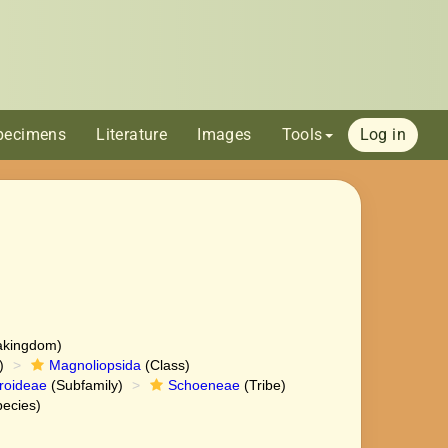
pecimens
Literature
Images
Tools
Log in
akingdom)
)
Magnoliopsida
(Class)
roideae
(Subfamily)
Schoeneae
(Tribe)
ecies)