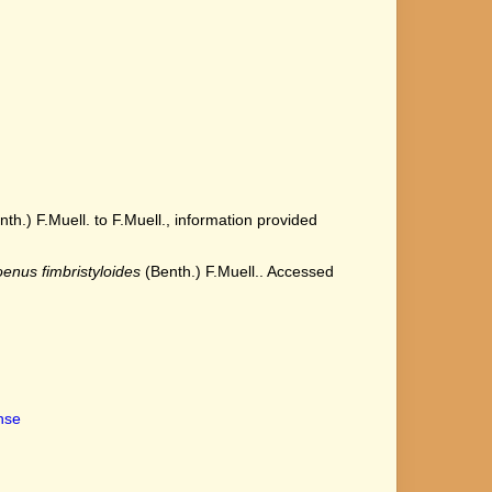
h.) F.Muell. to F.Muell., information provided
enus fimbristyloides
(Benth.) F.Muell.. Accessed
ense