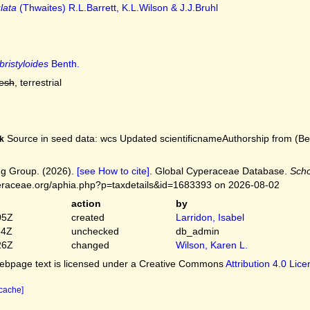
lata
(Thwaites) R.L.Barrett, K.L.Wilson & J.J.Bruhl
bristyloides
Benth.
resh
, terrestrial
Source in seed data: wcs Updated scientificnameAuthorship from (Bent
k
g Group. (2026).
[see How to cite]
. Global Cyperaceae Database.
Scho
peraceae.org/aphia.php?p=taxdetails&id=1683393 on 2026-08-02
action
by
05Z
created
Larridon, Isabel
54Z
unchecked
db_admin
26Z
changed
Wilson, Karen L.
bpage text is licensed under a Creative Commons
Attribution 4.0 Lic
 cache]