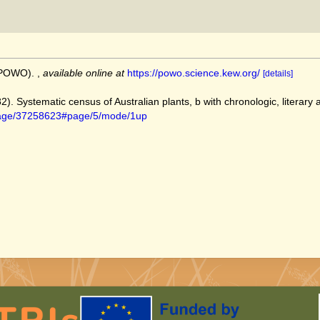
 (POWO).
,
available online at
https://powo.science.kew.org/
[details]
82). Systematic census of Australian plants, b with chronologic, literary
g/page/37258623#page/5/mode/1up