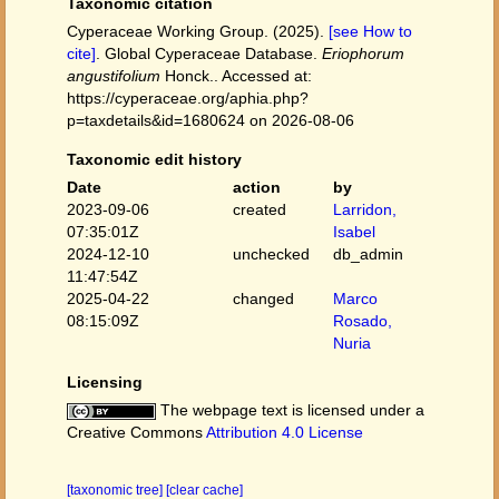
Taxonomic citation
Cyperaceae Working Group. (2025).
[see How to
cite]
. Global Cyperaceae Database.
Eriophorum
angustifolium
Honck.. Accessed at:
https://cyperaceae.org/aphia.php?
p=taxdetails&id=1680624 on 2026-08-06
Taxonomic edit history
Date
action
by
2023-09-06
created
Larridon,
07:35:01Z
Isabel
2024-12-10
unchecked
db_admin
11:47:54Z
2025-04-22
changed
Marco
08:15:09Z
Rosado,
Nuria
Licensing
The webpage text is licensed under a
Creative Commons
Attribution 4.0 License
[taxonomic tree]
[clear cache]