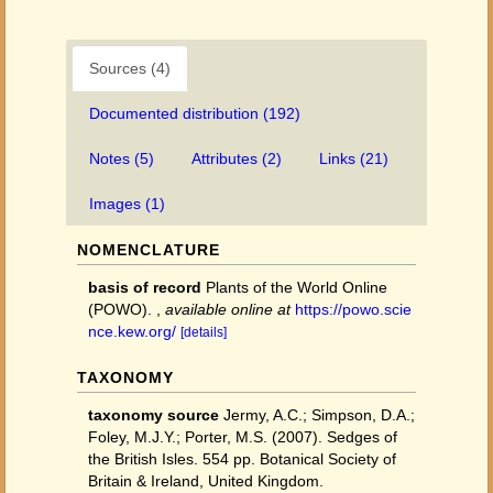
Sources (4)
Documented distribution (192)
Notes (5)
Attributes (2)
Links (21)
Images (1)
NOMENCLATURE
basis of record
Plants of the World Online
(POWO).
,
available online at
https://powo.scie
nce.kew.org/
[details]
TAXONOMY
taxonomy source
Jermy, A.C.; Simpson, D.A.;
Foley, M.J.Y.; Porter, M.S. (2007). Sedges of
the British Isles. 554 pp. Botanical Society of
Britain & Ireland, United Kingdom.