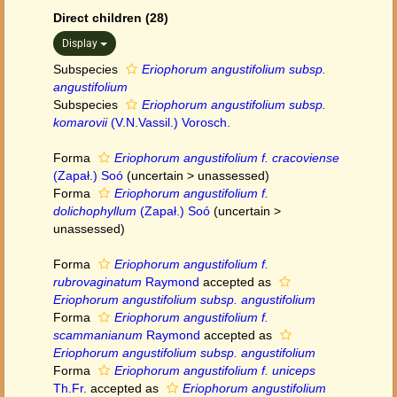
Direct children (28)
Display
Subspecies
Eriophorum angustifolium subsp.
angustifolium
Subspecies
Eriophorum angustifolium subsp.
komarovii
(V.N.Vassil.) Vorosch.
Forma
Eriophorum angustifolium f. cracoviense
(Zapał.) Soó
(
uncertain
>
unassessed
)
Forma
Eriophorum angustifolium f.
dolichophyllum
(Zapał.) Soó
(
uncertain
>
unassessed
)
Forma
Eriophorum angustifolium f.
rubrovaginatum
Raymond
accepted as
Eriophorum angustifolium subsp. angustifolium
Forma
Eriophorum angustifolium f.
scammanianum
Raymond
accepted as
Eriophorum angustifolium subsp. angustifolium
Forma
Eriophorum angustifolium f. uniceps
Th.Fr.
accepted as
Eriophorum angustifolium