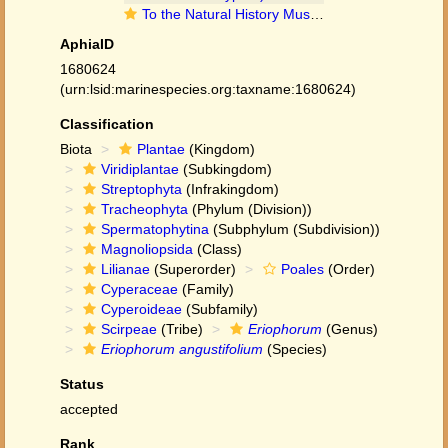
To the Natural History Museum, London (Eriophorum angustifolium Honck. BM001066963 type 1)
AphiaID
1680624
(urn:lsid:marinespecies.org:taxname:1680624)
Classification
Biota
Plantae
(Kingdom)
Viridiplantae
(Subkingdom)
Streptophyta
(Infrakingdom)
Tracheophyta
(Phylum (Division))
Spermatophytina
(Subphylum (Subdivision))
Magnoliopsida
(Class)
Lilianae
(Superorder)
Poales
(Order)
Cyperaceae
(Family)
Cyperoideae
(Subfamily)
Scirpeae
(Tribe)
Eriophorum
(Genus)
Eriophorum angustifolium
(Species)
Status
accepted
Rank