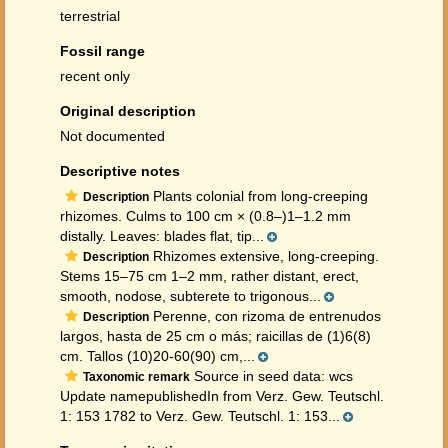
terrestrial
Fossil range
recent only
Original description
Not documented
Descriptive notes
Plants colonial from long-creeping
Description
rhizomes. Culms to 100 cm × (0.8–)1–1.2 mm
distally. Leaves: blades flat, tip...
Rhizomes extensive, long-creeping.
Description
Stems 15–75 cm 1–2 mm, rather distant, erect,
smooth, nodose, subterete to trigonous...
Perenne, con rizoma de entrenudos
Description
largos, hasta de 25 cm o más; raicillas de (1)6(8)
cm. Tallos (10)20-60(90) cm,...
Source in seed data: wcs
Taxonomic remark
Update namepublishedIn from Verz. Gew. Teutschl.
1: 153 1782 to Verz. Gew. Teutschl. 1: 153...