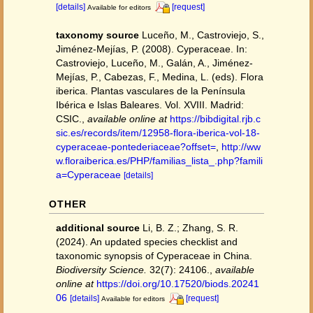
[details]
[request]
Available for editors
taxonomy source
Luceño, M., Castroviejo, S.,
Jiménez-Mejías, P. (2008). Cyperaceae. In:
Castroviejo, Luceño, M., Galán, A., Jiménez-
Mejías, P., Cabezas, F., Medina, L. (eds). Flora
iberica. Plantas vasculares de la Península
Ibérica e Islas Baleares. Vol. XVIII. Madrid:
CSIC.
,
available online at
https://bibdigital.rjb.c
sic.es/records/item/12958-flora-iberica-vol-18-
cyperaceae-pontederiaceae?offset=
,
http://ww
w.floraiberica.es/PHP/familias_lista_.php?famili
a=Cyperaceae
[details]
OTHER
additional source
Li, B. Z.; Zhang, S. R.
(2024). An updated species checklist and
taxonomic synopsis of Cyperaceae in China.
Biodiversity Science.
32(7): 24106.
,
available
online at
https://doi.org/10.17520/biods.20241
06
[details]
[request]
Available for editors