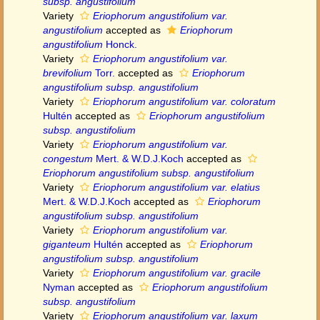
subsp. angustifolium
Variety
Eriophorum angustifolium var.
angustifolium
accepted as
Eriophorum
angustifolium
Honck.
Variety
Eriophorum angustifolium var.
brevifolium
Torr.
accepted as
Eriophorum
angustifolium subsp. angustifolium
Variety
Eriophorum angustifolium var. coloratum
Hultén
accepted as
Eriophorum angustifolium
subsp. angustifolium
Variety
Eriophorum angustifolium var.
congestum
Mert. & W.D.J.Koch
accepted as
Eriophorum angustifolium subsp. angustifolium
Variety
Eriophorum angustifolium var. elatius
Mert. & W.D.J.Koch
accepted as
Eriophorum
angustifolium subsp. angustifolium
Variety
Eriophorum angustifolium var.
giganteum
Hultén
accepted as
Eriophorum
angustifolium subsp. angustifolium
Variety
Eriophorum angustifolium var. gracile
Nyman
accepted as
Eriophorum angustifolium
subsp. angustifolium
Variety
Eriophorum angustifolium var. laxum