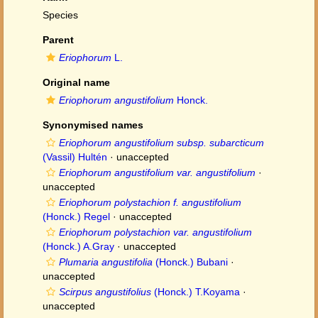
Species
Parent
Eriophorum
L.
Original name
Eriophorum angustifolium
Honck.
Synonymised names
Eriophorum angustifolium subsp. subarcticum
(Vassil) Hultén
·
unaccepted
Eriophorum angustifolium var. angustifolium
·
unaccepted
Eriophorum polystachion f. angustifolium
(Honck.) Regel
·
unaccepted
Eriophorum polystachion var. angustifolium
(Honck.) A.Gray
·
unaccepted
Plumaria angustifolia
(Honck.) Bubani
·
unaccepted
Scirpus angustifolius
(Honck.) T.Koyama
·
unaccepted