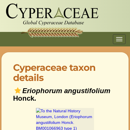
Toggl
navig
Cyperaceae taxon
details
Eriophorum angustifolium
Honck.