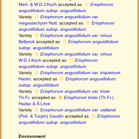
Mert. & W.D.J.Koch
accepted as
Eriophorum
angustifolium subsp. angustifolium
Variety
Eriophorum angustifolium var.
megastachyon
Nutt.
accepted as
Eriophorum
angustifolium subsp. angustifolium
Variety
Eriophorum angustifolium var. minus
Bellynck
accepted as
Eriophorum angustifolium
subsp. angustifolium
Variety
Eriophorum angustifolium var. minus
W.D.J.Koch
accepted as
Eriophorum
angustifolium subsp. angustifolium
Variety
Eriophorum angustifolium var. triquetrum
Hartm.
accepted as
Eriophorum angustifolium
subsp. angustifolium
Variety
Eriophorum angustifolium var. triste
Th.Fr.
accepted as
Eriophorum triste
(Th.Fr.)
Hadac & Ã.Löve
Variety
Eriophorum angustifolium var. vaillantii
(Poit. & Turpin) Gaudin
accepted as
Eriophorum
angustifolium subsp. angustifolium
Environment