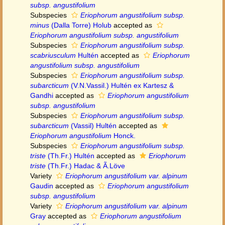
subsp. angustifolium
Subspecies
Eriophorum angustifolium subsp.
minus
(Dalla Torre) Holub
accepted as
Eriophorum angustifolium subsp. angustifolium
Subspecies
Eriophorum angustifolium subsp.
scabriusculum
Hultén
accepted as
Eriophorum
angustifolium subsp. angustifolium
Subspecies
Eriophorum angustifolium subsp.
subarcticum
(V.N.Vassil.) Hultén ex Kartesz &
Gandhi
accepted as
Eriophorum angustifolium
subsp. angustifolium
Subspecies
Eriophorum angustifolium subsp.
subarcticum
(Vassil) Hultén
accepted as
Eriophorum angustifolium
Honck.
Subspecies
Eriophorum angustifolium subsp.
triste
(Th.Fr.) Hultén
accepted as
Eriophorum
triste
(Th.Fr.) Hadac & Ã.Löve
Variety
Eriophorum angustifolium var. alpinum
Gaudin
accepted as
Eriophorum angustifolium
subsp. angustifolium
Variety
Eriophorum angustifolium var. alpinum
Gray
accepted as
Eriophorum angustifolium