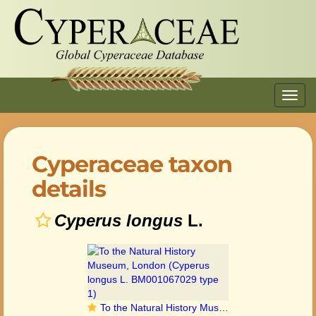
Toggl
navig
Cyperaceae taxon
details
Cyperus longus
L.
To the Natural History Museum, London (Cyperus longus L. BM001067029 type 1)