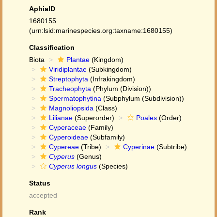
AphiaID
1680155
(urn:lsid:marinespecies.org:taxname:1680155)
Classification
Biota
Plantae
(Kingdom)
Viridiplantae
(Subkingdom)
Streptophyta
(Infrakingdom)
Tracheophyta
(Phylum (Division))
Spermatophytina
(Subphylum (Subdivision))
Magnoliopsida
(Class)
Lilianae
(Superorder)
Poales
(Order)
Cyperaceae
(Family)
Cyperoideae
(Subfamily)
Cypereae
(Tribe)
Cyperinae
(Subtribe)
Cyperus
(Genus)
Cyperus longus
(Species)
Status
accepted
Rank