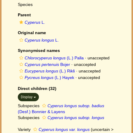
Species
Parent
Cyperus
L.
Original name
Cyperus longus
L.
Synonymised names
Chlorocyperus longus
(L.) Palla
·
unaccepted
Cyperus pertenuis
Bojer
·
unaccepted
Eucyperus longus
(L.) Rikli
·
unaccepted
Pycreus longus
(L.) Hayek
·
unaccepted
Direct children (32)
Display
Subspecies
Cyperus longus subsp. badius
(Desf.) Bonnier & Layens
Subspecies
Cyperus longus subsp. longus
Variety
Cyperus longus var. longus
(
uncertain
>