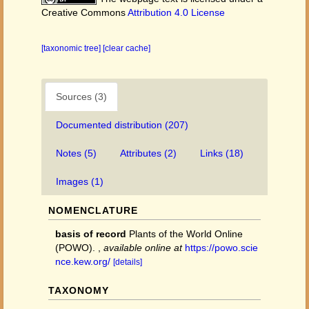
Creative Commons
Attribution 4.0 License
[taxonomic tree]
[clear cache]
Sources (3)
Documented distribution (207)
Notes (5)
Attributes (2)
Links (18)
Images (1)
NOMENCLATURE
basis of record
Plants of the World Online
(POWO).
,
available online at
https://powo.scie
nce.kew.org/
[details]
TAXONOMY