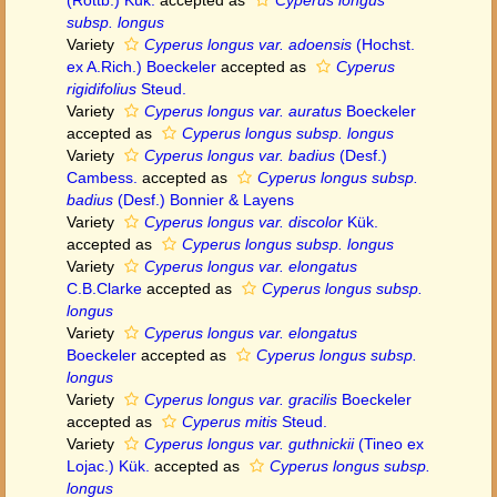
(Rottb.) Kük.
accepted as
Cyperus longus
subsp. longus
Variety
Cyperus longus var. adoensis
(Hochst.
ex A.Rich.) Boeckeler
accepted as
Cyperus
rigidifolius
Steud.
Variety
Cyperus longus var. auratus
Boeckeler
accepted as
Cyperus longus subsp. longus
Variety
Cyperus longus var. badius
(Desf.)
Cambess.
accepted as
Cyperus longus subsp.
badius
(Desf.) Bonnier & Layens
Variety
Cyperus longus var. discolor
Kük.
accepted as
Cyperus longus subsp. longus
Variety
Cyperus longus var. elongatus
C.B.Clarke
accepted as
Cyperus longus subsp.
longus
Variety
Cyperus longus var. elongatus
Boeckeler
accepted as
Cyperus longus subsp.
longus
Variety
Cyperus longus var. gracilis
Boeckeler
accepted as
Cyperus mitis
Steud.
Variety
Cyperus longus var. guthnickii
(Tineo ex
Lojac.) Kük.
accepted as
Cyperus longus subsp.
longus