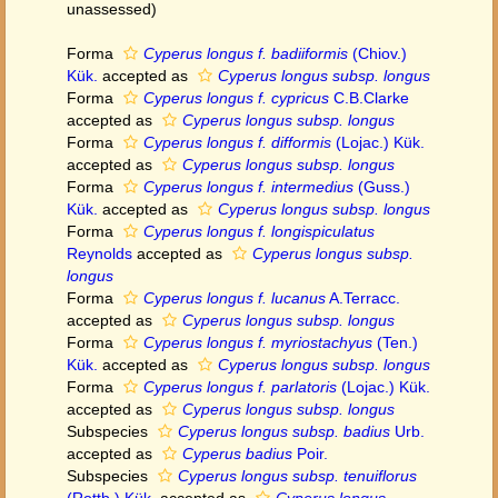
unassessed
)
Forma
Cyperus longus f. badiiformis
(Chiov.)
Kük.
accepted as
Cyperus longus subsp. longus
Forma
Cyperus longus f. cypricus
C.B.Clarke
accepted as
Cyperus longus subsp. longus
Forma
Cyperus longus f. difformis
(Lojac.) Kük.
accepted as
Cyperus longus subsp. longus
Forma
Cyperus longus f. intermedius
(Guss.)
Kük.
accepted as
Cyperus longus subsp. longus
Forma
Cyperus longus f. longispiculatus
Reynolds
accepted as
Cyperus longus subsp.
longus
Forma
Cyperus longus f. lucanus
A.Terracc.
accepted as
Cyperus longus subsp. longus
Forma
Cyperus longus f. myriostachyus
(Ten.)
Kük.
accepted as
Cyperus longus subsp. longus
Forma
Cyperus longus f. parlatoris
(Lojac.) Kük.
accepted as
Cyperus longus subsp. longus
Subspecies
Cyperus longus subsp. badius
Urb.
accepted as
Cyperus badius
Poir.
Subspecies
Cyperus longus subsp. tenuiflorus