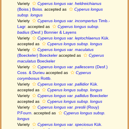
Variety
Cyperus longus var. heldreichianus
(Boiss.) Boiss.
accepted as
Cyperus longus
subsp. longus
Variety
Cyperus longus var. incompertus
Timb.-
Lagr.
accepted as
Cyperus longus subsp.
badius
(Desf.) Bonnier & Layens
Variety
Cyperus longus var. leptochlaenus
Kük.
accepted as
Cyperus longus subsp. longus
Variety
Cyperus longus var. maculatus
(Boeckeler) Boeckeler
accepted as
Cyperus
maculatus
Boeckeler
Variety
Cyperus longus var. pallescens
(Desf.)
Coss. & Durieu
accepted as
Cyperus
corymbosus
Rottb.
Variety
Cyperus longus var. pallidior
Kük.
accepted as
Cyperus longus subsp. longus
Variety
Cyperus longus var. pallidus
Boeckeler
accepted as
Cyperus longus subsp. longus
Variety
Cyperus longus var. preslii
(Rouy)
P.Fourn.
accepted as
Cyperus longus subsp.
longus
Variety
Cyperus longus var. speciosus
Kük.