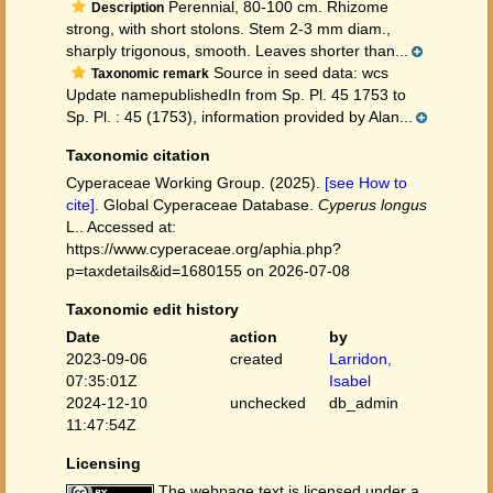
Perennial, 80-100 cm. Rhizome
Description
strong, with short stolons. Stem 2-3 mm diam.,
sharply trigonous, smooth. Leaves shorter than...
Source in seed data: wcs
Taxonomic remark
Update namepublishedIn from Sp. Pl. 45 1753 to
Sp. Pl. : 45 (1753), information provided by Alan...
Taxonomic citation
Cyperaceae Working Group. (2025).
[see How to
cite]
. Global Cyperaceae Database.
Cyperus longus
L.. Accessed at:
https://www.cyperaceae.org/aphia.php?
p=taxdetails&id=1680155 on 2026-07-08
Taxonomic edit history
Date
action
by
2023-09-06
created
Larridon,
07:35:01Z
Isabel
2024-12-10
unchecked
db_admin
11:47:54Z
Licensing
The webpage text is licensed under a