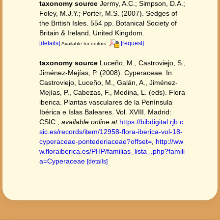
taxonomy source
Jermy, A.C.; Simpson, D.A.;
Foley, M.J.Y.; Porter, M.S. (2007). Sedges of
the British Isles. 554 pp. Botanical Society of
Britain & Ireland, United Kingdom.
[details]
[request]
Available for editors
taxonomy source
Luceño, M., Castroviejo, S.,
Jiménez-Mejías, P. (2008). Cyperaceae. In:
Castroviejo, Luceño, M., Galán, A., Jiménez-
Mejías, P., Cabezas, F., Medina, L. (eds). Flora
iberica. Plantas vasculares de la Península
Ibérica e Islas Baleares. Vol. XVIII. Madrid:
CSIC.
,
available online at
https://bibdigital.rjb.c
sic.es/records/item/12958-flora-iberica-vol-18-
cyperaceae-pontederiaceae?offset=
,
http://ww
w.floraiberica.es/PHP/familias_lista_.php?famili
a=Cyperaceae
[details]