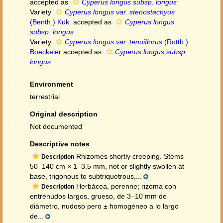
accepted as
Cyperus longus subsp. longus
Variety
Cyperus longus var. stenostachyus
(Benth.) Kük.
accepted as
Cyperus longus
subsp. longus
Variety
Cyperus longus var. tenuiflorus
(Rottb.)
Boeckeler
accepted as
Cyperus longus subsp.
longus
Environment
terrestrial
Original description
Not documented
Descriptive notes
Rhizomes shortly creeping. Stems
Description
50–140 cm × 1–3.5 mm, not or slightly swollen at
base, trigonous to subtriquetrous,...
Herbácea, perenne; rizoma con
Description
entrenudos largos, grueso, de 3–10 mm de
diámetro, nudoso pero ± homogéneo a lo largo
de...