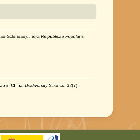
eae-Sclerieae).
Flora Reipublicae Popularis
eae in China.
Biodiversity Science.
32(7):