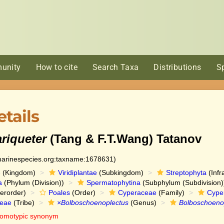
unity
How to cite
Search Taxa
Distributions
S
tails
riqueter
(Tang & F.T.Wang) Tatanov
:marinespecies.org:taxname:1678631)
e
(Kingdom)
Viridiplantae
(Subkingdom)
Streptophyta
(Infr
a
(Phylum (Division))
Spermatophytina
(Subphylum (Subdivision)
erorder)
Poales
(Order)
Cyperaceae
(Family)
Cype
eae
(Tribe)
×Bolboschoenoplectus
(Genus)
Bolboschoenop
omotypic synonym