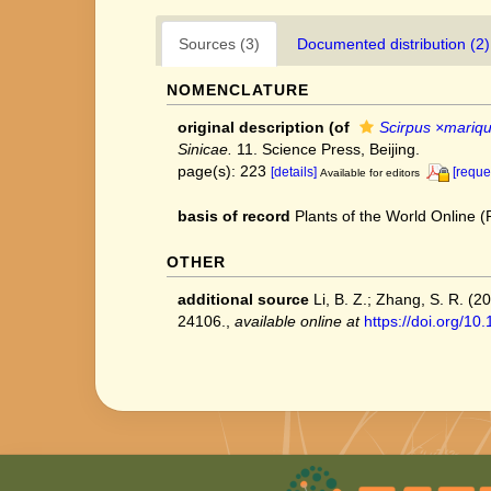
Sources (3)
Documented distribution (2)
NOMENCLATURE
original description
(of
Scirpus ×mariqu
Sinicae.
11. Science Press, Beijing.
page(s): 223
[details]
[reque
Available for editors
basis of record
Plants of the World Online
OTHER
additional source
Li, B. Z.; Zhang, S. R. (
24106.
,
available online at
https://doi.org/1