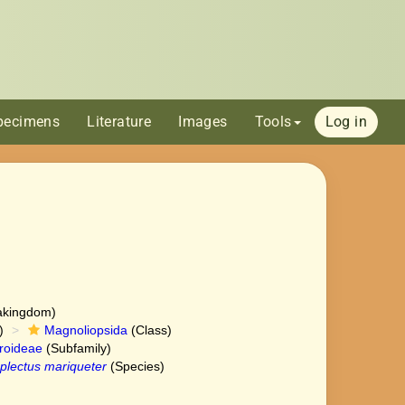
pecimens
Literature
Images
Tools
Log in
akingdom)
)
Magnoliopsida
(Class)
roideae
(Subfamily)
lectus mariqueter
(Species)