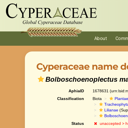
About
Comm
Cyperaceae name de
Bolboschoenoplectus ma
AphiaID
1678631
(urn:lsid
Classification
Biota
Planta
Tracheophyt
Lilianae
(Sup
Bolboschoen
Status
unaccepted >
h