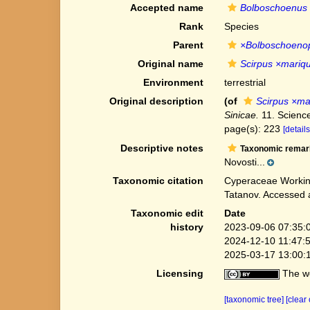
Accepted name
Bolboschoenus 
Rank
Species
Parent
×Bolboschoenop
Original name
Scirpus ×mariqu
Environment
terrestrial
Original description
(of
Scirpus ×ma
Sinicae.
11. Science
page(s): 223
[details
Descriptive notes
Taxonomic remar
Novosti...
Taxonomic citation
Cyperaceae Workin
Tatanov. Accessed 
Taxonomic edit
Date
history
2023-09-06 07:35:
2024-12-10 11:47:
2025-03-17 13:00:
Licensing
The we
[taxonomic tree]
[clear