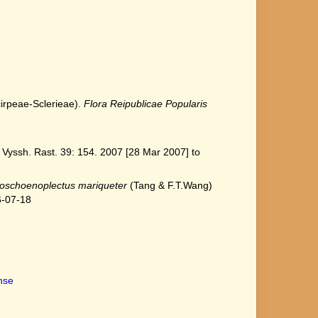
cirpeae-Sclerieae).
Flora Reipublicae Popularis
Vyssh. Rast. 39: 154. 2007 [28 Mar 2007] to
oschoenoplectus mariqueter
(Tang & F.T.Wang)
6-07-18
ense