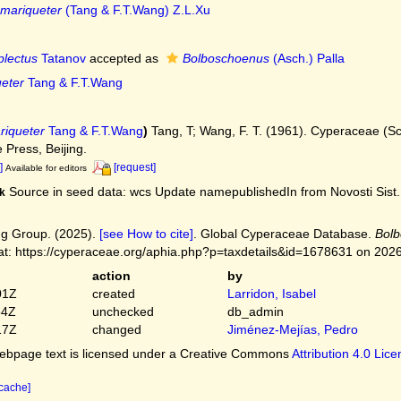
mariqueter
(Tang & F.T.Wang) Z.L.Xu
lectus
Tatanov
accepted as
Bolboschoenus
(Asch.) Palla
eter
Tang & F.T.Wang
riqueter
Tang & F.T.Wang
)
Tang, T; Wang, F. T. (1961). Cyperaceae (S
 Press, Beijing.
]
[request]
Available for editors
Source in seed data: wcs Update namepublishedIn from Novosti Sist. 
k
g Group. (2025).
[see How to cite]
. Global Cyperaceae Database.
Bolb
at: https://cyperaceae.org/aphia.php?p=taxdetails&id=1678631 on 202
action
by
01Z
created
Larridon, Isabel
54Z
unchecked
db_admin
17Z
changed
Jiménez-Mejías, Pedro
bpage text is licensed under a Creative Commons
Attribution 4.0 Lic
 cache]