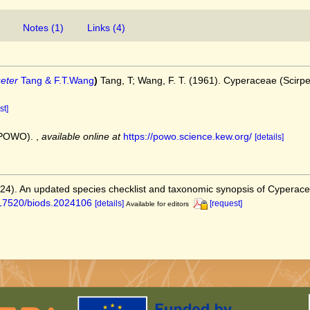
Notes (1)
Links (4)
eter
Tang & F.T.Wang
)
Tang, T; Wang, F. T. (1961). Cyperaceae (Scirp
st]
 (POWO).
,
available online at
https://powo.science.kew.org/
[details]
2024). An updated species checklist and taxonomic synopsis of Cyperac
0.17520/biods.2024106
[details]
[request]
Available for editors