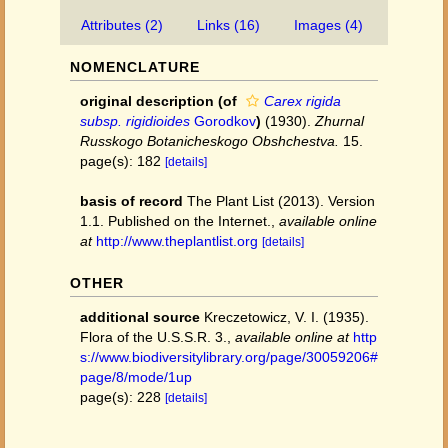
Attributes (2)
Links (16)
Images (4)
NOMENCLATURE
original description
(of
Carex rigida
subsp. rigidioides
Gorodkov
)
(1930).
Zhurnal
Russkogo Botanicheskogo Obshchestva.
15.
page(s): 182
[details]
basis of record
The Plant List (2013). Version
1.1. Published on the Internet.
,
available online
at
http://www.theplantlist.org
[details]
OTHER
additional source
Kreczetowicz, V. I. (1935).
Flora of the U.S.S.R. 3.
,
available online at
http
s://www.biodiversitylibrary.org/page/30059206#
page/8/mode/1up
page(s): 228
[details]