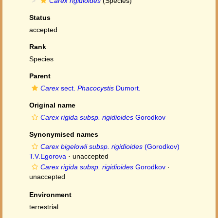
Carex rigidioides
(Species)
Status
accepted
Rank
Species
Parent
Carex
sect.
Phacocystis
Dumort.
Original name
Carex rigida subsp. rigidioides
Gorodkov
Synonymised names
Carex bigelowii subsp. rigidioides
(Gorodkov)
T.V.Egorova
·
unaccepted
Carex rigida subsp. rigidioides
Gorodkov
·
unaccepted
Environment
terrestrial