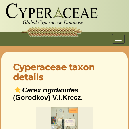
Toggl
navig
Cyperaceae taxon
details
Carex rigidioides
(Gorodkov) V.I.Krecz.