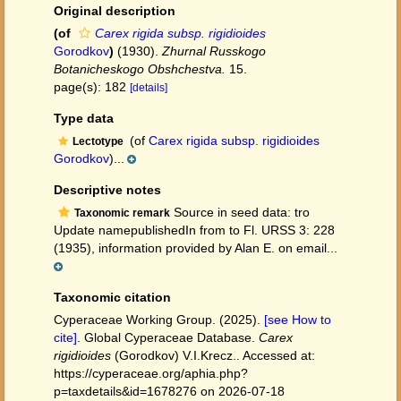
Original description
(of
Carex rigida subsp. rigidioides
Gorodkov
)
(1930).
Zhurnal Russkogo
Botanicheskogo Obshchestva.
15.
page(s): 182
[details]
Type data
(of
Carex rigida subsp. rigidioides
Lectotype
Gorodkov
)...
Descriptive notes
Source in seed data: tro
Taxonomic remark
Update namepublishedIn from to Fl. URSS 3: 228
(1935), information provided by Alan E. on email...
Taxonomic citation
Cyperaceae Working Group. (2025).
[see How to
cite]
. Global Cyperaceae Database.
Carex
rigidioides
(Gorodkov) V.I.Krecz.. Accessed at:
https://cyperaceae.org/aphia.php?
p=taxdetails&id=1678276 on 2026-07-18