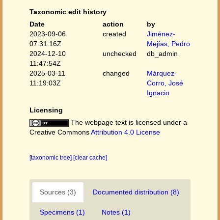
Taxonomic edit history
Date
action
by
2023-09-06
created
Jiménez-
07:31:16Z
Mejías, Pedro
2024-12-10
unchecked
db_admin
11:47:54Z
2025-03-11
changed
Márquez-
11:19:03Z
Corro, José
Ignacio
Licensing
The webpage text is licensed under a
Creative Commons
Attribution 4.0 License
[taxonomic tree]
[clear cache]
Sources (3)
Documented distribution (8)
Specimens (1)
Notes (1)