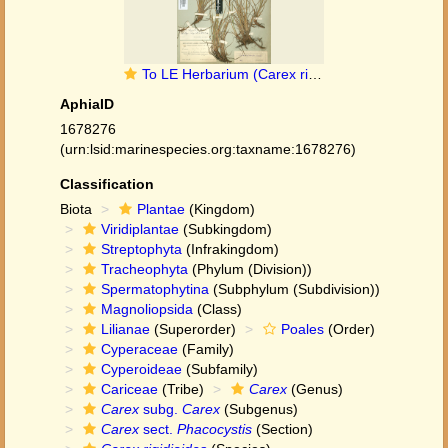
To LE Herbarium (Carex rigida subsp. rigidioides LE01006989 lectotype 1)
AphiaID
1678276
(urn:lsid:marinespecies.org:taxname:1678276)
Classification
Biota
Plantae
(Kingdom)
Viridiplantae
(Subkingdom)
Streptophyta
(Infrakingdom)
Tracheophyta
(Phylum (Division))
Spermatophytina
(Subphylum (Subdivision))
Magnoliopsida
(Class)
Lilianae
(Superorder)
Poales
(Order)
Cyperaceae
(Family)
Cyperoideae
(Subfamily)
Cariceae
(Tribe)
Carex
(Genus)
Carex
subg.
Carex
(Subgenus)
Carex
sect.
Phacocystis
(Section)