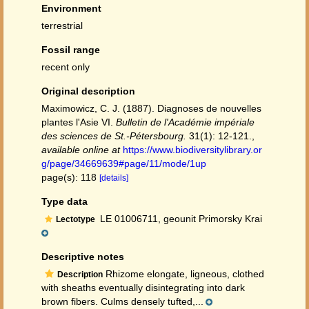
Environment
terrestrial
Fossil range
recent only
Original description
Maximowicz, C. J. (1887). Diagnoses de nouvelles
plantes l'Asie VI.
Bulletin de l'Académie impériale
des sciences de St.-Pétersbourg.
31(1): 12-121.
,
available online at
https://www.biodiversitylibrary.or
g/page/34669639#page/11/mode/1up
page(s): 118
[details]
Type data
LE 01006711, geounit Primorsky Krai
Lectotype
Descriptive notes
Rhizome elongate, ligneous, clothed
Description
with sheaths eventually disintegrating into dark
brown fibers. Culms densely tufted,...