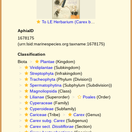
To LE Herbarium (Carex bostrychostigma LE01006711 lectotype 1)
AphiaID
1678175
(urn:lsid:marinespecies.org:taxname:1678175)
Classification
Biota
Plantae
(Kingdom)
Viridiplantae
(Subkingdom)
Streptophyta
(Infrakingdom)
Tracheophyta
(Phylum (Division))
Spermatophytina
(Subphylum (Subdivision))
Magnoliopsida
(Class)
Lilianae
(Superorder)
Poales
(Order)
Cyperaceae
(Family)
Cyperoideae
(Subfamily)
Cariceae
(Tribe)
Carex
(Genus)
Carex
subg.
Carex
(Subgenus)
Carex
sect.
Dissitiflorae
(Section)