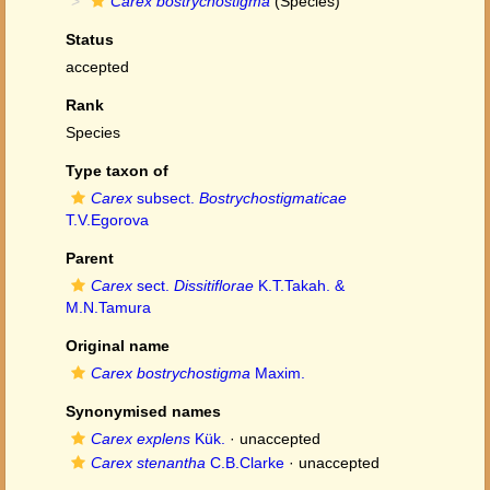
Carex bostrychostigma
(Species)
Status
accepted
Rank
Species
Type taxon of
Carex
subsect.
Bostrychostigmaticae
T.V.Egorova
Parent
Carex
sect.
Dissitiflorae
K.T.Takah. &
M.N.Tamura
Original name
Carex bostrychostigma
Maxim.
Synonymised names
Carex explens
Kük.
·
unaccepted
Carex stenantha
C.B.Clarke
·
unaccepted