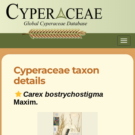
Toggl
navig
Cyperaceae taxon
details
Carex bostrychostigma
Maxim.