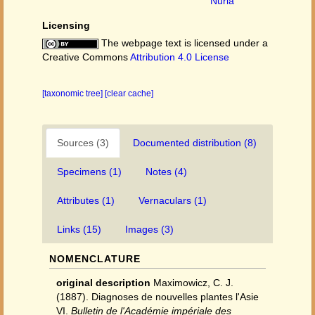
Nuria
Licensing
The webpage text is licensed under a
Creative Commons
Attribution 4.0 License
[taxonomic tree]
[clear cache]
Sources (3)
Documented distribution (8)
Specimens (1)
Notes (4)
Attributes (1)
Vernaculars (1)
Links (15)
Images (3)
NOMENCLATURE
original description
Maximowicz, C. J.
(1887). Diagnoses de nouvelles plantes l'Asie
VI.
Bulletin de l'Académie impériale des