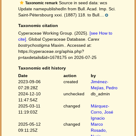
Source in seed data: wcs
Taxonomic remark
Update namepublishedIn from Bull. Acad. Imp. Sci.
Saint-Pétersbourg xxxi. (1887) 118. to Bull....
Taxonomic citation
Cyperaceae Working Group. (2025).
[see How to
cite]
. Global Cyperaceae Database.
Carex
bostrychostigma
Maxim.. Accessed at:
https://cyperaceae.org/aphia.php?
p=taxdetails&id=1678175 on 2026-07-25
Taxonomic edit history
Date
action
by
2023-09-06
created
Jiménez-
07:28:28Z
Mejías, Pedro
2024-12-10
unchecked
db_admin
11:47:54Z
2025-03-11
changed
Márquez-
11:19:03Z
Corro, José
Ignacio
2025-05-12
changed
Marco
09:11:25Z
Rosado,