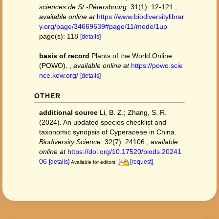
sciences de St.-Pétersbourg.
31(1): 12-121.
,
available online at
https://www.biodiversitylibrar
y.org/page/34669639#page/11/mode/1up
page(s): 118
[details]
basis of record
Plants of the World Online
(POWO).
,
available online at
https://powo.scie
nce.kew.org/
[details]
OTHER
additional source
Li, B. Z.; Zhang, S. R.
(2024). An updated species checklist and
taxonomic synopsis of Cyperaceae in China.
Biodiversity Science.
32(7): 24106.
,
available
online at
https://doi.org/10.17520/biods.20241
06
[details]
[request]
Available for editors