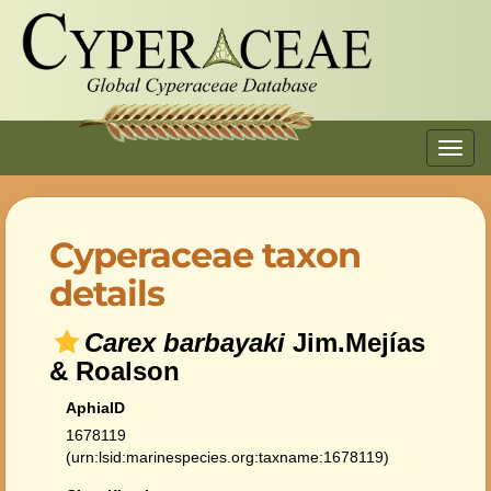
Toggl
navig
Cyperaceae taxon
details
Carex barbayaki
Jim.Mejías
& Roalson
AphiaID
1678119
(urn:lsid:marinespecies.org:taxname:1678119)