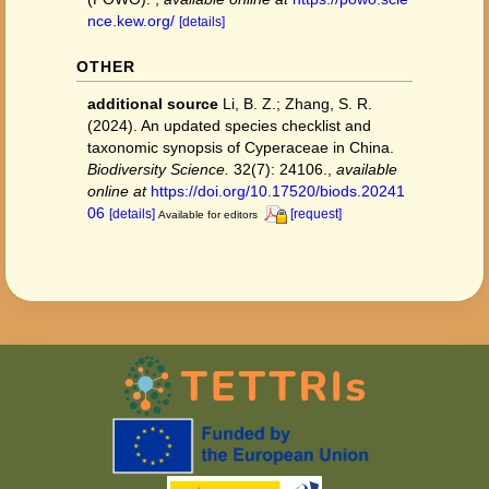
nce.kew.org/
[details]
OTHER
additional source
Li, B. Z.; Zhang, S. R.
(2024). An updated species checklist and
taxonomic synopsis of Cyperaceae in China.
Biodiversity Science.
32(7): 24106.
,
available
online at
https://doi.org/10.17520/biods.20241
06
[details]
[request]
Available for editors