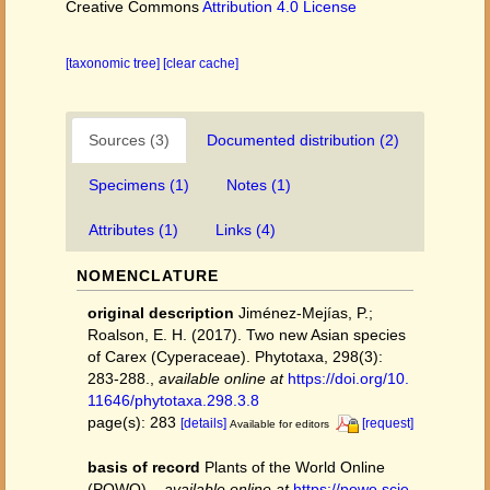
Creative Commons
Attribution 4.0 License
[taxonomic tree]
[clear cache]
Sources (3)
Documented distribution (2)
Specimens (1)
Notes (1)
Attributes (1)
Links (4)
NOMENCLATURE
original description
Jiménez-Mejías, P.;
Roalson, E. H. (2017). Two new Asian species
of Carex (Cyperaceae). Phytotaxa, 298(3):
283-288.
,
available online at
https://doi.org/10.
11646/phytotaxa.298.3.8
page(s): 283
[details]
[request]
Available for editors
basis of record
Plants of the World Online
(POWO).
,
available online at
https://powo.scie