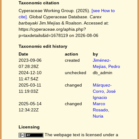
Taxonomic citation
Cyperaceae Working Group. (2025).
[see How to
cite]
. Global Cyperaceae Database.
Carex
barbayaki
Jim.Mejías & Roalson. Accessed at:
https://cyperaceae.org/aphia.php?
p=taxdetails&id=1678119 on 2026-08-06
Taxonomic edit history
Date
action
by
2023-09-06
created
Jiménez-
07:28:28Z
Mejías, Pedro
2024-12-10
unchecked
db_admin
11:47:54Z
2025-03-11
changed
Márquez-
11:19:03Z
Corro, José
Ignacio
2025-05-14
changed
Marco
12:34:22Z
Rosado,
Nuria
Licensing
The webpage text is licensed under a