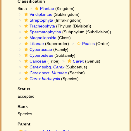
Classification
Biota
Plantae
(Kingdom)
Viridiplantae
(Subkingdom)
Streptophyta
(Infrakingdom)
Tracheophyta
(Phylum (Division))
Spermatophytina
(Subphylum (Subdivision))
Magnoliopsida
(Class)
Lilianae
(Superorder)
Poales
(Order)
Cyperaceae
(Family)
Cyperoideae
(Subfamily)
Cariceae
(Tribe)
Carex
(Genus)
Carex
subg.
Carex
(Subgenus)
Carex
sect.
Mundae
(Section)
Carex barbayaki
(Species)
Status
accepted
Rank
Species
Parent