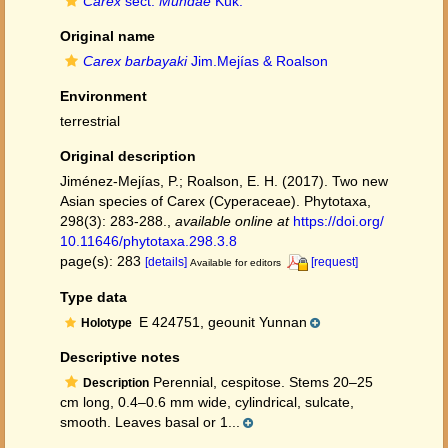
Carex
sect.
Mundae
Kük.
Original name
Carex barbayaki
Jim.Mejías & Roalson
Environment
terrestrial
Original description
Jiménez-Mejías, P.; Roalson, E. H. (2017). Two new
Asian species of Carex (Cyperaceae). Phytotaxa,
298(3): 283-288.
,
available online at
https://doi.org/
10.11646/phytotaxa.298.3.8
page(s): 283
[details]
[request]
Available for editors
Type data
E 424751, geounit Yunnan
Holotype
Descriptive notes
Perennial, cespitose. Stems 20–25
Description
cm long, 0.4–0.6 mm wide, cylindrical, sulcate,
smooth. Leaves basal or 1...