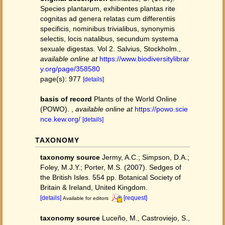
Species plantarum, exhibentes plantas rite
cognitas ad genera relatas cum differentiis
specificis, nominibus trivialibus, synonymis
selectis, locis natalibus, secundum systema
sexuale digestas. Vol 2. Salvius, Stockholm.
,
available online at
https://www.biodiversitylibrar
y.org/page/358580
page(s): 977
[details]
basis of record
Plants of the World Online
(POWO).
,
available online at
https://powo.scie
nce.kew.org/
[details]
TAXONOMY
taxonomy source
Jermy, A.C.; Simpson, D.A.;
Foley, M.J.Y.; Porter, M.S. (2007). Sedges of
the British Isles. 554 pp. Botanical Society of
Britain & Ireland, United Kingdom.
[details]
[request]
Available for editors
taxonomy source
Luceño, M., Castroviejo, S.,