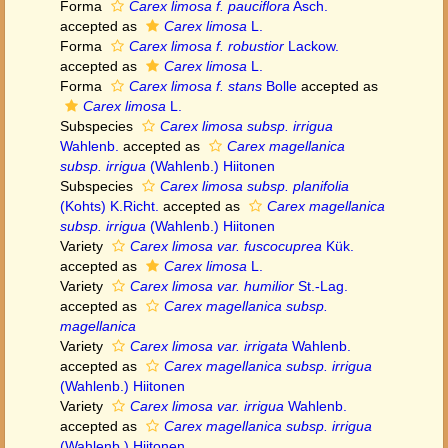
Forma
Carex limosa f. pauciflora
Asch.
accepted as
Carex limosa
L.
Forma
Carex limosa f. robustior
Lackow.
accepted as
Carex limosa
L.
Forma
Carex limosa f. stans
Bolle
accepted as
Carex limosa
L.
Subspecies
Carex limosa subsp. irrigua
Wahlenb.
accepted as
Carex magellanica
subsp. irrigua
(Wahlenb.) Hiitonen
Subspecies
Carex limosa subsp. planifolia
(Kohts) K.Richt.
accepted as
Carex magellanica
subsp. irrigua
(Wahlenb.) Hiitonen
Variety
Carex limosa var. fuscocuprea
Kük.
accepted as
Carex limosa
L.
Variety
Carex limosa var. humilior
St.-Lag.
accepted as
Carex magellanica subsp.
magellanica
Variety
Carex limosa var. irrigata
Wahlenb.
accepted as
Carex magellanica subsp. irrigua
(Wahlenb.) Hiitonen
Variety
Carex limosa var. irrigua
Wahlenb.
accepted as
Carex magellanica subsp. irrigua
(Wahlenb.) Hiitonen