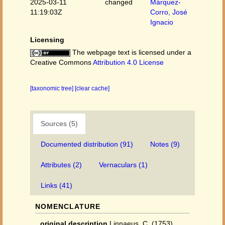
2025-03-11
changed
Márquez-
11:19:03Z
Corro, José
Ignacio
Licensing
The webpage text is licensed under a
Creative Commons
Attribution 4.0 License
[taxonomic tree]
[clear cache]
Sources (5)
Documented distribution (91)
Notes (9)
Attributes (2)
Vernaculars (1)
Links (41)
NOMENCLATURE
original description
Linnaeus, C. (1753).