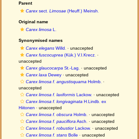
Parent
Carex
sect.
Limosae
(Heuff.) Meinsh.
Original name
Carex limosa
L.
Synonymised names
Carex elegans
Willd.
·
unaccepted
Carex fuscocuprea
(Kük.) V.I.Krecz.
·
unaccepted
Carex glaucocarpa
St.-Lag.
·
unaccepted
Carex laxa
Dewey
·
unaccepted
Carex limosa f. angustisquama
Holmb.
·
unaccepted
Carex limosa f. laxiformis
Lackow.
·
unaccepted
Carex limosa f. longivaginata
H.Lindb. ex
Hiitonen
·
unaccepted
Carex limosa f. obscura
Holmb.
·
unaccepted
Carex limosa f. pauciflora
Asch.
·
unaccepted
Carex limosa f. robustior
Lackow.
·
unaccepted
Carex limosa f. stans
Bolle
·
unaccepted