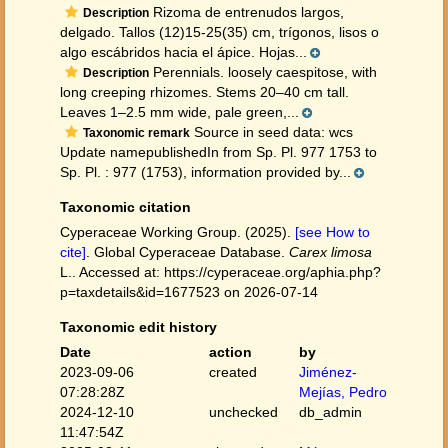
Rizoma de entrenudos largos,
Description
delgado. Tallos (12)15-25(35) cm, trígonos, lisos o
algo escábridos hacia el ápice. Hojas...
Perennials. loosely caespitose, with
Description
long creeping rhizomes. Stems 20–40 cm tall.
Leaves 1–2.5 mm wide, pale green,...
Source in seed data: wcs
Taxonomic remark
Update namepublishedIn from Sp. Pl. 977 1753 to
Sp. Pl. : 977 (1753), information provided by...
Taxonomic citation
Cyperaceae Working Group. (2025).
[see How to
cite]
. Global Cyperaceae Database.
Carex limosa
L.. Accessed at: https://cyperaceae.org/aphia.php?
p=taxdetails&id=1677523 on 2026-07-14
Taxonomic edit history
Date
action
by
2023-09-06
created
Jiménez-
07:28:28Z
Mejías, Pedro
2024-12-10
unchecked
db_admin
11:47:54Z