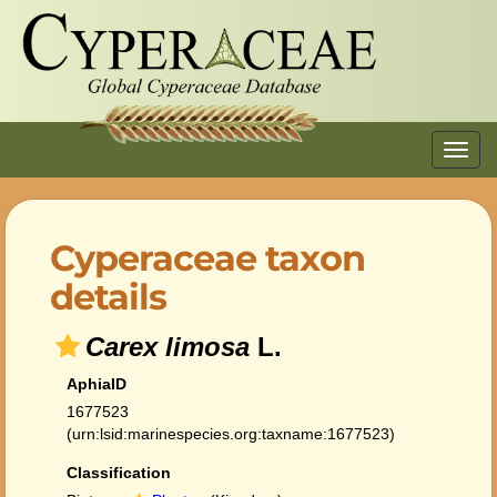
Toggl
navig
Cyperaceae taxon
details
Carex limosa
L.
AphiaID
1677523
(urn:lsid:marinespecies.org:taxname:1677523)
Classification