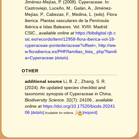
Jiménez-Mejías, P. (2008). Cyperaceae. In:
Castroviejo, Luceño, M., Galán, A., Jiménez-
Mejías, P., Cabezas, F., Medina, L. (eds). Flora
iberica. Plantas vasculares de la Península
Ibérica e Islas Baleares. Vol. XVIII. Madrid:
CSIC.
,
available online at
https://bibdigital.rjb.c
sic.es/records/item/12958-flora-iberica-vol-18-
cyperaceae-pontederiaceae?offset=
,
http://ww
w.floraiberica.es/PHP/familias_lista_.php?famili
a=Cyperaceae
[details]
OTHER
additional source
Li, B. Z.; Zhang, S. R.
(2024). An updated species checklist and
taxonomic synopsis of Cyperaceae in China.
Biodiversity Science.
32(7): 24106.
,
available
online at
https://doi.org/10.17520/biods.20241
06
[details]
[request]
Available for editors