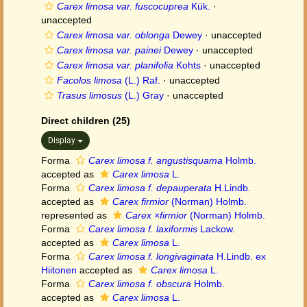
Carex limosa var. fuscocuprea
Kük.
·
unaccepted
Carex limosa var. oblonga
Dewey
·
unaccepted
Carex limosa var. painei
Dewey
·
unaccepted
Carex limosa var. planifolia
Kohts
·
unaccepted
Facolos limosa
(L.) Raf.
·
unaccepted
Trasus limosus
(L.) Gray
·
unaccepted
Direct children (25)
Display
Forma
Carex limosa f. angustisquama
Holmb.
accepted as
Carex limosa
L.
Forma
Carex limosa f. depauperata
H.Lindb.
accepted as
Carex firmior
(Norman) Holmb.
represented as
Carex ×firmior
(Norman) Holmb.
Forma
Carex limosa f. laxiformis
Lackow.
accepted as
Carex limosa
L.
Forma
Carex limosa f. longivaginata
H.Lindb. ex
Hiitonen
accepted as
Carex limosa
L.
Forma
Carex limosa f. obscura
Holmb.
accepted as
Carex limosa
L.