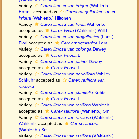
Variety
Carex limosa var. irrigua
(Wahlenb.)
Hartm.
accepted as
Carex magellanica subsp.
irrigua
(Wahlenb.) Hiitonen
Variety
Carex limosa var. livida
Wahlenb.
accepted as
Carex livida
(Wahlenb.) Willd.
Variety
Carex limosa var. magellanica
(Lam.)
Fiori
accepted as
Carex magellanica
Lam.
Variety
Carex limosa var. oblonga
Dewey
accepted as
Carex limosa
L.
Variety
Carex limosa var. painei
Dewey
accepted as
Carex limosa
L.
Variety
Carex limosa var. pauciflora
Vahl ex
Schkuhr
accepted as
Carex rariflora var.
rariflora
Variety
Carex limosa var. planifolia
Kohts
accepted as
Carex limosa
L.
Variety
Carex limosa var. rariflora
Wahlenb.
accepted as
Carex rariflora
(Wahlenb.) Sm.
Variety
Carex limosa var. rariflora
(Wahlenb.)
Wahlenb.
accepted as
Carex rariflora
(Wahlenb.) Sm.
Variety
Carex limosa var. rariflora
(Wahlenb.)