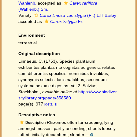
Wahlenb.
accepted as
Carex rariflora
(Wahlenb.) Sm.
Variety
Carex limosa var. stygia
(Fr.) L.H.Bailey
accepted as
Carex ×stygia
Fr.
Environment
terrestrial
Original description
Linnaeus, C. (1753). Species plantarum,
exhibentes plantas rite cognitas ad genera relatas
cum differentiis specificis, nominibus trivialibus,
synonymis selectis, locis natalibus, secundum
systema sexuale digestas. Vol 2. Salvius,
Stockholm.
,
available online at
https://www.biodiver
sitylibrary.org/page/358580
page(s): 977
[details]
Descriptive notes
Rhizomes often far-creeping, lying
Description
amongst mosses, partly ascending; shoots loosely
tufted, initially decumbent, slender;...