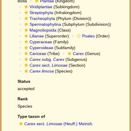
Biota
Plantae
(Kingdom)
Viridiplantae
(Subkingdom)
Streptophyta
(Infrakingdom)
Tracheophyta
(Phylum (Division))
Spermatophytina
(Subphylum (Subdivision))
Magnoliopsida
(Class)
Lilianae
(Superorder)
Poales
(Order)
Cyperaceae
(Family)
Cyperoideae
(Subfamily)
Cariceae
(Tribe)
Carex
(Genus)
Carex
subg.
Carex
(Subgenus)
Carex
sect.
Limosae
(Section)
Carex limosa
(Species)
Status
accepted
Rank
Species
Type taxon of
Carex
sect.
Limosae
(Heuff.) Meinsh.