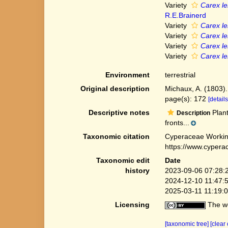
Variety
Carex len
R.E.Brainerd
Variety
Carex len
Variety
Carex le
Variety
Carex len
Variety
Carex len
Environment
terrestrial
Original description
Michaux, A. (1803).
page(s): 172
[details
Descriptive notes
Plant
Description
fronts...
Taxonomic citation
Cyperaceae Workin
https://www.cypera
Taxonomic edit
Date
history
2023-09-06 07:28:
2024-12-10 11:47:
2025-03-11 11:19:
Licensing
The we
[taxonomic tree]
[clear