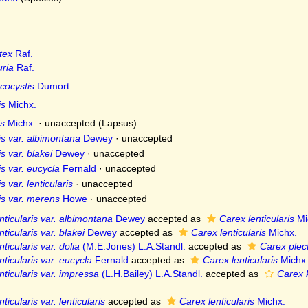
tex
Raf.
ria
Raf.
cocystis
Dumort.
is
Michx.
s
Michx.
·
unaccepted
(Lapsus)
is var. albimontana
Dewey
·
unaccepted
s var. blakei
Dewey
·
unaccepted
is var. eucycla
Fernald
·
unaccepted
s var. lenticularis
·
unaccepted
is var. merens
Howe
·
unaccepted
nticularis var. albimontana
Dewey
accepted as
Carex lenticularis
Mi
ticularis var. blakei
Dewey
accepted as
Carex lenticularis
Michx.
ticularis var. dolia
(M.E.Jones) L.A.Standl.
accepted as
Carex plec
nticularis var. eucycla
Fernald
accepted as
Carex lenticularis
Michx
nticularis var. impressa
(L.H.Bailey) L.A.Standl.
accepted as
Carex k
ticularis var. lenticularis
accepted as
Carex lenticularis
Michx.