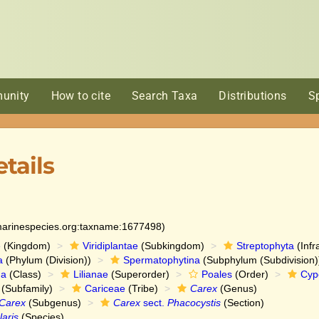
unity
How to cite
Search Taxa
Distributions
S
tails
:marinespecies.org:taxname:1677498)
e
(Kingdom)
Viridiplantae
(Subkingdom)
Streptophyta
(Infr
a
(Phylum (Division))
Spermatophytina
(Subphylum (Subdivision)
da
(Class)
Lilianae
(Superorder)
Poales
(Order)
Cyp
(Subfamily)
Cariceae
(Tribe)
Carex
(Genus)
Carex
(Subgenus)
Carex
sect.
Phacocystis
(Section)
laris
(Species)