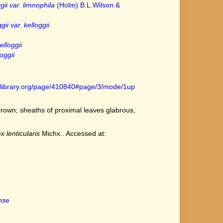
gii var. limnophila
(Holm) B.L.Wilson &
ii var. kelloggii
elloggii
oggii
tylibrary.org/page/410840#page/3/mode/1up
rown; sheaths of proximal leaves glabrous,
x lenticularis
Michx.. Accessed at:
ense