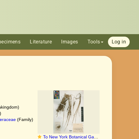
pecimens
Literature
Images
Tools
Log in
akingdom)
)
eraceae
(Family)
To New York Botanical Garden Steere Herbarium (Carex_lenticularis_eucycla_NY11197_type_1)