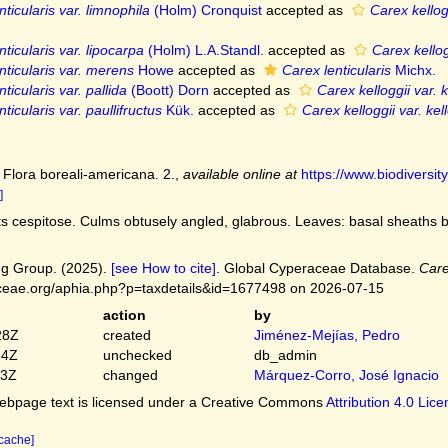
ticularis var. limnophila
(Holm) Cronquist
accepted as
Carex kellog
ticularis var. lipocarpa
(Holm) L.A.Standl.
accepted as
Carex kellogg
nticularis var. merens
Howe
accepted as
Carex lenticularis
Michx.
ticularis var. pallida
(Boott) Dorn
accepted as
Carex kelloggii var. k
ticularis var. paullifructus
Kük.
accepted as
Carex kelloggii var. kell
 Flora boreali-americana. 2.
,
available online at
https://www.biodiversi
]
s cespitose. Culms obtusely angled, glabrous. Leaves: basal sheaths b
g Group. (2025).
[see How to cite]
. Global Cyperaceae Database.
Care
ceae.org/aphia.php?p=taxdetails&id=1677498 on 2026-07-15
action
by
28Z
created
Jiménez-Mejías, Pedro
54Z
unchecked
db_admin
03Z
changed
Márquez-Corro, José Ignacio
bpage text is licensed under a Creative Commons
Attribution 4.0 Lic
 cache]