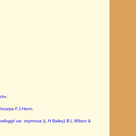
chx.
tocarpa
F.J.Herm.
.
elloggii var. impressa
(L.H.Bailey) B.L.Wilson &