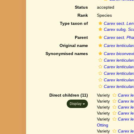
Status
accepted
Rank
Species
Type taxon of
Carex
sect.
Len
Carex
subg.
Scu
Parent
Carex
sect.
Pha
Original name
Carex lenticular
Synonymised names
Carex biconvexi
Carex lenticular
Carex lenticulari
Carex lenticular
Carex lenticulari
Carex lenticular
Direct children (11)
Variety
Carex le
Variety
Carex len
Display
Variety
Carex len
Variety
Carex le
Variety
Carex le
Otting
Variety
Carex len