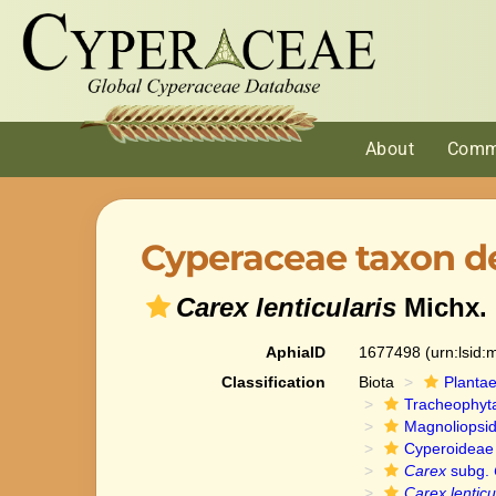
About
Comm
Cyperaceae taxon de
Carex lenticularis
Michx.
AphiaID
1677498
(urn:lsid
Classification
Biota
Planta
Tracheophyt
Magnoliopsi
Cyperoideae
Carex
subg.
Carex lenticu