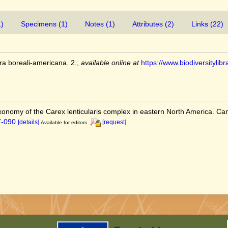
1)
Specimens (1)
Notes (1)
Attributes (2)
Links (22)
ra boreali-americana. 2.
,
available online at
https://www.biodiversityl
axonomy of the Carex lenticularis complex in eastern North America. Ca
7-090
[details]
[request]
Available for editors