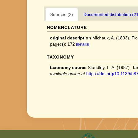
Sources (2)
Documented distribution (2
NOMENCLATURE
original description
Michaux, A. (1803). Flo
page(s): 172
[details]
TAXONOMY
taxonomy source
Standley, L. A. (1987). T
available online at
https://doi.org/10.1139/b8