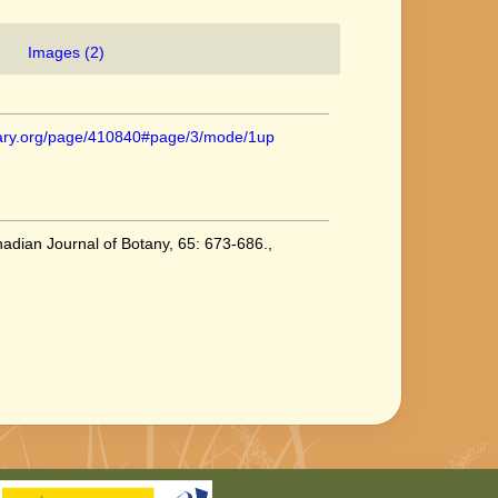
Images (2)
ibrary.org/page/410840#page/3/mode/1up
nadian Journal of Botany, 65: 673-686.
,