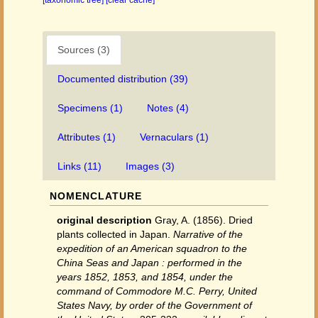
[taxonomic tree]
[clear cache]
Sources (3)
Documented distribution (39)
Specimens (1)
Notes (4)
Attributes (1)
Vernaculars (1)
Links (11)
Images (3)
NOMENCLATURE
original description
Gray, A. (1856). Dried
plants collected in Japan.
Narrative of the
expedition of an American squadron to the
China Seas and Japan : performed in the
years 1852, 1853, and 1854, under the
command of Commodore M.C. Perry, United
States Navy, by order of the Government of