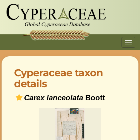
Toggl
navig
Cyperaceae taxon
details
Carex lanceolata
Boott