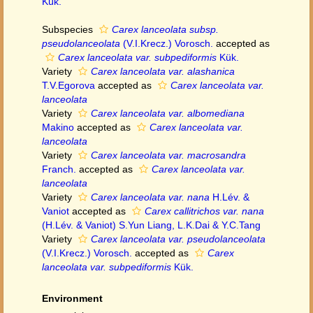
Kük.
Subspecies
Carex lanceolata subsp.
pseudolanceolata
(V.I.Krecz.) Vorosch.
accepted as
Carex lanceolata var. subpediformis
Kük.
Variety
Carex lanceolata var. alashanica
T.V.Egorova
accepted as
Carex lanceolata var.
lanceolata
Variety
Carex lanceolata var. albomediana
Makino
accepted as
Carex lanceolata var.
lanceolata
Variety
Carex lanceolata var. macrosandra
Franch.
accepted as
Carex lanceolata var.
lanceolata
Variety
Carex lanceolata var. nana
H.Lév. &
Vaniot
accepted as
Carex callitrichos var. nana
(H.Lév. & Vaniot) S.Yun Liang, L.K.Dai & Y.C.Tang
Variety
Carex lanceolata var. pseudolanceolata
(V.I.Krecz.) Vorosch.
accepted as
Carex
lanceolata var. subpediformis
Kük.
Environment