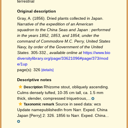
terrestrial
Original description
Gray, A. (1856). Dried plants collected in Japan.
Narrative of the expedition of an American
squadron to the China Seas and Japan : performed
in the years 1852, 1853, and 1854, under the
command of Commodore M.C. Perry, United States
Navy, by order of the Government of the United
States.
305-332.
,
available online at
https://www.bio
diversitylibrary.org/page/33621096#page/373/mod
e/1up
page(s): 326
[details]
Descriptive notes
Rhizome stout, obliquely ascending.
Description
Culms densely tufted, 10-35 cm tall, ca. 1.5 mm
thick, slender, compressed triquetrous,...
Source in seed data: wcs
Taxonomic remark
Update namepublishedIn from Narr. Exped. China
Japan [Perry] 2: 326. 1856 to Narr. Exped. China...