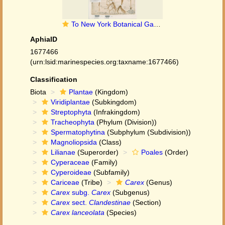
To New York Botanical Garden Steere Herbarium (Carex_lanceolata_NY11191_type_1)
AphiaID
1677466
(urn:lsid:marinespecies.org:taxname:1677466)
Classification
Biota
Plantae
(Kingdom)
Viridiplantae
(Subkingdom)
Streptophyta
(Infrakingdom)
Tracheophyta
(Phylum (Division))
Spermatophytina
(Subphylum (Subdivision))
Magnoliopsida
(Class)
Lilianae
(Superorder)
Poales
(Order)
Cyperaceae
(Family)
Cyperoideae
(Subfamily)
Cariceae
(Tribe)
Carex
(Genus)
Carex
subg.
Carex
(Subgenus)
Carex
sect.
Clandestinae
(Section)
Carex lanceolata
(Species)