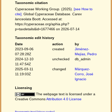
Taxonomic citation
Cyperaceae Working Group. (2025).
[see How to
cite]
. Global Cyperaceae Database.
Carex
lanceolata
Boott. Accessed at:
https://cyperaceae.org/aphia.php?
p=taxdetails&id=1677466 on 2026-07-14
Taxonomic edit history
Date
action
by
2023-09-06
created
Jiménez-
07:28:28Z
Mejías, Pedro
2024-12-10
unchecked
db_admin
11:47:54Z
2025-03-11
changed
Márquez-
11:19:03Z
Corro, José
Ignacio
Licensing
The webpage text is licensed under a
Creative Commons
Attribution 4.0 License