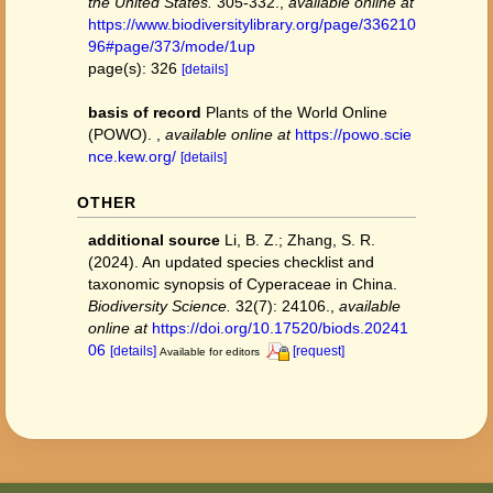
the United States.
305-332.
,
available online at
https://www.biodiversitylibrary.org/page/336210
96#page/373/mode/1up
page(s): 326
[details]
basis of record
Plants of the World Online
(POWO).
,
available online at
https://powo.scie
nce.kew.org/
[details]
OTHER
additional source
Li, B. Z.; Zhang, S. R.
(2024). An updated species checklist and
taxonomic synopsis of Cyperaceae in China.
Biodiversity Science.
32(7): 24106.
,
available
online at
https://doi.org/10.17520/biods.20241
06
[details]
[request]
Available for editors