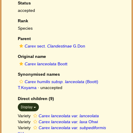
Status
accepted
Rank
Species
Parent
Carex
sect.
Clandestinae
G.Don
Original name
Carex lanceolata
Boott
Synonymised names
Carex humilis subsp. lanceolata
(Boott)
T.Koyama
·
unaccepted
Direct children (9)
Display
Variety
Carex lanceolata var. lanceolata
Variety
Carex lanceolata var. laxa
Ohwi
Variety
Carex lanceolata var. subpediformis