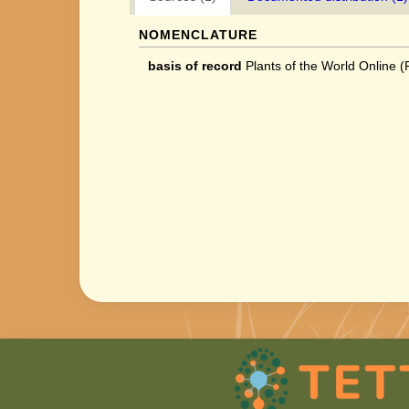
NOMENCLATURE
basis of record
Plants of the World Online