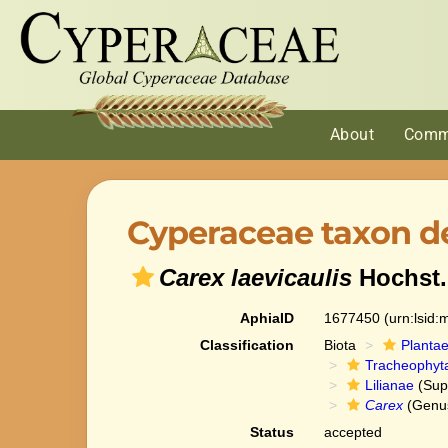
About
Comm
Cyperaceae taxon de
Carex laevicaulis
Hochst.
AphiaID
1677450
(urn:lsid
Classification
Biota
Planta
Tracheophyt
Lilianae
(Sup
Carex
(Genu
Status
accepted