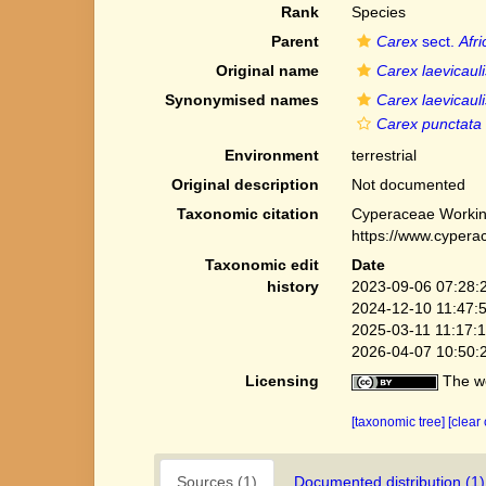
Rank
Species
Parent
Carex
sect.
Afr
Original name
Carex laevicauli
Synonymised names
Carex laevicauli
Carex punctata v
Environment
terrestrial
Original description
Not documented
Taxonomic citation
Cyperaceae Workin
https://www.cypera
Taxonomic edit
Date
history
2023-09-06 07:28:
2024-12-10 11:47:
2025-03-11 11:17:
2026-04-07 10:50:
Licensing
The we
[taxonomic tree]
[clear
Sources (1)
Documented distribution (1)