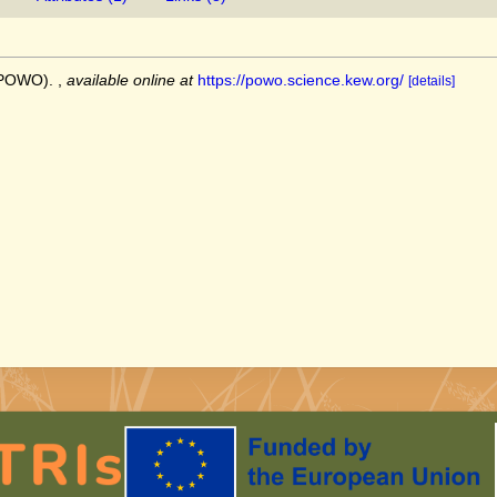
 (POWO).
,
available online at
https://powo.science.kew.org/
[details]