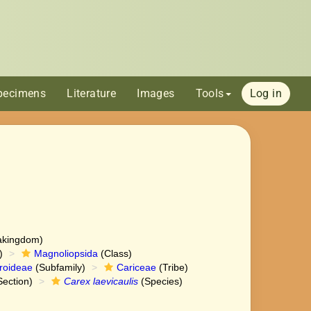
pecimens
Literature
Images
Tools
Log in
akingdom)
)
Magnoliopsida
(Class)
roideae
(Subfamily)
Cariceae
(Tribe)
ection)
Carex laevicaulis
(Species)