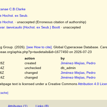
icanae
C.B.Clarke
s
Hochst. ex Seub.
s
Hochst.
·
unaccepted
(Erroneous citation of authorship)
ar. laevicaulis
(Hochst. ex Seub.) Boott
·
unaccepted
g Group. (2026).
[see How to cite]
. Global Cyperaceae Database.
Care
ceae.org/aphia.php?p=taxdetails&id=1677450 on 2026-07-23
action
by
28Z
created
Jiménez-Mejías, Pedro
54Z
unchecked
db_admin
16Z
changed
Jiménez-Mejías, Pedro
24Z
changed
Jiménez-Mejías, Pedro
bpage text is licensed under a Creative Commons
Attribution 4.0 Lic
 cache]
Attributes (1)
Links (8)