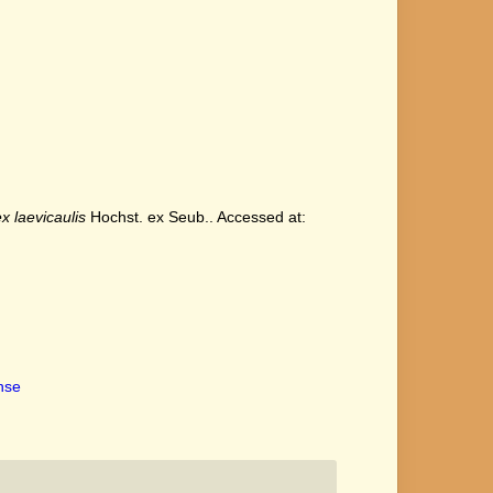
x laevicaulis
Hochst. ex Seub.. Accessed at:
ense