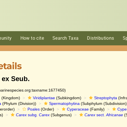
unity
How to cite
Search Taxa
Distributions
S
tails
 ex Seub.
:marinespecies.org:taxname:1677450)
e
(Kingdom)
Viridiplantae
(Subkingdom)
Streptophyta
(Infr
a
(Phylum (Division))
Spermatophytina
(Subphylum (Subdivision)
erorder)
Poales
(Order)
Cyperaceae
(Family)
Cype
s)
Carex
subg.
Carex
(Subgenus)
Carex
sect.
Africanae
(S