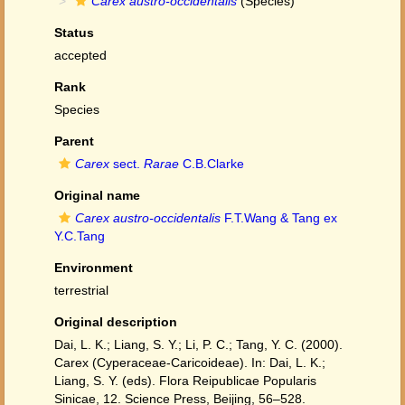
Carex austro-occidentalis
(Species)
Status
accepted
Rank
Species
Parent
Carex
sect.
Rarae
C.B.Clarke
Original name
Carex austro-occidentalis
F.T.Wang & Tang ex
Y.C.Tang
Environment
terrestrial
Original description
Dai, L. K.; Liang, S. Y.; Li, P. C.; Tang, Y. C. (2000).
Carex (Cyperaceae-Caricoideae). In: Dai, L. K.;
Liang, S. Y. (eds). Flora Reipublicae Popularis
Sinicae, 12. Science Press, Beijing, 56–528.