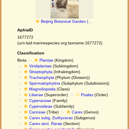
Beijing Botanical Garden (Carex austro-occidentalis PE01862842 holotype 1)
AphiaID
1677272
(urn:lsid:marinespecies.org:taxname:1677272)
Classification
Biota
Plantae
(Kingdom)
Viridiplantae
(Subkingdom)
Streptophyta
(Infrakingdom)
Tracheophyta
(Phylum (Division))
Spermatophytina
(Subphylum (Subdivision))
Magnoliopsida
(Class)
Lilianae
(Superorder)
Poales
(Order)
Cyperaceae
(Family)
Cyperoideae
(Subfamily)
Cariceae
(Tribe)
Carex
(Genus)
Carex
subg.
Euthyceras
(Subgenus)
Carex
sect.
Rarae
(Section)