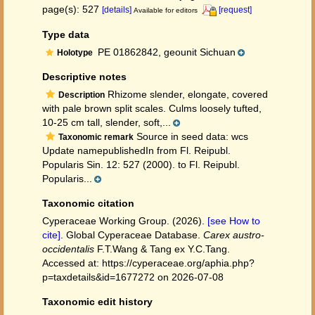
page(s): 527
[details]
[request]
Available for editors
Type data
PE 01862842, geounit Sichuan
Holotype
Descriptive notes
Rhizome slender, elongate, covered
Description
with pale brown split scales. Culms loosely tufted,
10-25 cm tall, slender, soft,...
Source in seed data: wcs
Taxonomic remark
Update namepublishedIn from Fl. Reipubl.
Popularis Sin. 12: 527 (2000). to Fl. Reipubl.
Popularis...
Taxonomic citation
Cyperaceae Working Group. (2026).
[see How to
cite]
. Global Cyperaceae Database.
Carex austro-
occidentalis
F.T.Wang & Tang ex Y.C.Tang.
Accessed at: https://cyperaceae.org/aphia.php?
p=taxdetails&id=1677272 on 2026-07-08
Taxonomic edit history