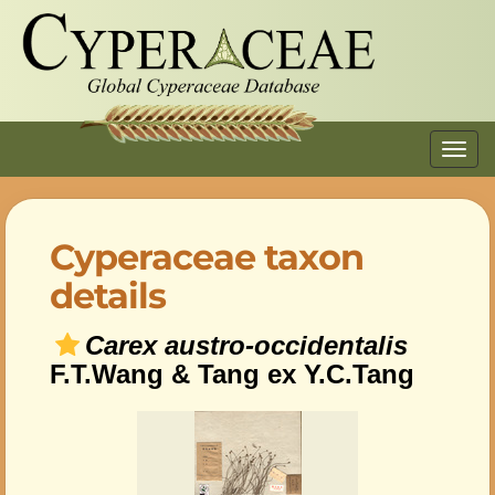
Toggl
navig
Cyperaceae taxon
details
Carex austro-occidentalis
F.T.Wang & Tang ex Y.C.Tang