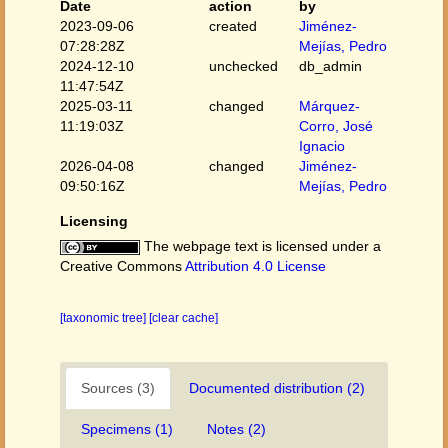
Date
action
by
2023-09-06
created
Jiménez-
07:28:28Z
Mejías, Pedro
2024-12-10
unchecked
db_admin
11:47:54Z
2025-03-11
changed
Márquez-
11:19:03Z
Corro, José
Ignacio
2026-04-08
changed
Jiménez-
09:50:16Z
Mejías, Pedro
Licensing
The webpage text is licensed under a
Creative Commons
Attribution 4.0 License
[taxonomic tree]
[clear cache]
Sources (3)
Documented distribution (2)
Specimens (1)
Notes (2)