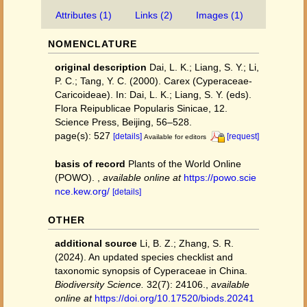
Attributes (1)
Links (2)
Images (1)
NOMENCLATURE
original description
Dai, L. K.; Liang, S. Y.; Li,
P. C.; Tang, Y. C. (2000). Carex (Cyperaceae-
Caricoideae). In: Dai, L. K.; Liang, S. Y. (eds).
Flora Reipublicae Popularis Sinicae, 12.
Science Press, Beijing, 56–528.
page(s): 527
[details]
[request]
Available for editors
basis of record
Plants of the World Online
(POWO).
,
available online at
https://powo.scie
nce.kew.org/
[details]
OTHER
additional source
Li, B. Z.; Zhang, S. R.
(2024). An updated species checklist and
taxonomic synopsis of Cyperaceae in China.
Biodiversity Science.
32(7): 24106.
,
available
online at
https://doi.org/10.17520/biods.20241