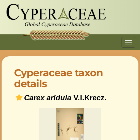
Toggl
navig
Cyperaceae taxon
details
Carex aridula
V.I.Krecz.