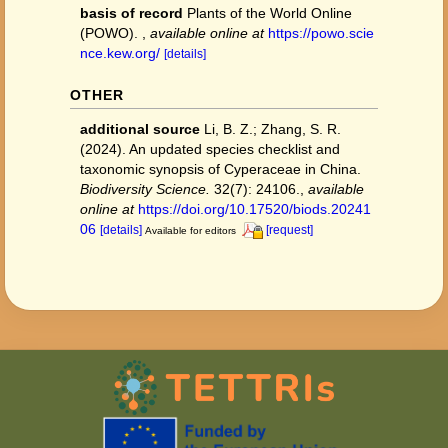
basis of record
Plants of the World Online
(POWO).
,
available online at
https://powo.scie
nce.kew.org/
[details]
OTHER
additional source
Li, B. Z.; Zhang, S. R.
(2024). An updated species checklist and
taxonomic synopsis of Cyperaceae in China.
Biodiversity Science.
32(7): 24106.
,
available
online at
https://doi.org/10.17520/biods.20241
06
[details]
[request]
Available for editors