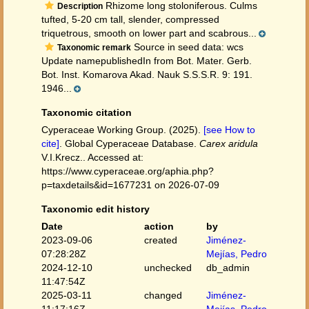
Rhizome long stoloniferous. Culms
Description
tufted, 5-20 cm tall, slender, compressed
triquetrous, smooth on lower part and scabrous...
Source in seed data: wcs
Taxonomic remark
Update namepublishedIn from Bot. Mater. Gerb.
Bot. Inst. Komarova Akad. Nauk S.S.S.R. 9: 191.
1946...
Taxonomic citation
Cyperaceae Working Group. (2025).
[see How to
cite]
. Global Cyperaceae Database.
Carex aridula
V.I.Krecz.. Accessed at:
https://www.cyperaceae.org/aphia.php?
p=taxdetails&id=1677231 on 2026-07-09
Taxonomic edit history
Date
action
by
2023-09-06
created
Jiménez-
07:28:28Z
Mejías, Pedro
2024-12-10
unchecked
db_admin
11:47:54Z
2025-03-11
changed
Jiménez-
11:17:16Z
Mejías, Pedro