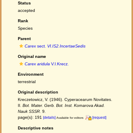
Status
accepted
Rank
Species
Parent
Carex
sect.
VI.IS2.IncertaeSedis
Original name
Carex aridula
V.I.Krecz.
Environment
terrestrial
Original description
Kreczetowicz, V. (1946). Cyperacearum Novitates.
II.
Bot. Mater. Gerb. Bot. Inst. Komarova Akad.
Nauk SSSR.
9.
page(s): 191
[details]
[request]
Available for editors
Descriptive notes