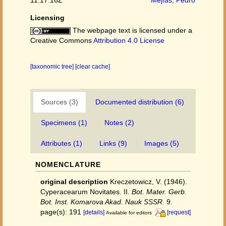
Licensing
The webpage text is licensed under a
Creative Commons
Attribution 4.0 License
[taxonomic tree]
[clear cache]
Sources (3)
Documented distribution (6)
Specimens (1)
Notes (2)
Attributes (1)
Links (9)
Images (5)
NOMENCLATURE
original description
Kreczetowicz, V. (1946).
Cyperacearum Novitates. II.
Bot. Mater. Gerb.
Bot. Inst. Komarova Akad. Nauk SSSR.
9.
page(s): 191
[details]
[request]
Available for editors