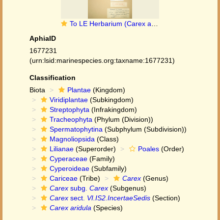
To LE Herbarium (Carex aridula LE01012313 paratype 1)
AphiaID
1677231
(urn:lsid:marinespecies.org:taxname:1677231)
Classification
Biota
Plantae
(Kingdom)
Viridiplantae
(Subkingdom)
Streptophyta
(Infrakingdom)
Tracheophyta
(Phylum (Division))
Spermatophytina
(Subphylum (Subdivision))
Magnoliopsida
(Class)
Lilianae
(Superorder)
Poales
(Order)
Cyperaceae
(Family)
Cyperoideae
(Subfamily)
Cariceae
(Tribe)
Carex
(Genus)
Carex
subg.
Carex
(Subgenus)
Carex
sect.
VI.IS2.IncertaeSedis
(Section)
Carex aridula
(Species)