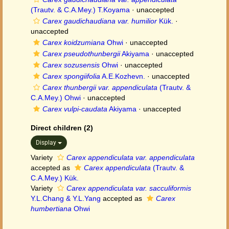
(Trautv. & C.A.Mey.) T.Koyama
·
unaccepted
Carex gaudichaudiana var. humilior
Kük.
·
unaccepted
Carex koidzumiana
Ohwi
·
unaccepted
Carex pseudothunbergii
Akiyama
·
unaccepted
Carex sozusensis
Ohwi
·
unaccepted
Carex spongiifolia
A.E.Kozhevn.
·
unaccepted
Carex thunbergii var. appendiculata
(Trautv. &
C.A.Mey.) Ohwi
·
unaccepted
Carex vulpi-caudata
Akiyama
·
unaccepted
Direct children (2)
Display
Variety
Carex appendiculata var. appendiculata
accepted as
Carex appendiculata
(Trautv. &
C.A.Mey.) Kük.
Variety
Carex appendiculata var. sacculiformis
Y.L.Chang & Y.L.Yang
accepted as
Carex
humbertiana
Ohwi