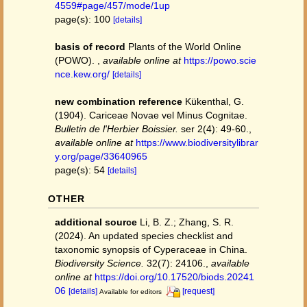
4559#page/457/mode/1up
page(s): 100
[details]
basis of record
Plants of the World Online
(POWO).
,
available online at
https://powo.scie
nce.kew.org/
[details]
new combination reference
Kükenthal, G.
(1904). Cariceae Novae vel Minus Cognitae.
Bulletin de l'Herbier Boissier.
ser 2(4): 49-60.
,
available online at
https://www.biodiversitylibrar
y.org/page/33640965
page(s): 54
[details]
OTHER
additional source
Li, B. Z.; Zhang, S. R.
(2024). An updated species checklist and
taxonomic synopsis of Cyperaceae in China.
Biodiversity Science.
32(7): 24106.
,
available
online at
https://doi.org/10.17520/biods.20241
06
[details]
[request]
Available for editors