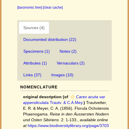
[taxonomic tree]
[clear cache]
Sources (4)
Documented distribution (22)
Specimens (1)
Notes (2)
Attributes (1)
Vernaculars (2)
Links (37)
Images (10)
NOMENCLATURE
original description
(of
Carex acuta var.
appendiculata
Trautv. & C.A.Mey.
)
Trautvetter,
E. R. & Meyer, C. A. (1856). Florula Ochotensis
Phaenogama.
Reise in den Äussersten Nodern
und Osten Sibiriens.
2: 1-133.
,
available online
at
https://www.biodiversitylibrary.org/page/3703