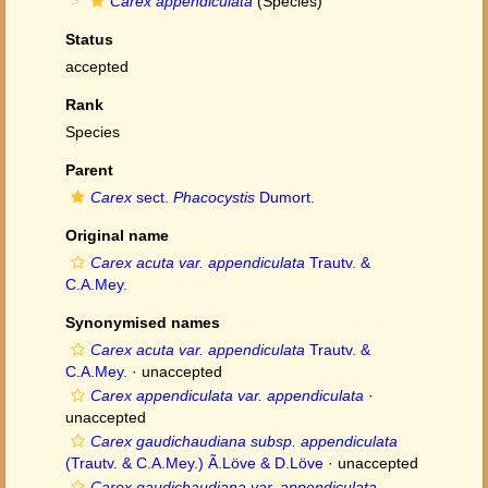
Carex appendiculata
(Species)
Status
accepted
Rank
Species
Parent
Carex
sect.
Phacocystis
Dumort.
Original name
Carex acuta var. appendiculata
Trautv. &
C.A.Mey.
Synonymised names
Carex acuta var. appendiculata
Trautv. &
C.A.Mey.
·
unaccepted
Carex appendiculata var. appendiculata
·
unaccepted
Carex gaudichaudiana subsp. appendiculata
(Trautv. & C.A.Mey.) Ã.Löve & D.Löve
·
unaccepted
Carex gaudichaudiana var. appendiculata