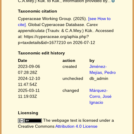
C.A.Mey.) Kük. to Kük., information provided by...
Taxonomic citation
Cyperaceae Working Group. (2025).
[see How to
cite]
. Global Cyperaceae Database.
Carex
appendiculata
(Trautv. & C.A.Mey.) Kük.. Accessed
at: https://cyperaceae.org/aphia.php?
p=taxdetails&id=1677210 on 2026-07-12
Taxonomic edit history
Date
action
by
2023-09-06
created
Jiménez-
07:28:28Z
Mejías, Pedro
2024-12-10
unchecked
db_admin
11:47:54Z
2025-03-11
changed
Márquez-
11:19:03Z
Corro, José
Ignacio
Licensing
The webpage text is licensed under a
Creative Commons
Attribution 4.0 License