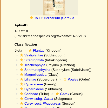
To LE Herbarium (Carex acuta var. appendiculata LE01006660 lectotype 1)
AphiaID
1677210
(urn:lsid:marinespecies.org:taxname:1677210)
Classification
Biota
Plantae
(Kingdom)
Viridiplantae
(Subkingdom)
Streptophyta
(Infrakingdom)
Tracheophyta
(Phylum (Division))
Spermatophytina
(Subphylum (Subdivision))
Magnoliopsida
(Class)
Lilianae
(Superorder)
Poales
(Order)
Cyperaceae
(Family)
Cyperoideae
(Subfamily)
Cariceae
(Tribe)
Carex
(Genus)
Carex
subg.
Carex
(Subgenus)
Carex
sect.
Phacocystis
(Section)