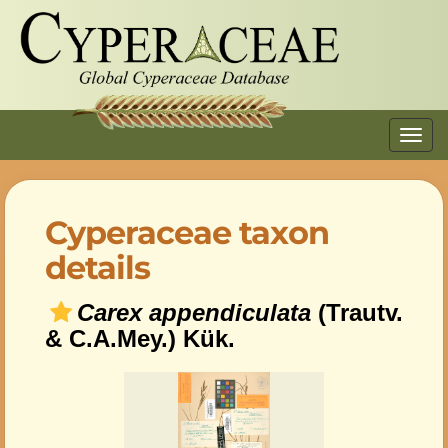
Toggl
navig
Cyperaceae taxon
details
Carex appendiculata
(Trautv.
& C.A.Mey.) Kük.