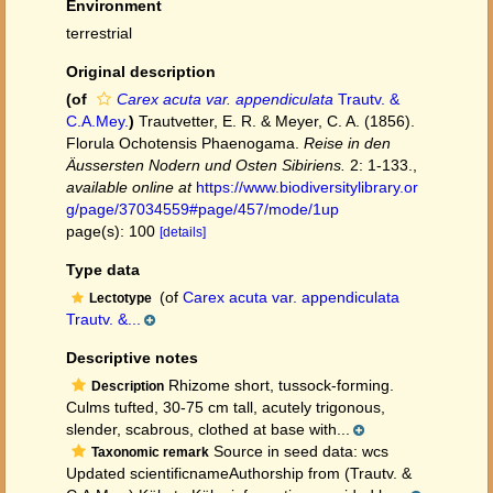
Environment
terrestrial
Original description
(of
Carex acuta var. appendiculata
Trautv. &
C.A.Mey.
)
Trautvetter, E. R. & Meyer, C. A. (1856).
Florula Ochotensis Phaenogama.
Reise in den
Äussersten Nodern und Osten Sibiriens.
2: 1-133.
,
available online at
https://www.biodiversitylibrary.or
g/page/37034559#page/457/mode/1up
page(s): 100
[details]
Type data
(of
Carex acuta var. appendiculata
Lectotype
Trautv. &...
Descriptive notes
Rhizome short, tussock-forming.
Description
Culms tufted, 30-75 cm tall, acutely trigonous,
slender, scabrous, clothed at base with...
Source in seed data: wcs
Taxonomic remark
Updated scientificnameAuthorship from (Trautv. &