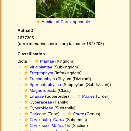
Habitat of Carex aphanolepis Franch. & Sav.
AphiaID
1677205
(urn:lsid:marinespecies.org:taxname:1677205)
Classification
Biota
Plantae
(Kingdom)
Viridiplantae
(Subkingdom)
Streptophyta
(Infrakingdom)
Tracheophyta
(Phylum (Division))
Spermatophytina
(Subphylum (Subdivision))
Magnoliopsida
(Class)
Lilianae
(Superorder)
Poales
(Order)
Cyperaceae
(Family)
Cyperoideae
(Subfamily)
Cariceae
(Tribe)
Carex
(Genus)
Carex
subg.
Carex
(Subgenus)
Carex
sect.
Molliculae
(Section)