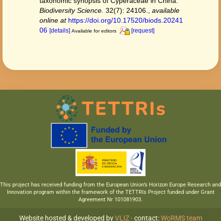
taxonomic synopsis of Cyperaceae in China.
Biodiversity Science.
32(7): 24106.
,
available
online at
https://doi.org/10.17520/biods.20241
06
[details]
[request]
Available for editors
This project has received funding from the European Union’s Horizon Europe Research and
Innovation program within the framework of the TETTRIs Project funded under Grant
Agreement Nr 101081903.
Website hosted & developed by
VLIZ
· contact:
WoRMS team