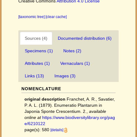
Creative Commons
Attribution 4.0 License
[taxonomic tree]
[clear cache]
Sources (4)
Documented distribution (6)
Specimens (1)
Notes (2)
Attributes (1)
Vernaculars (1)
Links (13)
Images (3)
NOMENCLATURE
original description
Franchet, A. R., Savatier,
P. A. L. (1879). Enumeratio Plantarum in
Japonia Sponte Crescentium. 2.
,
available
online at
https://www.biodiversitylibrary.org/pag
e/6210122
page(s): 580
[details]