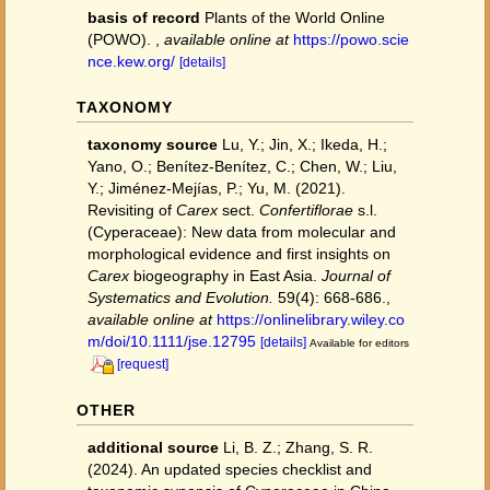
basis of record
Plants of the World Online
(POWO).
,
available online at
https://powo.scie
nce.kew.org/
[details]
TAXONOMY
taxonomy source
Lu, Y.; Jin, X.; Ikeda, H.;
Yano, O.; Benítez‐Benítez, C.; Chen, W.; Liu,
Y.; Jiménez‐Mejías, P.; Yu, M. (2021).
Revisiting of
Carex
sect.
Confertiflorae
s.l.
(Cyperaceae): New data from molecular and
morphological evidence and first insights on
Carex
biogeography in East Asia.
Journal of
Systematics and Evolution.
59(4): 668-686.
,
available online at
https://onlinelibrary.wiley.co
m/doi/10.1111/jse.12795
[details]
Available for editors
[request]
OTHER
additional source
Li, B. Z.; Zhang, S. R.
(2024). An updated species checklist and