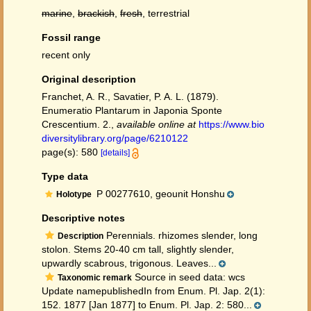
marine
,
brackish
,
fresh
, terrestrial
Fossil range
recent only
Original description
Franchet, A. R., Savatier, P. A. L. (1879).
Enumeratio Plantarum in Japonia Sponte
Crescentium. 2.
,
available online at
https://www.bio
diversitylibrary.org/page/6210122
page(s): 580
[details]
Type data
P 00277610, geounit Honshu
Holotype
Descriptive notes
Perennials. rhizomes slender, long
Description
stolon. Stems 20-40 cm tall, slightly slender,
upwardly scabrous, trigonous. Leaves...
Source in seed data: wcs
Taxonomic remark
Update namepublishedIn from Enum. Pl. Jap. 2(1):
152. 1877 [Jan 1877] to Enum. Pl. Jap. 2: 580...