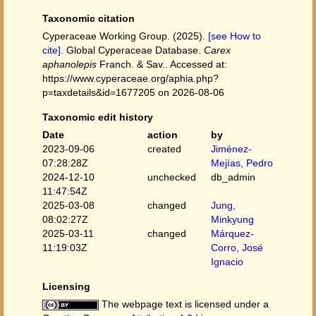
Taxonomic citation
Cyperaceae Working Group. (2025).
[see How to
cite]
. Global Cyperaceae Database.
Carex
aphanolepis
Franch. & Sav.. Accessed at:
https://www.cyperaceae.org/aphia.php?
p=taxdetails&id=1677205 on 2026-08-06
Taxonomic edit history
Date
action
by
2023-09-06
created
Jiménez-
07:28:28Z
Mejías, Pedro
2024-12-10
unchecked
db_admin
11:47:54Z
2025-03-08
changed
Jung,
08:02:27Z
Minkyung
2025-03-11
changed
Márquez-
11:19:03Z
Corro, José
Ignacio
Licensing
The webpage text is licensed under a