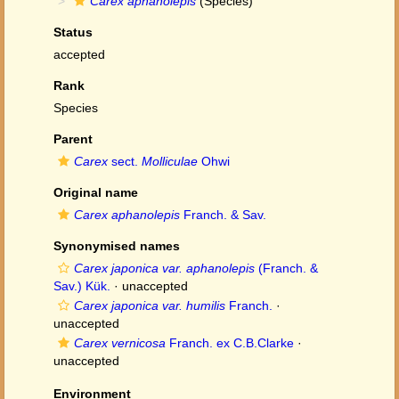
Carex aphanolepis
(Species)
Status
accepted
Rank
Species
Parent
Carex
sect.
Molliculae
Ohwi
Original name
Carex aphanolepis
Franch. & Sav.
Synonymised names
Carex japonica var. aphanolepis
(Franch. &
Sav.) Kük.
·
unaccepted
Carex japonica var. humilis
Franch.
·
unaccepted
Carex vernicosa
Franch. ex C.B.Clarke
·
unaccepted
Environment