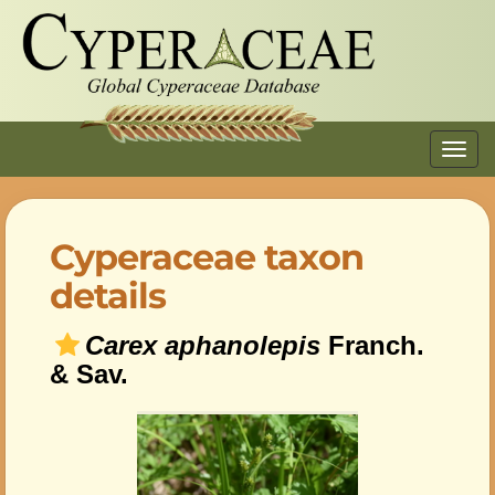
Toggl
navig
Cyperaceae taxon
details
Carex aphanolepis
Franch.
& Sav.