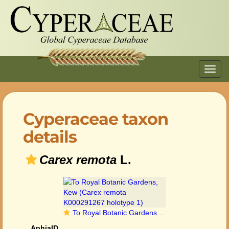
Toggl
navig
Cyperaceae taxon
details
Carex remota
L.
To Royal Botanic Gardens, Kew (Carex remota K000291267 holotype 1)
AphiaID