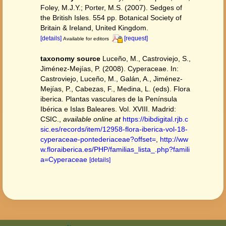
Foley, M.J.Y.; Porter, M.S. (2007). Sedges of
the British Isles. 554 pp. Botanical Society of
Britain & Ireland, United Kingdom.
[details]
[request]
Available for editors
taxonomy source
Luceño, M., Castroviejo, S.,
Jiménez-Mejías, P. (2008). Cyperaceae. In:
Castroviejo, Luceño, M., Galán, A., Jiménez-
Mejías, P., Cabezas, F., Medina, L. (eds). Flora
iberica. Plantas vasculares de la Península
Ibérica e Islas Baleares. Vol. XVIII. Madrid:
CSIC.
,
available online at
https://bibdigital.rjb.c
sic.es/records/item/12958-flora-iberica-vol-18-
cyperaceae-pontederiaceae?offset=
,
http://ww
w.floraiberica.es/PHP/familias_lista_.php?famili
a=Cyperaceae
[details]