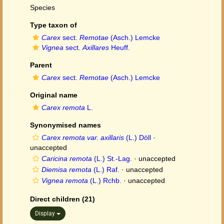
Species
Type taxon of
Carex
sect.
Remotae
(Asch.) Lemcke
Vignea
sect.
Axillares
Heuff.
Parent
Carex
sect.
Remotae
(Asch.) Lemcke
Original name
Carex remota
L.
Synonymised names
Carex remota var. axillaris
(L.) Döll
·
unaccepted
Caricina remota
(L.) St.-Lag.
·
unaccepted
Diemisa remota
(L.) Raf.
·
unaccepted
Vignea remota
(L.) Rchb.
·
unaccepted
Direct children (21)
Display