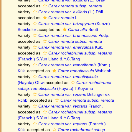
Variety
Carex remota var. axillaris
(L.) Gray
accepted as
Carex remota subsp. remota
Variety
Carex remota var. axillaris
(L.) Döll
accepted as
Carex remota
L.
Variety
Carex remota var. brizopyrum
(Kunze)
Boeckeler
accepted as
Carex alta
Boott
Variety
Carex remota var. brunnescens
Podp.
accepted as
Carex remota subsp. remota
Variety
Carex remota var. enervulosa
Kük.
accepted as
Carex rochebrunei subsp. reptans
(Franch.) S.Yun Liang & Y.C.Tang
Variety
Carex remota var. remotiformis
(Kom.)
Kük.
accepted as
Carex remotiuscula
Wahlenb.
Variety
Carex remota var. remotispicula
(Hayata) Ohwi
accepted as
Carex rochebrunei
subsp. remotispicula
(Hayata) T.Koyama
Variety
Carex remota var. repens
Brittinger ex
Rchb.
accepted as
Carex remota subsp. remota
Variety
Carex remota var. reptans
Franch.
accepted as
Carex rochebrunei subsp. reptans
(Franch.) S.Yun Liang & Y.C.Tang
Variety
Carex remota var. reptans
(Franch.)
Kük.
accepted as
Carex rochebrunei subsp.