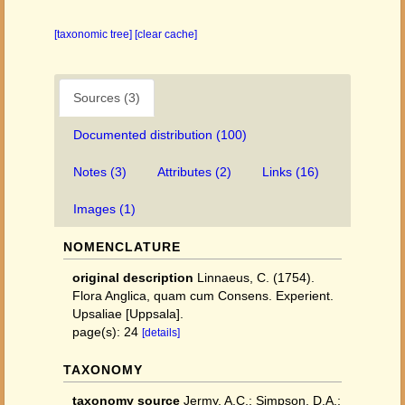
[taxonomic tree]
[clear cache]
Sources (3)
Documented distribution (100)
Notes (3)
Attributes (2)
Links (16)
Images (1)
NOMENCLATURE
original description
Linnaeus, C. (1754).
Flora Anglica, quam cum Consens. Experient.
Upsaliae [Uppsala].
page(s): 24
[details]
TAXONOMY
taxonomy source
Jermy, A.C.; Simpson, D.A.;