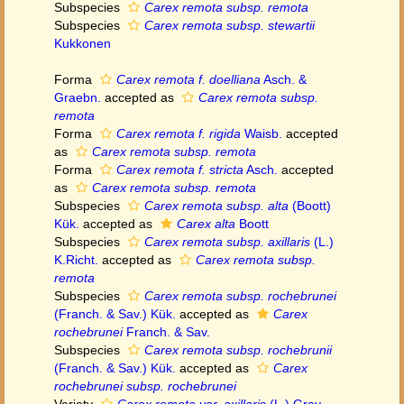
Subspecies
Carex remota subsp. remota
Subspecies
Carex remota subsp. stewartii
Kukkonen
Forma
Carex remota f. doelliana
Asch. &
Graebn.
accepted as
Carex remota subsp.
remota
Forma
Carex remota f. rigida
Waisb.
accepted
as
Carex remota subsp. remota
Forma
Carex remota f. stricta
Asch.
accepted
as
Carex remota subsp. remota
Subspecies
Carex remota subsp. alta
(Boott)
Kük.
accepted as
Carex alta
Boott
Subspecies
Carex remota subsp. axillaris
(L.)
K.Richt.
accepted as
Carex remota subsp.
remota
Subspecies
Carex remota subsp. rochebrunei
(Franch. & Sav.) Kük.
accepted as
Carex
rochebrunei
Franch. & Sav.
Subspecies
Carex remota subsp. rochebrunii
(Franch. & Sav.) Kük.
accepted as
Carex
rochebrunei subsp. rochebrunei