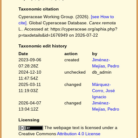
Taxonomic citation
Cyperaceae Working Group. (2026).
[see How to
cite]
. Global Cyperaceae Database.
Carex remota
L.. Accessed at: https://cyperaceae.org/aphia.php?
p=taxdetails&id=1676949 on 2026-07-22
Taxonomic edit history
Date
action
by
2023-09-06
created
Jiménez-
07:28:28Z
Mejías, Pedro
2024-12-10
unchecked
db_admin
11:47:54Z
2025-03-11
changed
Márquez-
11:19:03Z
Corro, José
Ignacio
2026-04-07
changed
Jiménez-
13:04:12Z
Mejías, Pedro
Licensing
The webpage text is licensed under a
Creative Commons
Attribution 4.0 License