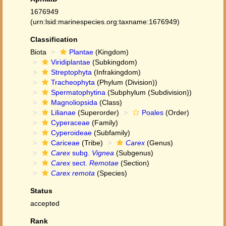
1676949
(urn:lsid:marinespecies.org:taxname:1676949)
Classification
Biota
Plantae
(Kingdom)
Viridiplantae
(Subkingdom)
Streptophyta
(Infrakingdom)
Tracheophyta
(Phylum (Division))
Spermatophytina
(Subphylum (Subdivision))
Magnoliopsida
(Class)
Lilianae
(Superorder)
Poales
(Order)
Cyperaceae
(Family)
Cyperoideae
(Subfamily)
Cariceae
(Tribe)
Carex
(Genus)
Carex
subg.
Vignea
(Subgenus)
Carex
sect.
Remotae
(Section)
Carex remota
(Species)
Status
accepted
Rank