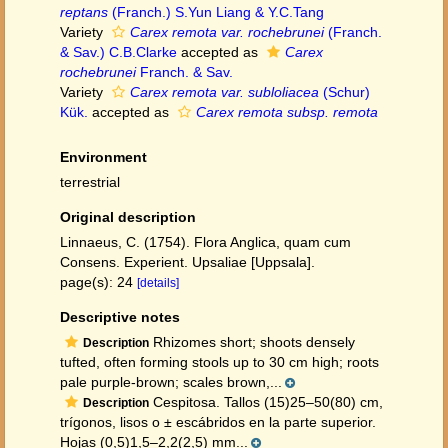
reptans
(Franch.) S.Yun Liang & Y.C.Tang
Variety
Carex remota var. rochebrunei
(Franch.
& Sav.) C.B.Clarke
accepted as
Carex
rochebrunei
Franch. & Sav.
Variety
Carex remota var. subloliacea
(Schur)
Kük.
accepted as
Carex remota subsp. remota
Environment
terrestrial
Original description
Linnaeus, C. (1754). Flora Anglica, quam cum
Consens. Experient. Upsaliae [Uppsala].
page(s): 24
[details]
Descriptive notes
Rhizomes short; shoots densely
Description
tufted, often forming stools up to 30 cm high; roots
pale purple-brown; scales brown,...
Cespitosa. Tallos (15)25–50(80) cm,
Description
trígonos, lisos o ± escábridos en la parte superior.
Hojas (0,5)1,5–2,2(2,5) mm...