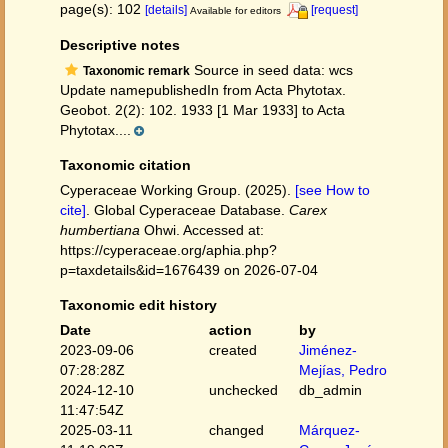
page(s): 102
[details]
[request]
Available for editors
Descriptive notes
Source in seed data: wcs
Taxonomic remark
Update namepublishedIn from Acta Phytotax.
Geobot. 2(2): 102. 1933 [1 Mar 1933] to Acta
Phytotax....
Taxonomic citation
Cyperaceae Working Group. (2025).
[see How to
cite]
. Global Cyperaceae Database.
Carex
humbertiana
Ohwi. Accessed at:
https://cyperaceae.org/aphia.php?
p=taxdetails&id=1676439 on 2026-07-04
Taxonomic edit history
Date
action
by
2023-09-06
created
Jiménez-
07:28:28Z
Mejías, Pedro
2024-12-10
unchecked
db_admin
11:47:54Z
2025-03-11
changed
Márquez-