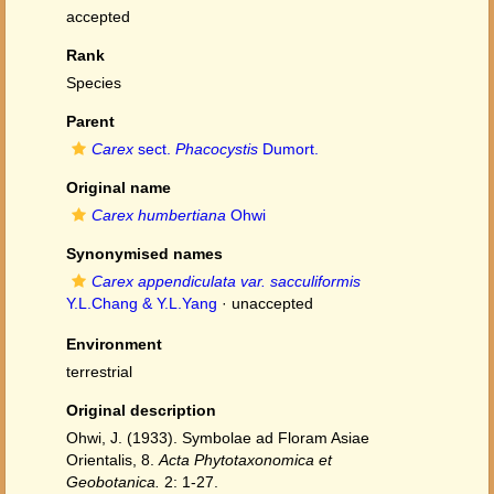
accepted
Rank
Species
Parent
Carex
sect.
Phacocystis
Dumort.
Original name
Carex humbertiana
Ohwi
Synonymised names
Carex appendiculata var. sacculiformis
Y.L.Chang & Y.L.Yang
·
unaccepted
Environment
terrestrial
Original description
Ohwi, J. (1933). Symbolae ad Floram Asiae
Orientalis, 8.
Acta Phytotaxonomica et
Geobotanica.
2: 1-27.