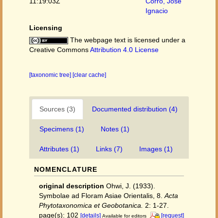
11:19:03Z
Corro, José
Ignacio
Licensing
The webpage text is licensed under a
Creative Commons
Attribution 4.0 License
[taxonomic tree]
[clear cache]
Sources (3)
Documented distribution (4)
Specimens (1)
Notes (1)
Attributes (1)
Links (7)
Images (1)
NOMENCLATURE
original description
Ohwi, J. (1933).
Symbolae ad Floram Asiae Orientalis, 8.
Acta
Phytotaxonomica et Geobotanica.
2: 1-27.
page(s): 102
[details]
[request]
Available for editors