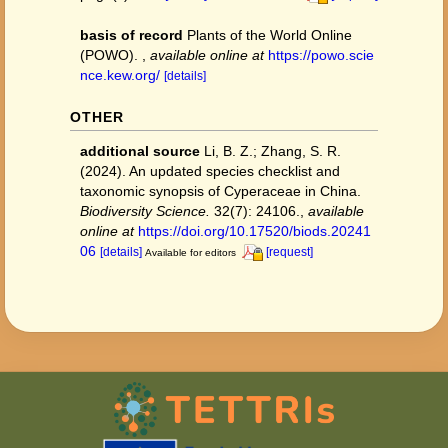
basis of record
Plants of the World Online
(POWO).
,
available online at
https://powo.scie
nce.kew.org/
[details]
OTHER
additional source
Li, B. Z.; Zhang, S. R.
(2024). An updated species checklist and
taxonomic synopsis of Cyperaceae in China.
Biodiversity Science.
32(7): 24106.
,
available
online at
https://doi.org/10.17520/biods.20241
06
[details]
[request]
Available for editors