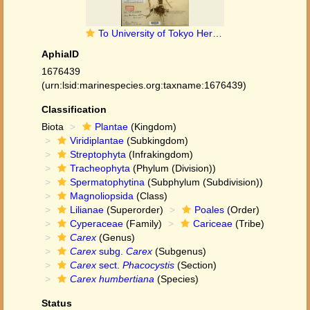
To University of Tokyo Herbarium (Carex Humbertiana type TI00010119)
AphiaID
1676439
(urn:lsid:marinespecies.org:taxname:1676439)
Classification
Biota
Plantae
(Kingdom)
Viridiplantae
(Subkingdom)
Streptophyta
(Infrakingdom)
Tracheophyta
(Phylum (Division))
Spermatophytina
(Subphylum (Subdivision))
Magnoliopsida
(Class)
Lilianae
(Superorder)
Poales
(Order)
Cyperaceae
(Family)
Cariceae
(Tribe)
Carex
(Genus)
Carex
subg.
Carex
(Subgenus)
Carex
sect.
Phacocystis
(Section)
Carex humbertiana
(Species)
Status