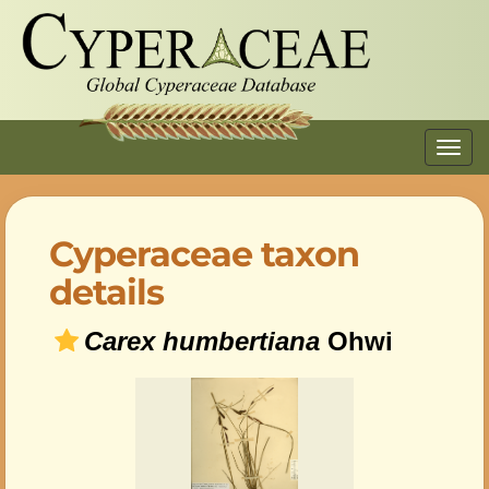
Toggl
navig
Cyperaceae taxon
details
Carex humbertiana
Ohwi